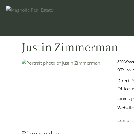
Justin Zimmerman
830 Water
O'Fallon,
Direct:
Office:
Email:
j
Website
Contact
Biography