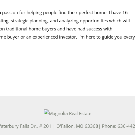
a passion for helping people find their perfect home. I have 16
ating, strategic planning, and analyzing opportunities which will
s on traditional home buyers and have had success with
time buyer or an experienced investor, I'm here to guide you every
aterbury Falls Dr., # 201
|
O'Fallon
,
MO
63368
| Phone:
636-44