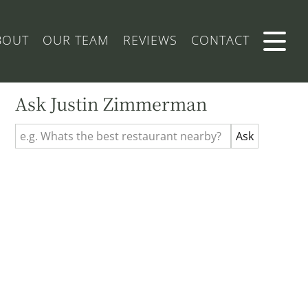
BOUT
OUR TEAM
REVIEWS
CONTACT
Ask Justin Zimmerman