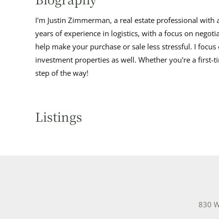
I'm Justin Zimmerman, a real estate professional with 
years of experience in logistics, with a focus on negoti
help make your purchase or sale less stressful. I focu
investment properties as well. Whether you're a first-
step of the way!
Listings
830 W