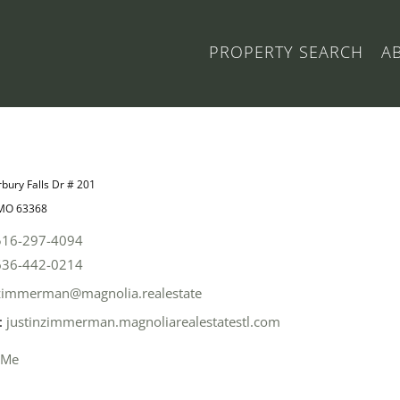
PROPERTY SEARCH
A
bury Falls Dr # 201
 MO 63368
516-297-4094
636-442-0214
zimmerman@magnolia.realestate
:
justinzimmerman.magnoliarealestatestl.com
 Me