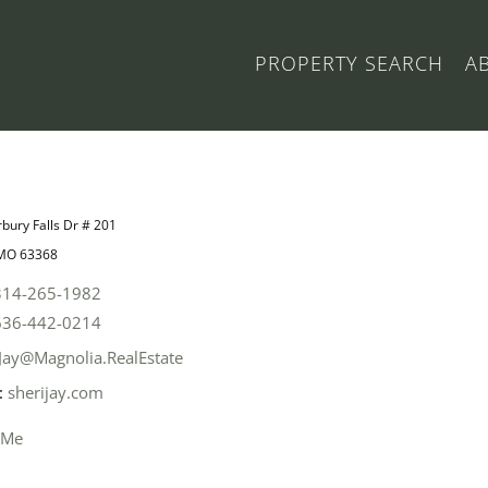
PROPERTY SEARCH
A
bury Falls Dr # 201
 MO 63368
314-265-1982
636-442-0214
Jay@Magnolia.RealEstate
:
sherijay.com
 Me