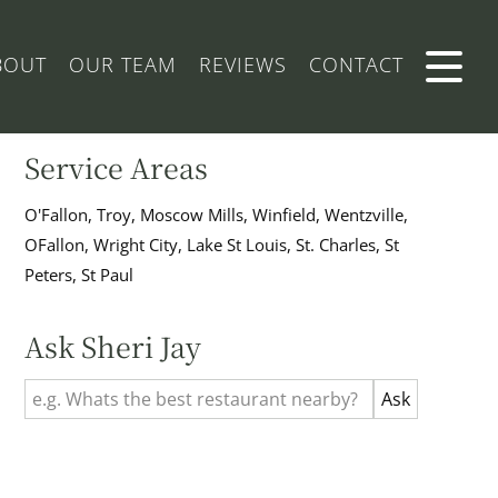
BOUT
OUR TEAM
REVIEWS
CONTACT
Service Areas
O'Fallon, Troy, Moscow Mills, Winfield, Wentzville,
OFallon, Wright City, Lake St Louis, St. Charles, St
Peters, St Paul
Ask Sheri Jay