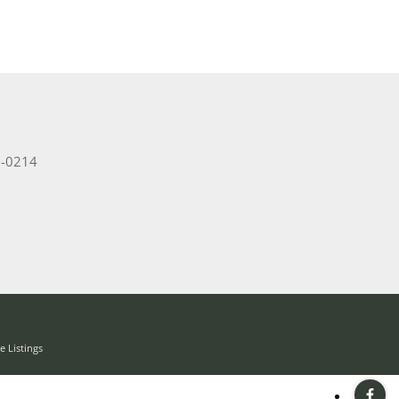
2-0214
 Listings