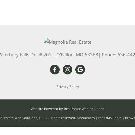
aterbury Falls Dr., # 201
|
O'Fallon
,
MO
63368
| Phone:
636-44
Privacy Policy
Website Powered by Real Estate Web Solutions
l Estate Web Solutions, LLC. All rights reserved.
Disclaimers
|
realOMS Login
|
Browse