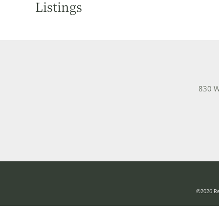
Listings
830 W
©2026 Rea