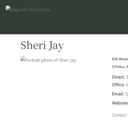
Sheri Jay
830 Water
O'Fallon,
Direct:
Office:
Email:
S
Website
Contact