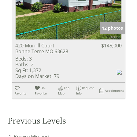
12 photos
420 Murrill Court
$145,000
Bonne Terre MO 63628
Beds:
3
Baths:
2
Sq Ft:
1,372
Days on Market:
79
Un-
Trip
Request
Appointment
Favorite
Favorite
Map
Info
Previous Levels
Browse
Missouri