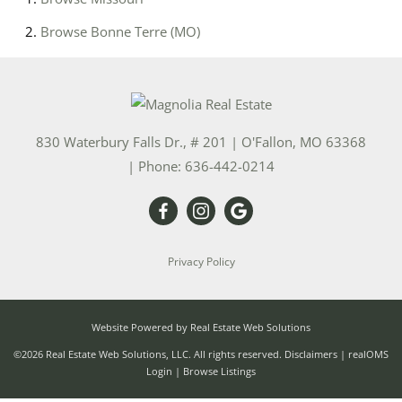
Browse
Bonne Terre (MO)
830 Waterbury Falls Dr., # 201
|
O'Fallon
,
MO
63368
| Phone:
636-442-0214
Privacy Policy
Website Powered by Real Estate Web Solutions
©2026 Real Estate Web Solutions, LLC. All rights reserved.
Disclaimers
|
realOMS
Login
|
Browse Listings