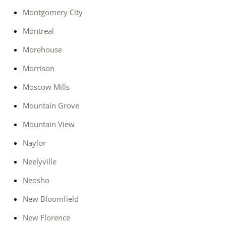
Montgomery City
Montreal
Morehouse
Morrison
Moscow Mills
Mountain Grove
Mountain View
Naylor
Neelyville
Neosho
New Bloomfield
New Florence