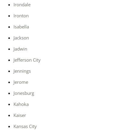
Irondale
Ironton
Isabella
Jackson
Jadwin
Jefferson City
Jennings
Jerome
Jonesburg
Kahoka
Kaiser
Kansas City