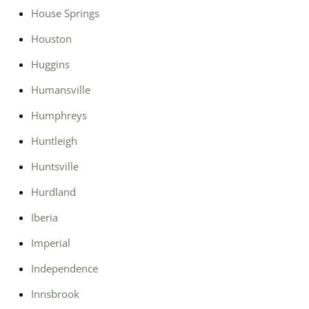
House Springs
Houston
Huggins
Humansville
Humphreys
Huntleigh
Huntsville
Hurdland
Iberia
Imperial
Independence
Innsbrook