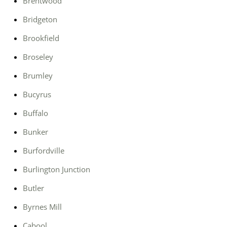
Brentwood
Bridgeton
Brookfield
Broseley
Brumley
Bucyrus
Buffalo
Bunker
Burfordville
Burlington Junction
Butler
Byrnes Mill
Cabool