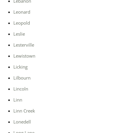
Lebanon
Leonard
Leopold
Leslie
Lesterville
Lewistown
Licking
Lilbourn
Lincoln
Linn
Linn Creek
Lonedell
Long Lane