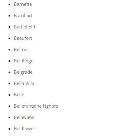
Barnette
Barnhart
Battlefield
Beaufort
Bel-nor
Bel Ridge
Belgrade
Bella Villa
Belle
Bellefontaine Nghbrs
Belleview
Bellflower