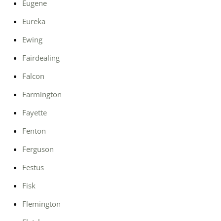
Eugene
Eureka
Ewing
Fairdealing
Falcon
Farmington
Fayette
Fenton
Ferguson
Festus
Fisk
Flemington