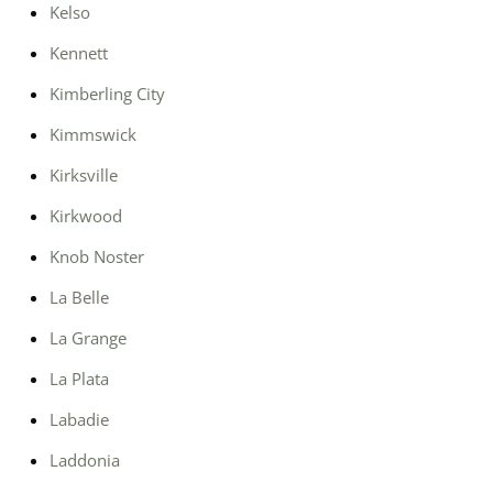
Kelso
Kennett
Kimberling City
Kimmswick
Kirksville
Kirkwood
Knob Noster
La Belle
La Grange
La Plata
Labadie
Laddonia