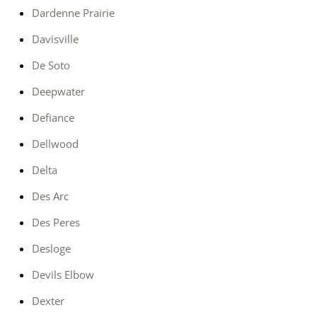
Dardenne Prairie
Davisville
De Soto
Deepwater
Defiance
Dellwood
Delta
Des Arc
Des Peres
Desloge
Devils Elbow
Dexter