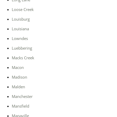
Loose Creek
Louisburg
Louisiana
Lowndes
Luebbering
Macks Creek
Macon
Madison
Malden
Manchester
Mansfield
Mapaville