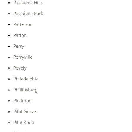
Pasadena Hills
Pasadena Park
Patterson
Patton
Perry
Perryville
Pevely
Philadelphia
Phillipsburg
Piedmont
Pilot Grove
Pilot Knob