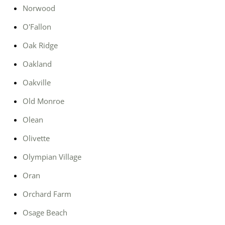
Norwood
O'Fallon
Oak Ridge
Oakland
Oakville
Old Monroe
Olean
Olivette
Olympian Village
Oran
Orchard Farm
Osage Beach