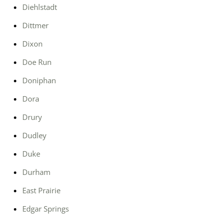
Diehlstadt
Dittmer
Dixon
Doe Run
Doniphan
Dora
Drury
Dudley
Duke
Durham
East Prairie
Edgar Springs