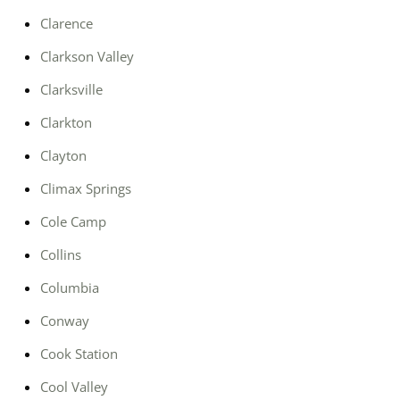
Clarence
Clarkson Valley
Clarksville
Clarkton
Clayton
Climax Springs
Cole Camp
Collins
Columbia
Conway
Cook Station
Cool Valley