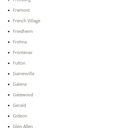
Fremont
French Village
Friedheim
Frohna
Frontenac
Fulton
Gainesville
Galena
Gatewood
Gerald
Gideon
Glen Allen