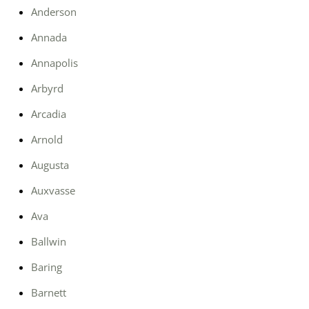
Anderson
Annada
Annapolis
Arbyrd
Arcadia
Arnold
Augusta
Auxvasse
Ava
Ballwin
Baring
Barnett