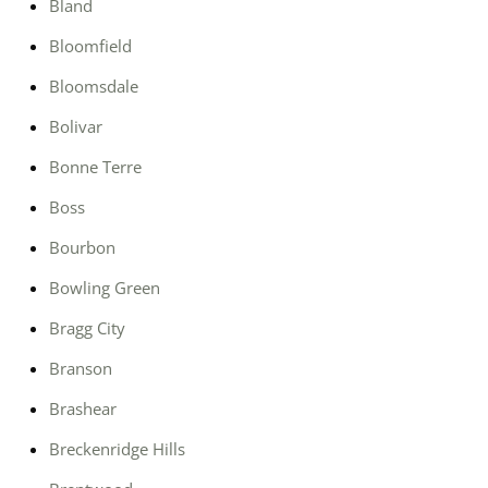
Bland
Bloomfield
Bloomsdale
Bolivar
Bonne Terre
Boss
Bourbon
Bowling Green
Bragg City
Branson
Brashear
Breckenridge Hills