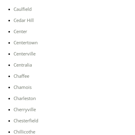
Caulfield
Cedar Hill
Center
Centertown
Centerville
Centralia
Chaffee
Chamois
Charleston
Cherryville
Chesterfield
Chillicothe