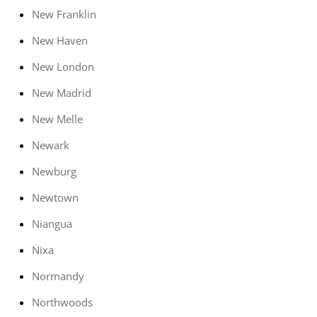
New Franklin
New Haven
New London
New Madrid
New Melle
Newark
Newburg
Newtown
Niangua
Nixa
Normandy
Northwoods