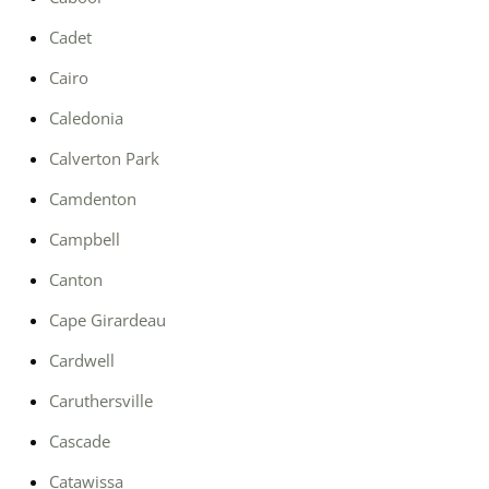
Cadet
Cairo
Caledonia
Calverton Park
Camdenton
Campbell
Canton
Cape Girardeau
Cardwell
Caruthersville
Cascade
Catawissa