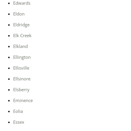
Edwards
Eldon
Eldridge
Elk Creek
Elkland
Ellington
Ellisville
Ellsinore
Elsberry
Eminence
Eolia
Essex