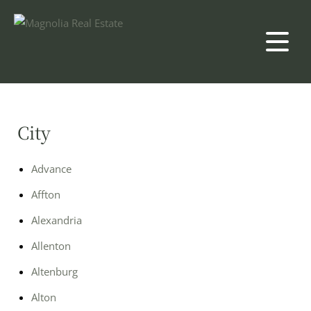
City
Advance
Affton
Alexandria
Allenton
Altenburg
Alton