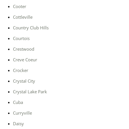
Cooter
Cottleville
Country Club Hills
Courtois
Crestwood
Creve Coeur
Crocker
Crystal City
Crystal Lake Park
Cuba
Curryville
Daisy