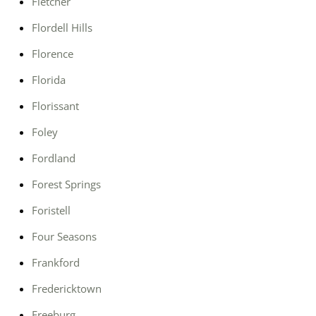
Fletcher
Flordell Hills
Florence
Florida
Florissant
Foley
Fordland
Forest Springs
Foristell
Four Seasons
Frankford
Fredericktown
Freeburg