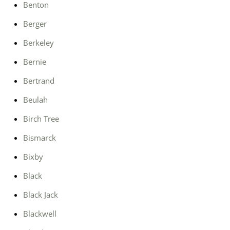
Benton
Berger
Berkeley
Bernie
Bertrand
Beulah
Birch Tree
Bismarck
Bixby
Black
Black Jack
Blackwell