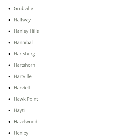
Grubville
Halfway
Hanley Hills
Hannibal
Hartsburg
Hartshorn
Hartville
Harviell
Hawk Point
Hayti
Hazelwood
Henley