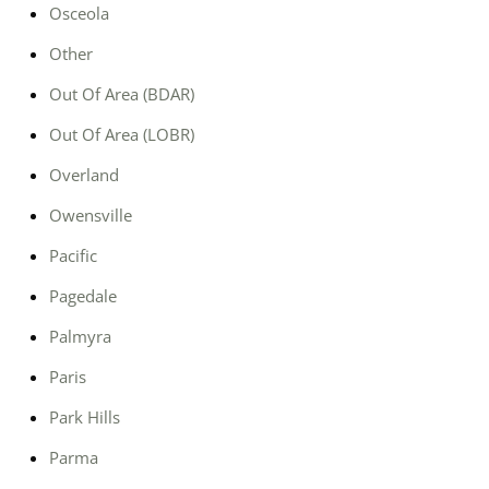
Osceola
Other
Out Of Area (BDAR)
Out Of Area (LOBR)
Overland
Owensville
Pacific
Pagedale
Palmyra
Paris
Park Hills
Parma