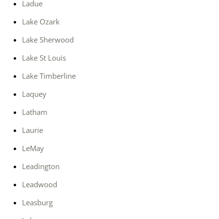
Ladue
Lake Ozark
Lake Sherwood
Lake St Louis
Lake Timberline
Laquey
Latham
Laurie
LeMay
Leadington
Leadwood
Leasburg