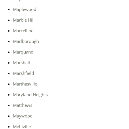
Maplewood
Marble Hill
Marcelline
Marlborough
Marquand
Marshall
Marshfield
Marthasville
Maryland Heights
Matthews
Maywood
Mehlville