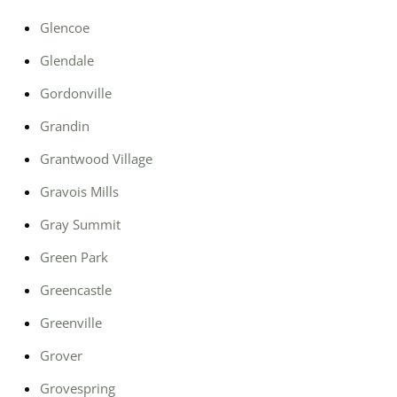
Glencoe
Glendale
Gordonville
Grandin
Grantwood Village
Gravois Mills
Gray Summit
Green Park
Greencastle
Greenville
Grover
Grovespring