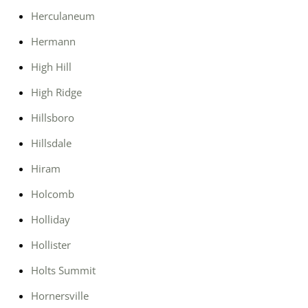
Herculaneum
Hermann
High Hill
High Ridge
Hillsboro
Hillsdale
Hiram
Holcomb
Holliday
Hollister
Holts Summit
Hornersville