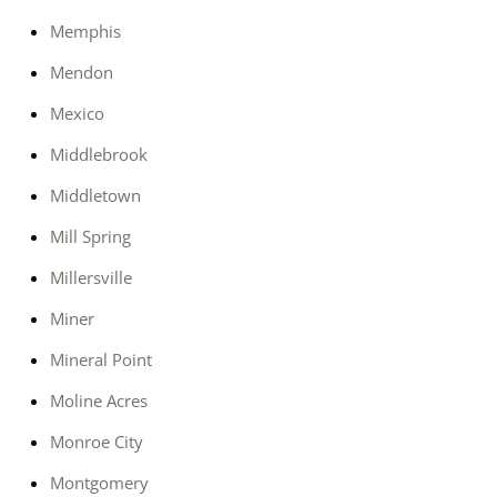
Memphis
Mendon
Mexico
Middlebrook
Middletown
Mill Spring
Millersville
Miner
Mineral Point
Moline Acres
Monroe City
Montgomery