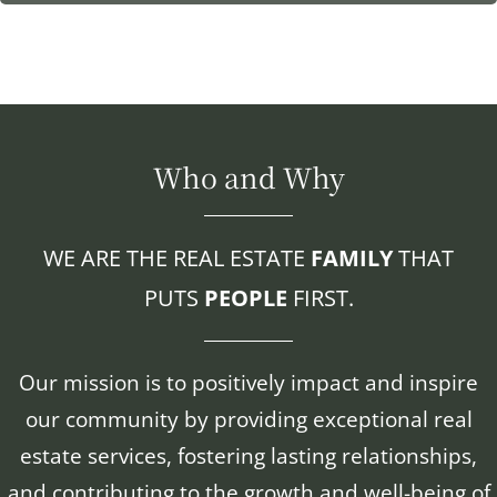
Who and Why
WE ARE THE REAL ESTATE
FAMILY
THAT
PUTS
PEOPLE
FIRST.
Our mission is to positively impact and inspire
our community by providing exceptional real
estate services, fostering lasting relationships,
and contributing to the growth and well-being of