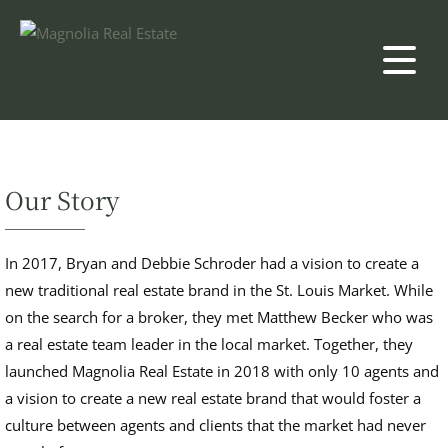
Our Story
In 2017, Bryan and Debbie Schroder had a vision to create a
new traditional real estate brand in the St. Louis Market. While
on the search for a broker, they met Matthew Becker who was
a real estate team leader in the local market. Together, they
launched Magnolia Real Estate in 2018 with only 10 agents and
a vision to create a new real estate brand that would foster a
culture between agents and clients that the market had never