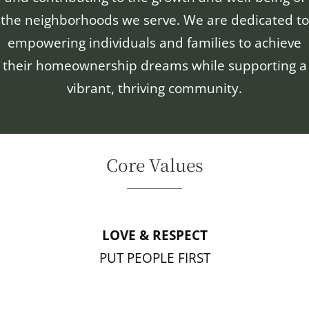
the neighborhoods we serve. We are dedicated to
empowering individuals and families to achieve
their homeownership dreams while supporting a
vibrant, thriving community.
Core Values
LOVE & RESPECT
PUT PEOPLE FIRST