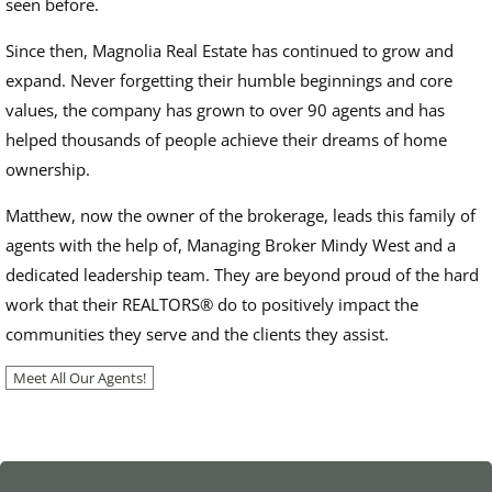
seen before.
Since then, Magnolia Real Estate has continued to grow and
expand. Never forgetting their humble beginnings and core
values, the company has grown to over 90 agents and has
helped thousands of people achieve their dreams of home
ownership.
Matthew, now the owner of the brokerage, leads this family of
agents with the help of, Managing Broker Mindy West and a
dedicated leadership team. They are beyond proud of the hard
work that their REALTORS
®
do to positively impact the
communities they serve and the clients they assist.
Meet All Our Agents!