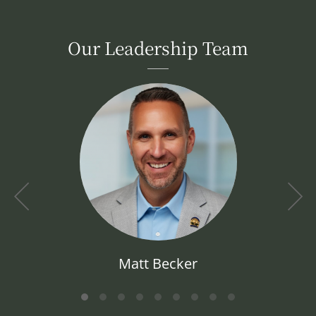
Our Leadership Team
Matt Becker