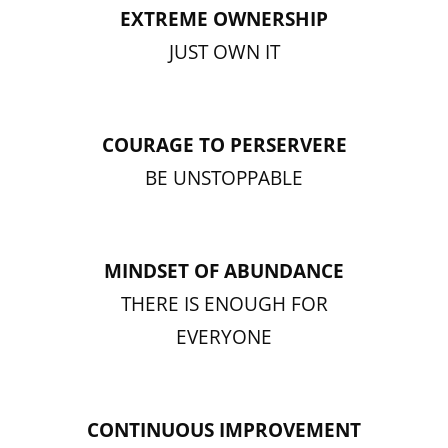
EXTREME OWNERSHIP
JUST OWN IT
COURAGE TO PERSERVERE
BE UNSTOPPABLE
MINDSET OF ABUNDANCE
THERE IS ENOUGH FOR
EVERYONE
CONTINUOUS IMPROVEMENT