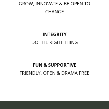
GROW, INNOVATE & BE OPEN TO
CHANGE
INTEGRITY
DO THE RIGHT THING
FUN & SUPPORTIVE
FRIENDLY, OPEN & DRAMA FREE