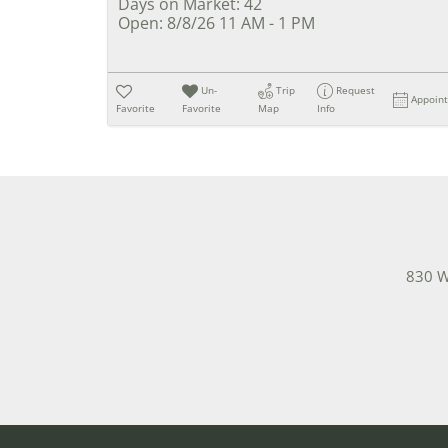
Days on Market:
42
Open:
8/8/26 11 AM - 1 PM
Un-
Trip
Request
Appoin
Favorite
Favorite
Map
Info
830 W