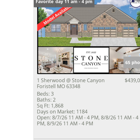
Open: Friday 11 am - 4 pm
Favorite
65 pho
1 Sherwood @ Stone Canyon
$439,
Foristell MO 63348
Beds:
3
Baths:
2
Sq Ft:
1,868
Days on Market:
1184
Open:
8/7/26 11 AM - 4 PM, 8/8/26 11 AM - 4
PM, 8/9/26 11 AM - 4 PM