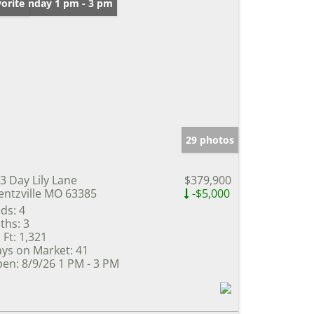
en: Sunday 1 pm - 3 pm
orite
29 photos
3 Day Lily Lane
$379,900
ntzville MO 63385
-$5,000
ds:
4
ths:
3
 Ft:
1,321
ys on Market:
41
en:
8/9/26 1 PM - 3 PM