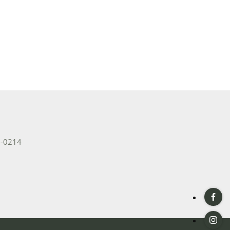
2-0214