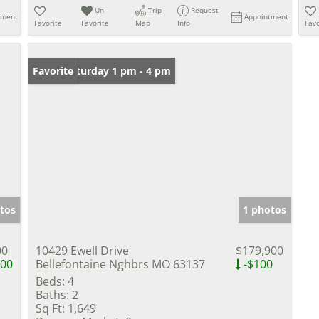
Un-
Trip
Request
tment
Appointment
Favorite
Favorite
Map
Info
Favo
Open: Saturday 1 pm - 4 pm
Favorite
tos
1 photos
00
10429 Ewell Drive
$179,900
000
Bellefontaine Nghbrs MO 63137
-$100
Beds:
4
Baths:
2
Sq Ft:
1,649