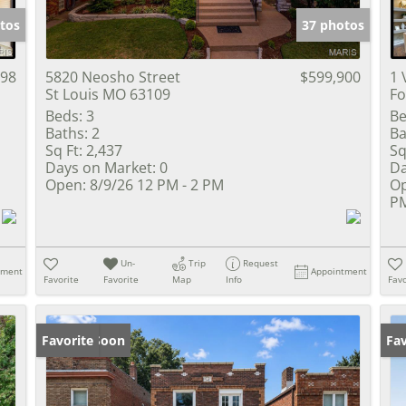
tos
37 photos
698
5820 Neosho Street
$599,900
1 
St Louis MO 63109
Fo
Beds:
3
Be
Baths:
2
Ba
Sq Ft:
2,437
Sq
Days on Market:
0
Da
Open:
8/9/26 12 PM - 2 PM
Op
PM
Un-
Trip
Request
tment
Appointment
Favorite
Favorite
Map
Info
Favo
Coming Soon
Favorite
Co
Fav