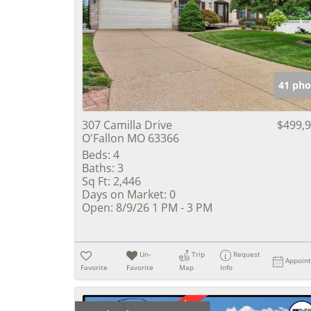
41 pho
307 Camilla Drive
$499,
O'Fallon MO 63366
Beds:
4
Baths:
3
Sq Ft:
2,446
Days on Market:
0
Open:
8/9/26 1 PM - 3 PM
Un-
Trip
Request
Appoin
Favorite
Favorite
Map
Info