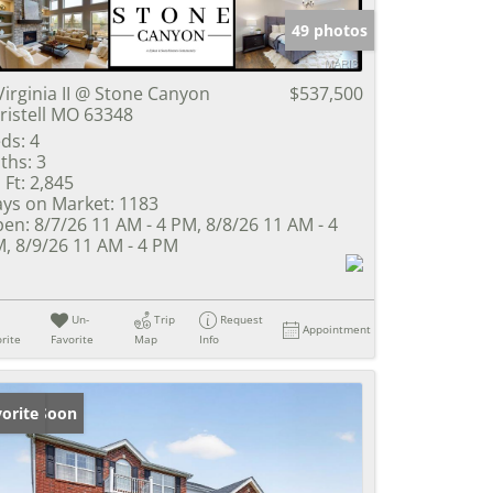
49 photos
Virginia II @ Stone Canyon
$537,500
ristell MO 63348
ds:
4
ths:
3
 Ft:
2,845
ys on Market:
1183
en:
8/7/26 11 AM - 4 PM, 8/8/26 11 AM - 4
, 8/9/26 11 AM - 4 PM
Un-
Trip
Request
Appointment
rite
Favorite
Map
Info
ming Soon
orite