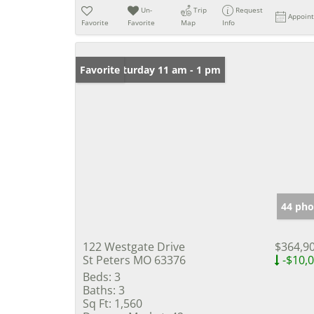
Un-
Trip
Request
Appoin
Favorite
Favorite
Map
Info
Open: Saturday 11 am - 1 pm
Favorite
44 pho
122 Westgate Drive
$364,9
St Peters MO 63376
-$10,
Beds:
3
Baths:
3
Sq Ft:
1,560