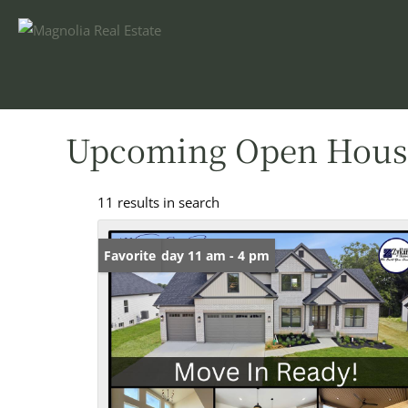
Upcoming Open Hous
11 results in search
Open: Friday 11 am - 4 pm
Favorite