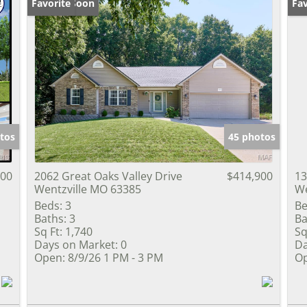
Coming Soon
Favorite
Op
Fav
tos
45 photos
000
2062 Great Oaks Valley Drive
$414,900
13
Wentzville MO 63385
We
Beds:
3
Be
Baths:
3
Ba
Sq Ft:
1,740
Sq
Days on Market:
0
Da
Open:
8/9/26 1 PM - 3 PM
Op