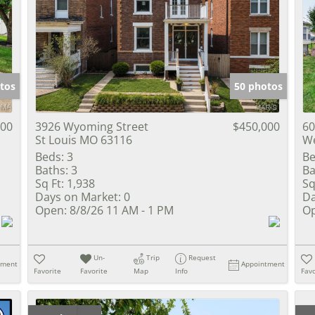
tos
50 photos
900
3926 Wyoming Street
$450,000
60
St Louis MO 63116
We
Beds:
3
Be
Baths:
3
Ba
Sq Ft:
1,938
Sq
Days on Market:
0
Da
Open:
8/8/26 11 AM - 1 PM
Op
Un-
Trip
Request
tment
Appointment
Favorite
Favorite
Map
Info
Favo