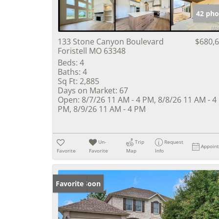
42 pho
133 Stone Canyon Boulevard
$680,
Foristell MO 63348
Beds:
4
Baths:
4
Sq Ft:
2,885
Days on Market:
67
Open:
8/7/26 11 AM - 4 PM, 8/8/26 11 AM - 4
PM, 8/9/26 11 AM - 4 PM
Un-
Trip
Request
Appoin
Favorite
Favorite
Map
Info
Coming Soon
Favorite