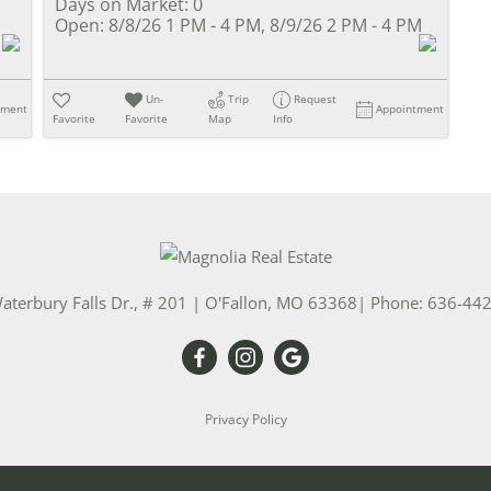
Days on Market:
0
Open:
8/8/26 1 PM - 4 PM, 8/9/26 2 PM - 4 PM
Un-
Trip
Request
tment
Appointment
Favorite
Favorite
Map
Info
aterbury Falls Dr., # 201
|
O'Fallon
,
MO
63368
| Phone:
636-44
Privacy Policy