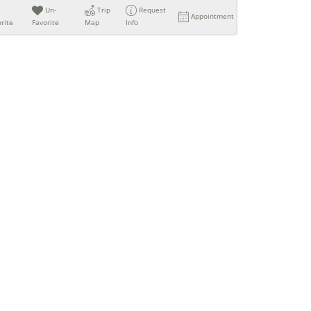
Un-
Trip
Request
Appointment
rite
Favorite
Map
Info