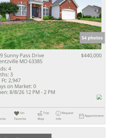
54 photos
9 Sunny Pass Drive
$440,000
ntzville MO 63385
ds:
4
ths:
3
 Ft:
2,947
ys on Market:
0
en:
8/8/26 12 PM - 2 PM
Un-
Trip
Request
Appointment
rite
Favorite
Map
Info