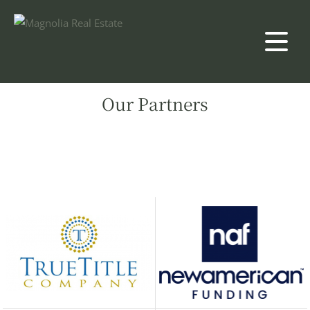
Our Partners