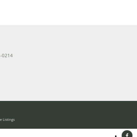
2-0214
 Listings