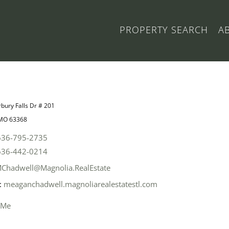
PROPERTY SEARCH
A
bury Falls Dr # 201
 MO 63368
636-795-2735
636-442-0214
Chadwell@Magnolia.RealEstate
:
meaganchadwell.magnoliarealestatestl.com
 Me