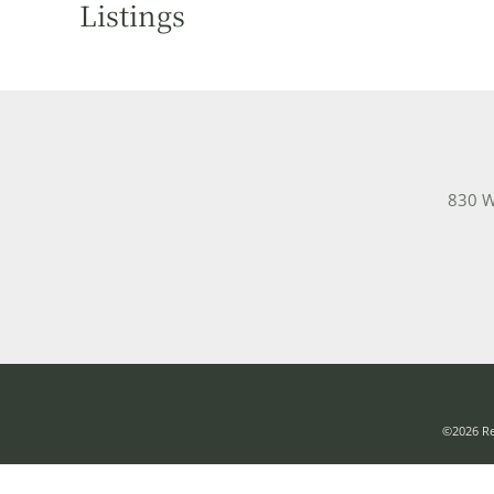
Listings
830 W
©2026 Rea