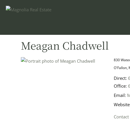
Meagan Chadwell
830 Water
O'Fallon,
Direct:
Office:
Email:
M
Website
Contact