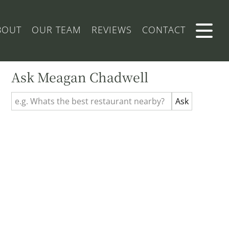
BOUT
OUR TEAM
REVIEWS
CONTACT
Ask Meagan Chadwell