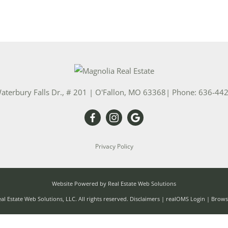
aterbury Falls Dr., # 201
|
O'Fallon
,
MO
63368
| Phone:
636-44
Privacy Policy
Website Powered by Real Estate Web Solutions
l Estate Web Solutions, LLC. All rights reserved.
Disclaimers
|
realOMS Login
|
Browse