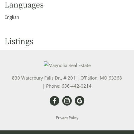
Languages
English
Listings
830 Waterbury Falls Dr., # 201
|
O'Fallon
,
MO
63368
| Phone:
636-442-0214
Privacy Policy