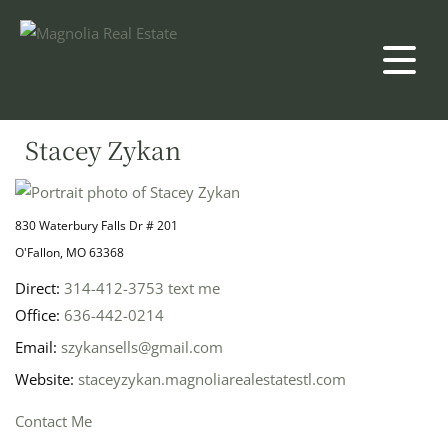
Stacey Zykan
830 Waterbury Falls Dr # 201
O'Fallon, MO 63368
Direct:
314-412-3753
text me
Office:
636-442-0214
Email:
szykansells@gmail.com
Website:
staceyzykan.magnoliarealestatestl.com
Contact Me