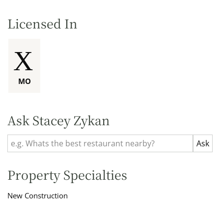
Licensed In
MO
Ask Stacey Zykan
Property Specialties
New Construction