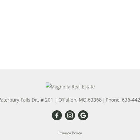
Show only Activ
aterbury Falls Dr., # 201
|
O'Fallon
,
MO
63368
| Phone:
636-44
Privacy Policy