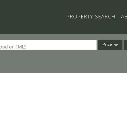
PROPERTY SEARCH
A
Price
rhood or #MLS
Single Family
Commercial
Acreage/Farm
Commercial Lea
Condo/Villa
Lot/Land
New Home
Residential Inc