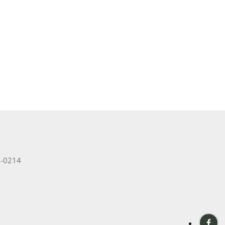
e Listings
2-0214