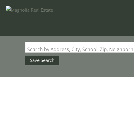
Search by Address, City, School, Zip, Neighbo
Save Search