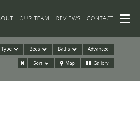
BOUT
OUR TEAM
REVIEWS
CONTACT
Type
Beds
Baths
Advanced
Sort
Map
Gallery
ses
ome