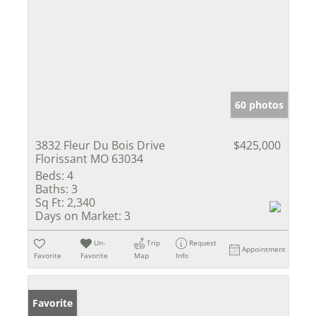
60 photos
3832 Fleur Du Bois Drive
$425,000
Florissant MO 63034
Beds:
4
Baths:
3
Sq Ft:
2,340
Days on Market:
3
Un-
Trip
Request
Appointment
Favorite
Favorite
Map
Info
Favorite