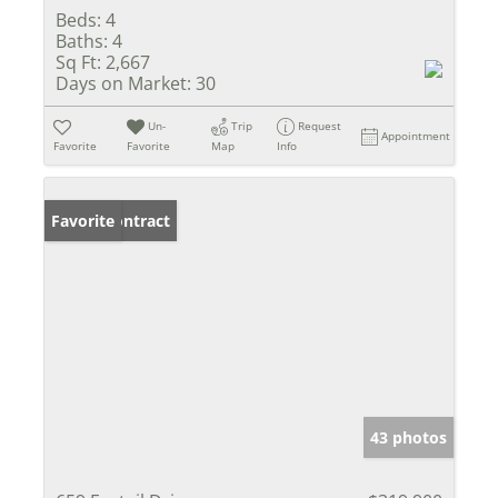
Beds:
4
Baths:
4
Sq Ft:
2,667
Days on Market:
30
Un-
Trip
Request
Appointment
Favorite
Favorite
Map
Info
Under Contract
Favorite
43 photos