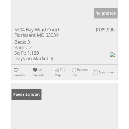
18 photos
5304 Bay Wind Court
$189,900
Florissant MO 63034
Beds:
3
Baths:
2
Sq Ft:
1,120
Days on Market:
9
Un-
Trip
Request
Appointment
Favorite
Favorite
Map
Info
Coming Soon
Favorite