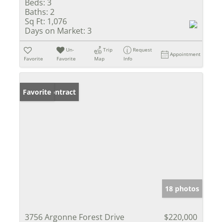
Beds:
3
Baths:
2
Sq Ft:
1,076
Days on Market:
3
Un-
Trip
Request
Appointment
Favorite
Favorite
Map
Info
Under Contract
Favorite
18 photos
3756 Argonne Forest Drive
$220,000