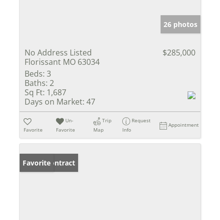
26 photos
No Address Listed
$285,000
Florissant MO 63034
Beds:
3
Baths:
2
Sq Ft:
1,687
Days on Market:
47
Un-
Trip
Request
Appointment
Favorite
Favorite
Map
Info
Under Contract
Favorite