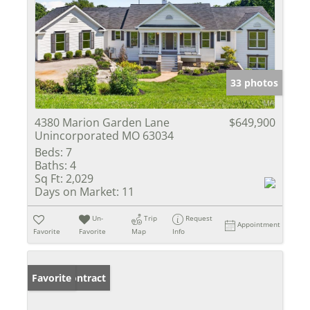
33 photos
4380 Marion Garden Lane
$649,900
Unincorporated MO 63034
Beds:
7
Baths:
4
Sq Ft:
2,029
Days on Market:
11
Un-
Trip
Request
Appointment
Favorite
Favorite
Map
Info
Under Contract
Favorite