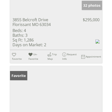
32 photos
3855 Belcroft Drive
$295,000
Florissant MO 63034
Beds:
4
Baths:
3
Sq Ft:
1,286
Days on Market:
2
Un-
Trip
Request
Appointment
Favorite
Favorite
Map
Info
Favorite