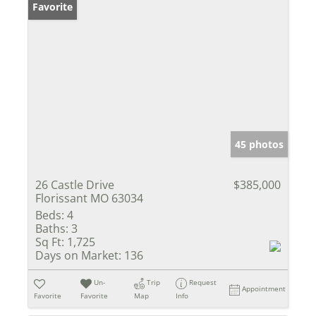
Favorite
45 photos
26 Castle Drive
$385,000
Florissant MO 63034
Beds:
4
Baths:
3
Sq Ft:
1,725
Days on Market:
136
Un-
Trip
Request
Appointment
Favorite
Favorite
Map
Info