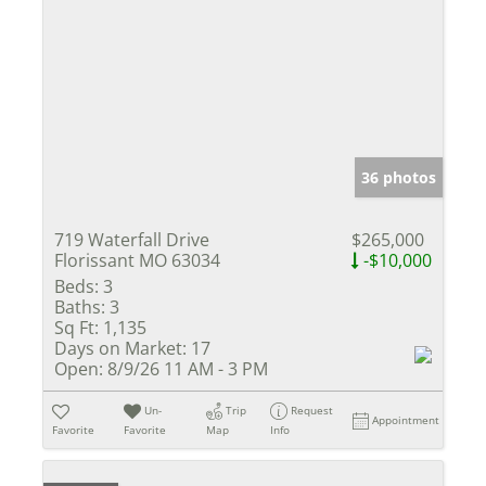
36 photos
719 Waterfall Drive
$265,000
Florissant MO 63034
-$10,000
Beds:
3
Baths:
3
Sq Ft:
1,135
Days on Market:
17
Open:
8/9/26 11 AM - 3 PM
Un-
Trip
Request
Appointment
Favorite
Favorite
Map
Info