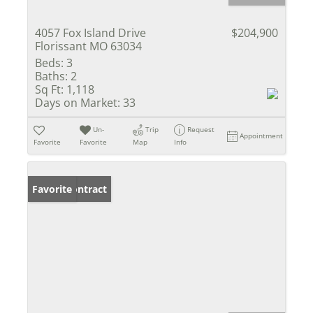
4057 Fox Island Drive
$204,900
Florissant MO 63034
Beds:
3
Baths:
2
Sq Ft:
1,118
Days on Market:
33
Un-
Trip
Request
Appointment
Favorite
Favorite
Map
Info
Under Contract
Favorite