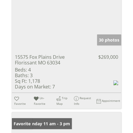
30 photos
15575 Fox Plains Drive
$269,000
Florissant MO 63034
Beds:
4
Baths:
3
Sq Ft:
1,178
Days on Market:
7
Un-
Trip
Request
Appointment
Favorite
Favorite
Map
Info
Open: Sunday 11 am - 3 pm
Favorite