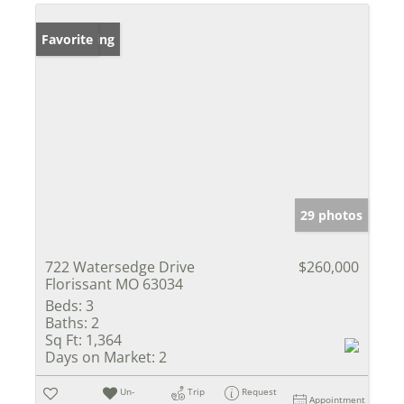
New Listing
Favorite
29 photos
722 Watersedge Drive
$260,000
Florissant MO 63034
Beds:
3
Baths:
2
Sq Ft:
1,364
Days on Market:
2
Un-
Trip
Request
Appointment