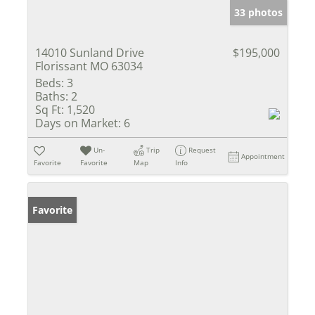
33 photos
14010 Sunland Drive
$195,000
Florissant MO 63034
Beds:
3
Baths:
2
Sq Ft:
1,520
Days on Market:
6
Un-
Trip
Request
Appointment
Favorite
Favorite
Map
Info
Favorite