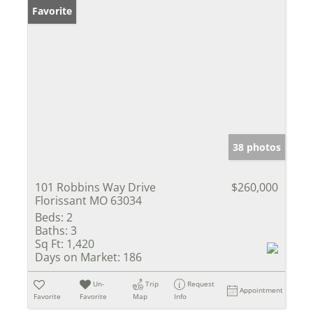
Favorite
38 photos
101 Robbins Way Drive
$260,000
Florissant MO 63034
Beds:
2
Baths:
3
Sq Ft:
1,420
Days on Market:
186
Un-
Trip
Request
Appointment
Favorite
Favorite
Map
Info