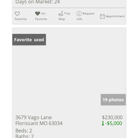
Days on Market:
24
Un-
Trip
Request
Appointment
Favorite
Favorite
Map
Info
Price Reduced
Favorite
19 photos
3679 Vago Lane
$230,000
Florissant MO 63034
-$5,000
Beds:
2
Baths:
2