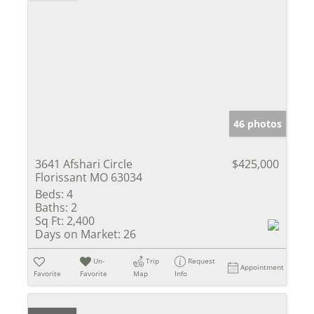
46 photos
3641 Afshari Circle
$425,000
Florissant MO 63034
Beds:
4
Baths:
2
Sq Ft:
2,400
Days on Market:
26
Un-
Trip
Request
Appointment
Favorite
Favorite
Map
Info