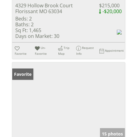
4329 Hollow Brook Court
$215,000
Florissant MO 63034
-$20,000
Beds:
2
Baths:
2
Sq Ft:
1,465
Days on Market:
30
Un-
Trip
Request
Appointment
Favorite
Favorite
Map
Info
Favorite
15 photos