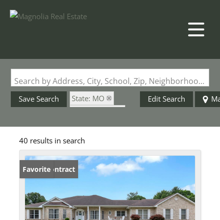
Search by Address, City, School, Zip, Neighborhood or #MLS
State: MO
Save Search
Edit Search
M
Style: 1 Story
Zip Code: 63034
40 results in search
Under Contract
Favorite