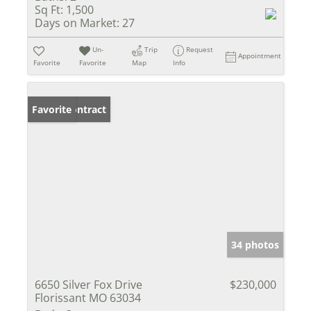
Sq Ft:
1,500
Days on Market:
27
Un-
Trip
Request
Appointment
Favorite
Favorite
Map
Info
Under Contract
Favorite
34 photos
6650 Silver Fox Drive
$230,000
Florissant MO 63034