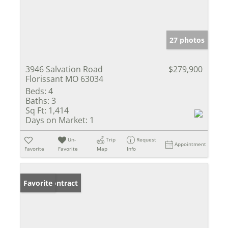
27 photos
3946 Salvation Road
$279,900
Florissant MO 63034
Beds:
4
Baths:
3
Sq Ft:
1,414
Days on Market:
1
Un-
Trip
Request
Appointment
Favorite
Favorite
Map
Info
Under Contract
Favorite