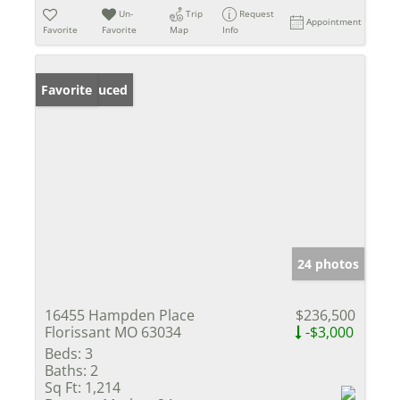
Un-
Trip
Request
Appointment
Favorite
Favorite
Map
Info
Price Reduced
Favorite
24 photos
16455 Hampden Place
$236,500
Florissant MO 63034
-$3,000
Beds:
3
Baths:
2
Sq Ft:
1,214