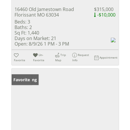
16460 Old Jamestown Road
$315,000
Florissant MO 63034
-$10,000
Beds:
3
Baths:
2
Sq Ft:
1,440
Days on Market:
21
Open:
8/9/26 1 PM - 3 PM
Un-
Trip
Request
Appointment
Favorite
Favorite
Map
Info
New Listing
Favorite