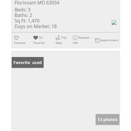
Florissant MO 63034
Beds:
3
Baths:
2
Sq Ft:
1,470
Days on Market:
18
Un-
Trip
Request
Appointment
Favorite
Favorite
Map
Info
Price Reduced
Favorite
13 photos