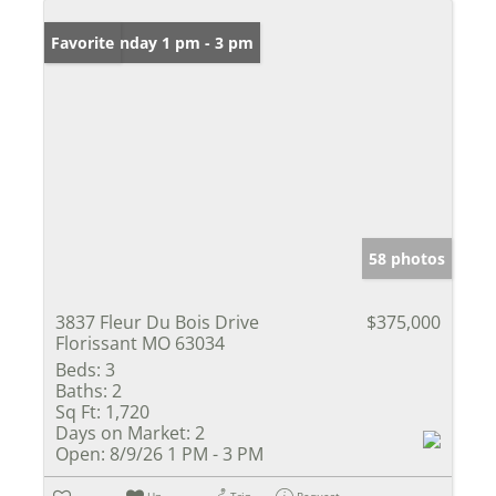
Open: Sunday 1 pm - 3 pm
Favorite
58 photos
3837 Fleur Du Bois Drive
$375,000
Florissant MO 63034
Beds:
3
Baths:
2
Sq Ft:
1,720
Days on Market:
2
Open:
8/9/26 1 PM - 3 PM
Un-
Trip
Request