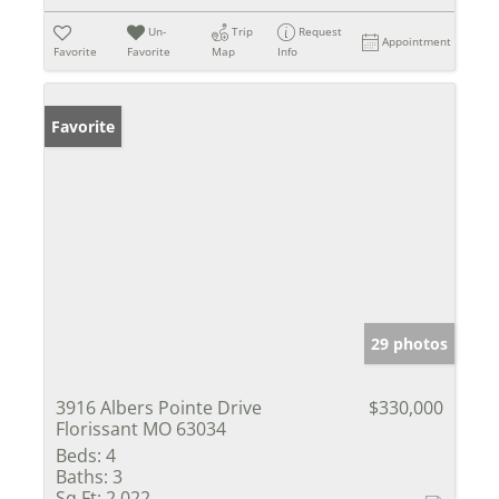
Un-
Trip
Request
Appointment
Favorite
Favorite
Map
Info
Favorite
29 photos
3916 Albers Pointe Drive
$330,000
Florissant MO 63034
Beds:
4
Baths:
3
Sq Ft:
2,022