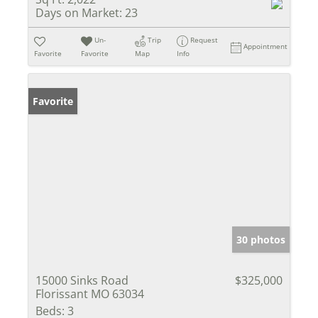
Days on Market:
23
Un-
Trip
Request
Appointment
Favorite
Favorite
Map
Info
Favorite
30 photos
15000 Sinks Road
$325,000
Florissant MO 63034
Beds:
3