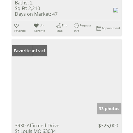
Baths:
2
Sq Ft:
2,210
Days on Market:
47
Un-
Trip
Request
Appointment
Favorite
Favorite
Map
Info
Under Contract
Favorite
33 photos
3930 Affirmed Drive
$325,000
St Louis MO 63034