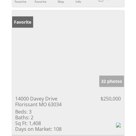
Favorite
Favorite
Map
Info
Favorite
32 photos
14000 Davey Drive
$250,000
Florissant MO 63034
Beds:
3
Baths:
2
Sq Ft:
1,408
Days on Market:
108