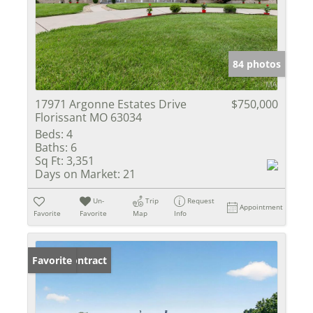
84 photos
17971 Argonne Estates Drive
$750,000
Florissant MO 63034
Beds:
4
Baths:
6
Sq Ft:
3,351
Days on Market:
21
Un-
Trip
Request
Appointment
Favorite
Favorite
Map
Info
Under Contract
Favorite