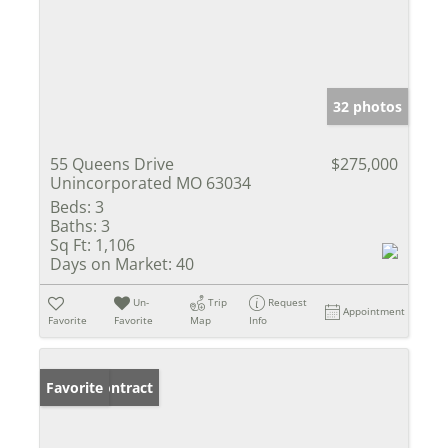
32 photos
55 Queens Drive
$275,000
Unincorporated MO 63034
Beds:
3
Baths:
3
Sq Ft:
1,106
Days on Market:
40
Un-
Trip
Request
Appointment
Favorite
Favorite
Map
Info
Under Contract
Favorite