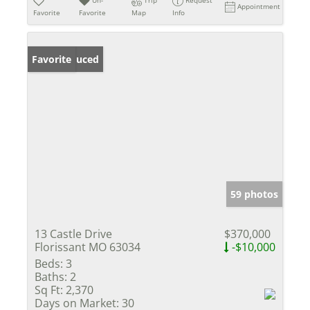
Appointment
Favorite
Favorite
Map
Info
Price Reduced
Favorite
59 photos
13 Castle Drive
$370,000
Florissant MO 63034
-$10,000
Beds:
3
Baths:
2
Sq Ft:
2,370
Days on Market:
30