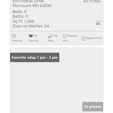
659 Foxtail Drive
$319,900
Florissant MO 63034
Beds:
4
Baths:
3
Sq Ft:
1,666
Days on Market:
64
Un-
Trip
Request
Appointment
Favorite
Favorite
Map
Info
Open: Sunday 1 pm - 3 pm
Favorite
33 photos