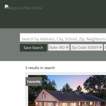
Search by Address, City, School, Zip, Neighbo
State: MO
Zip Code: 63069
Save Search
3 results in search
Favorite