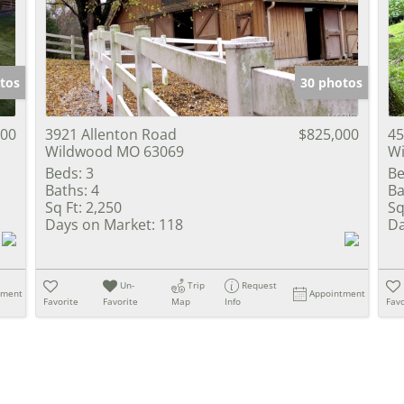
Show only Activ
tos
30 photos
000
3921 Allenton Road
$825,000
45
Wildwood MO 63069
W
Beds:
3
Be
Baths:
4
Ba
Sq Ft:
2,250
Sq
Days on Market:
118
Da
Un-
Trip
Request
tment
Appointment
Favorite
Favorite
Map
Info
Favo