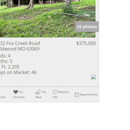
e Listings
33 photos
32 Fox Creek Road
$375,000
ildwood MO 63069
ds:
4
ths:
3
 Ft:
2,205
ys on Market:
46
Un-
Trip
Request
Appointment
rite
Favorite
Map
Info