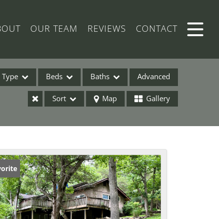
BOUT
OUR TEAM
REVIEWS
CONTACT
Type
Beds
Baths
Advanced
Sort
Map
Gallery
ses
orite
ome