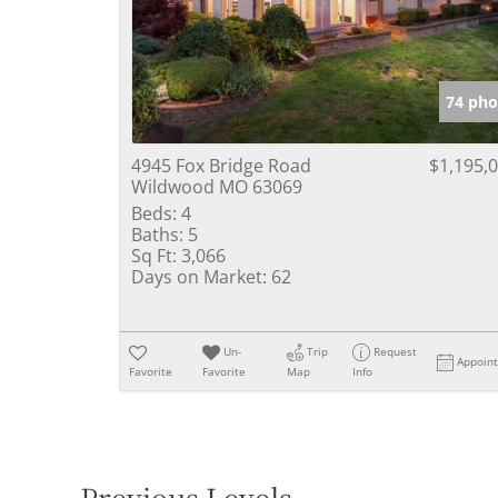
74 pho
4945 Fox Bridge Road
$1,195,
Wildwood MO 63069
Beds:
4
Baths:
5
Sq Ft:
3,066
Days on Market:
62
Un-
Trip
Request
Appoin
Favorite
Favorite
Map
Info
Previous Levels