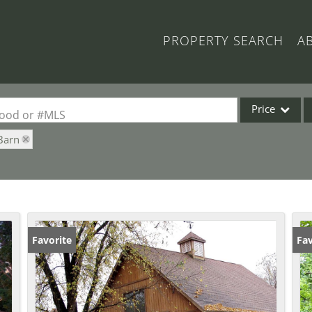
PROPERTY SEARCH
A
Price
rhood or #MLS
Barn
Single Family
Commercial
Acreage/Farm
Commercial Lea
Condo/Villa
Favorite
Fav
Lot/Land
New Home
Residential Inc