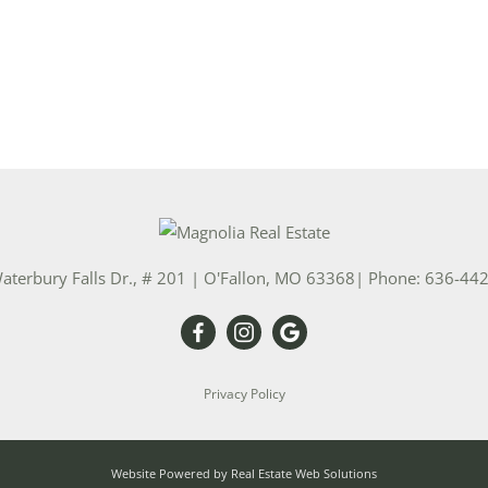
aterbury Falls Dr., # 201
|
O'Fallon
,
MO
63368
| Phone:
636-44
Privacy Policy
Website Powered by Real Estate Web Solutions