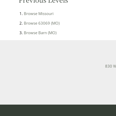
Browse
Missouri
Browse
63069 (MO)
Browse
Barn (MO)
830 W