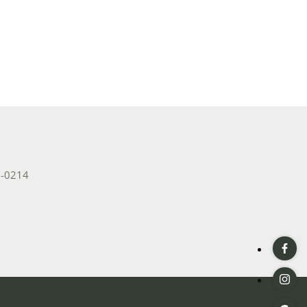
2-0214