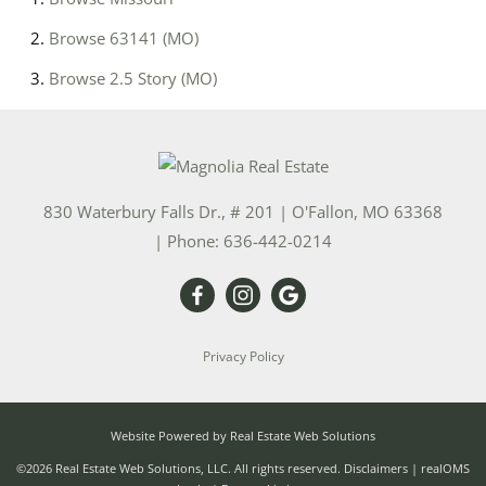
Browse
63141 (MO)
Browse
2.5 Story (MO)
830 Waterbury Falls Dr., # 201
|
O'Fallon
,
MO
63368
| Phone:
636-442-0214
Privacy Policy
Website Powered by Real Estate Web Solutions
©2026 Real Estate Web Solutions, LLC. All rights reserved.
Disclaimers
|
realOMS