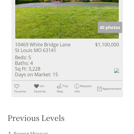
40 photos
10469 White Bridge Lane
$1,100,000
St Louis MO 63141
Beds:
5
Baths:
4
Sq Ft:
3,228
Days on Market:
15
Un-
Trip
Request
Appointment
Favorite
Favorite
Map
Info
Previous Levels
Browse
Missouri