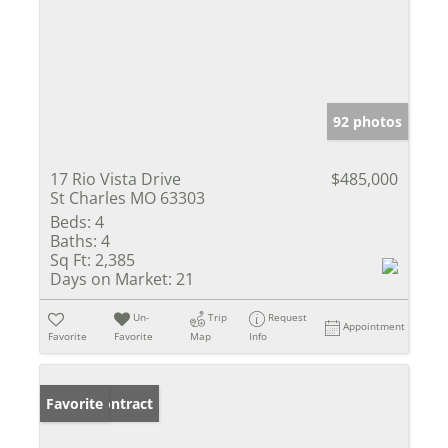
92 photos
17 Rio Vista Drive
$485,000
St Charles MO 63303
Beds:
4
Baths:
4
Sq Ft:
2,385
Days on Market:
21
Un-
Trip
Request
Appointment
Favorite
Favorite
Map
Info
Under Contract
Favorite