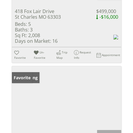
418 Fox Lair Drive
$499,000
St Charles MO 63303
-$16,000
Beds:
5
Baths:
3
Sq Ft:
2,008
Days on Market:
16
Un-
Trip
Request
Appointment
Favorite
Favorite
Map
Info
New Listing
Favorite