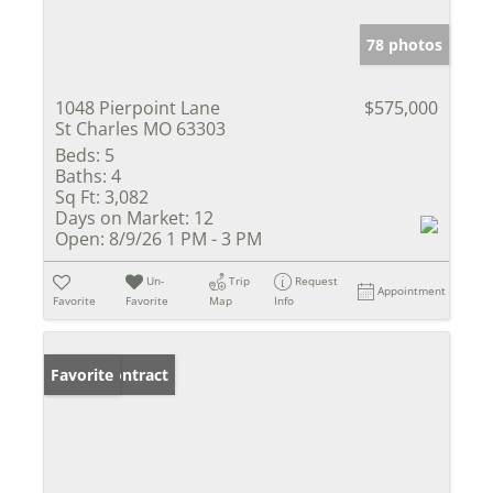
78 photos
1048 Pierpoint Lane
$575,000
St Charles MO 63303
Beds:
5
Baths:
4
Sq Ft:
3,082
Days on Market:
12
Open:
8/9/26 1 PM - 3 PM
Un-
Trip
Request
Appointment
Favorite
Favorite
Map
Info
Under Contract
Favorite