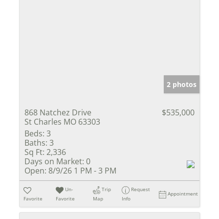
2 photos
868 Natchez Drive
$535,000
St Charles MO 63303
Beds:
3
Baths:
3
Sq Ft:
2,336
Days on Market:
0
Open:
8/9/26 1 PM - 3 PM
Un-
Trip
Request
Appointment
Favorite
Favorite
Map
Info