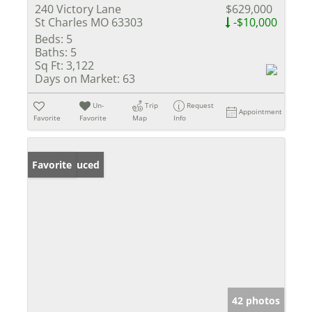
240 Victory Lane
$629,000
St Charles MO 63303
-$10,000
Beds:
5
Baths:
5
Sq Ft:
3,122
Days on Market:
63
Un-
Trip
Request
Appointment
Favorite
Favorite
Map
Info
Price Reduced
Favorite
42 photos