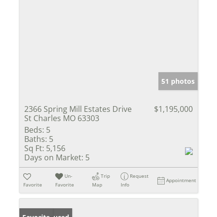
51 photos
2366 Spring Mill Estates Drive
$1,195,000
St Charles MO 63303
Beds:
5
Baths:
5
Sq Ft:
5,156
Days on Market:
5
Un-
Trip
Request
Appointment
Favorite
Favorite
Map
Info