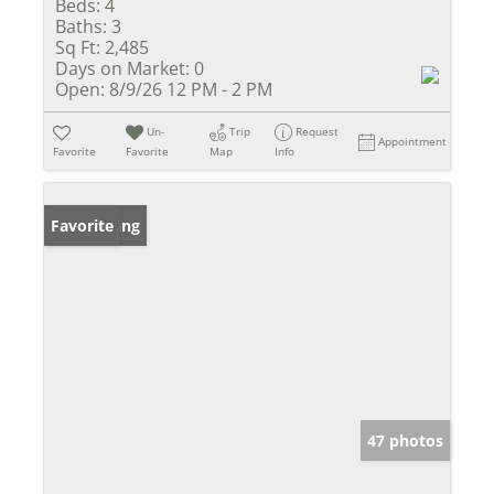
Beds:
4
Baths:
3
Sq Ft:
2,485
Days on Market:
0
Open:
8/9/26 12 PM - 2 PM
Un-
Trip
Request
Appointment
Favorite
Favorite
Map
Info
New Listing
Favorite
47 photos