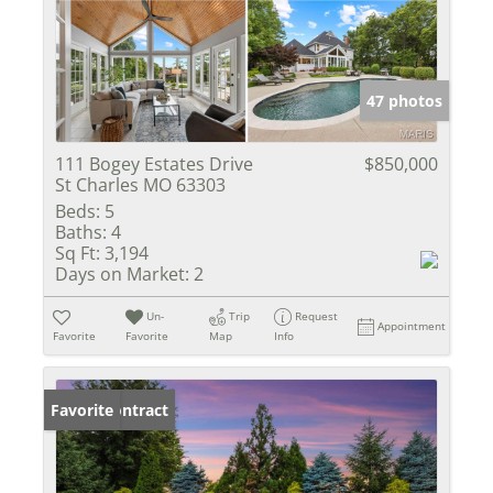
47 photos
111 Bogey Estates Drive
$850,000
St Charles MO 63303
Beds:
5
Baths:
4
Sq Ft:
3,194
Days on Market:
2
Un-
Trip
Request
Appointment
Favorite
Favorite
Map
Info
Under Contract
Favorite