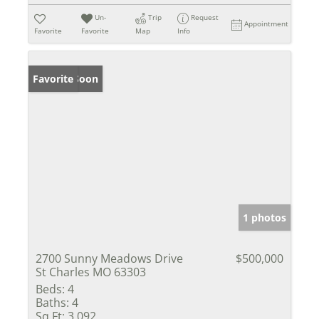
Un-
Trip
Request
Appointment
Favorite
Favorite
Map
Info
Coming Soon
Favorite
1 photos
2700 Sunny Meadows Drive
$500,000
St Charles MO 63303
Beds:
4
Baths:
4
Sq Ft:
3,092