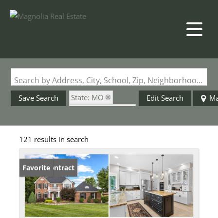
Search by Address, City, School, Zip, Neighborhood or #MLS
State: MO
Save Search
Edit Search
M
Zip Code: 63303
Basement
121 results in search
Under Contract
Favorite