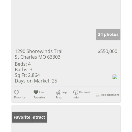
34 photos
1290 Shorewinds Trail
$550,000
St Charles MO 63303
Beds:
4
Baths:
3
Sq Ft:
2,864
Days on Market:
25
Un-
Trip
Request
Appointment
Favorite
Favorite
Map
Info
Under Contract
Favorite