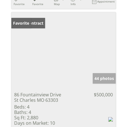
Appointment
Favorite
Favorite
Map
Info
Under Contract
Favorite
44 photos
86 Fountainview Drive
$500,000
St Charles MO 63303
Beds:
4
Baths:
4
Sq Ft:
2,880
Days on Market:
10