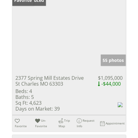
Price Reduced
Favorite
55 photos
2377 Spring Mill Estates Drive
$1,095,000
St Charles MO 63303
-$44,000
Beds:
4
Baths:
5
Sq Ft:
4,623
Days on Market:
39
Un-
Trip
Request
Appointment
Favorite
Favorite
Map
Info