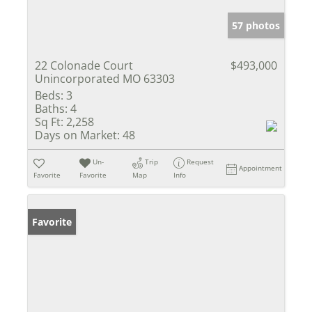
57 photos
22 Colonade Court
$493,000
Unincorporated MO 63303
Beds:
3
Baths:
4
Sq Ft:
2,258
Days on Market:
48
Un-
Trip
Request
Appointment
Favorite
Favorite
Map
Info
Favorite