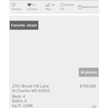
Un-
Trip
Request
Appointment
Favorite
Favorite
Map
Info
Under Contract
Favorite
36 photos
2701 Brook Hill Lane
$759,000
St Charles MO 63303
Beds:
4
Baths:
4
Sq Ft:
2,848