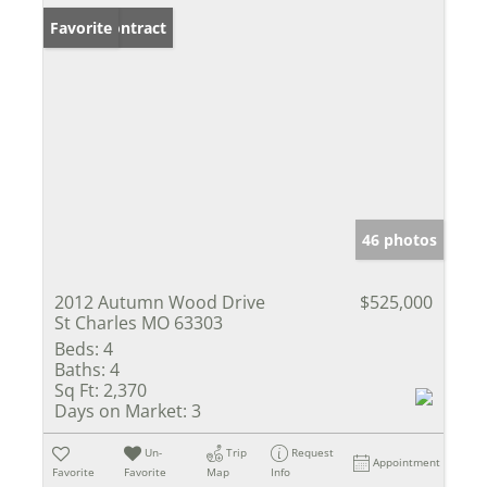
Under Contract
Favorite
46 photos
2012 Autumn Wood Drive
$525,000
St Charles MO 63303
Beds:
4
Baths:
4
Sq Ft:
2,370
Days on Market:
3
Un-
Trip
Request
Appointment
Favorite
Favorite
Map
Info