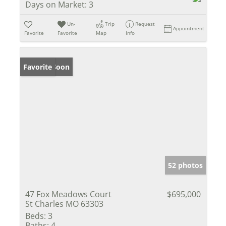
Days on Market:
3
Un-
Trip
Request
Appointment
Favorite
Favorite
Map
Info
Coming Soon
Favorite
52 photos
47 Fox Meadows Court
$695,000
St Charles MO 63303
Beds:
3
Baths:
4