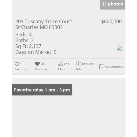
35 photos
409 Tuscany Trace Court
$600,000
St Charles MO 63303
Beds:
4
Baths:
3
Sq Ft:
2,137
Days on Market:
5
Un-
Trip
Request
Appointment
Favorite
Favorite
Map
Info
Open: Sunday 1 pm - 3 pm
Favorite