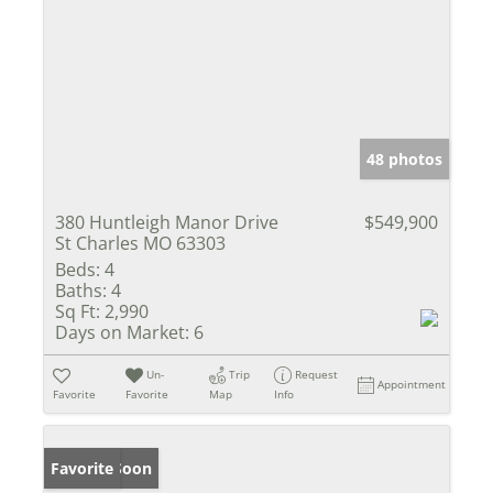
48 photos
380 Huntleigh Manor Drive
$549,900
St Charles MO 63303
Beds:
4
Baths:
4
Sq Ft:
2,990
Days on Market:
6
Un-
Trip
Request
Appointment
Favorite
Favorite
Map
Info
Coming Soon
Favorite