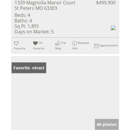
1339 Magnolia Manor Court
$499,900
St Peters MO 63303
Beds:
4
Baths:
4
Sq Ft:
1,891
Days on Market:
5
Un-
Trip
Request
Appointment
Favorite
Favorite
Map
Info
Under Contract
Favorite
40 photos