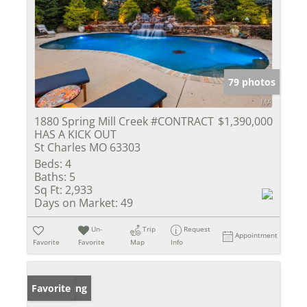
79 photos
1880 Spring Mill Creek #CONTRACT
$1,390,000
HAS A KICK OUT
St Charles MO 63303
Beds:
4
Baths:
5
Sq Ft:
2,933
Days on Market:
49
Un-
Trip
Request
Appointment
Favorite
Favorite
Map
Info
New Listing
Favorite