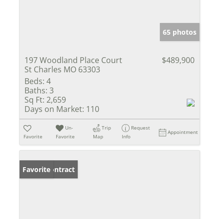
65 photos
197 Woodland Place Court
$489,900
St Charles MO 63303
Beds:
4
Baths:
3
Sq Ft:
2,659
Days on Market:
110
Un-
Trip
Request
Appointment
Favorite
Favorite
Map
Info
Under Contract
Favorite