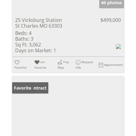
40 photos
25 Vicksburg Station
$499,000
St Charles MO 63303
Beds:
4
Baths:
3
Sq Ft:
3,062
Days on Market:
1
Un-
Trip
Request
Appointment
Favorite
Favorite
Map
Info
Under Contract
Favorite