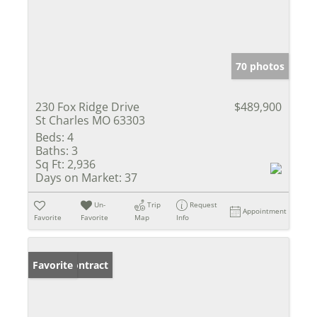
70 photos
230 Fox Ridge Drive
$489,900
St Charles MO 63303
Beds:
4
Baths:
3
Sq Ft:
2,936
Days on Market:
37
Un-
Trip
Request
Appointment
Favorite
Favorite
Map
Info
Under Contract
Favorite