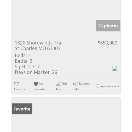
36 photos
1326 Shorewinds Trail
$550,000
St Charles MO 63303
Beds:
3
Baths:
3
Sq Ft:
2,717
Days on Market:
26
Un-
Trip
Request
Appointment
Favorite
Favorite
Map
Info
Favorite