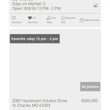
Days on Market:
0
Open:
8/8/26 12 PM - 2 PM
Un-
Trip
Request
Appointment
Favorite
Favorite
Map
Info
Open: Sunday 12 pm - 2 pm
Favorite
50 photos
2087 Hackmann Estates Drive
$500,000
St Charles MO 63303