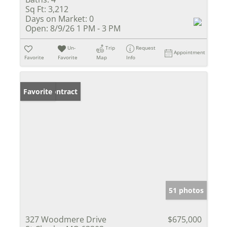
Sq Ft:
3,212
Days on Market:
0
Open:
8/9/26 1 PM - 3 PM
Un-
Trip
Request
Appointment
Favorite
Favorite
Map
Info
Under Contract
Favorite
51 photos
327 Woodmere Drive
$675,000