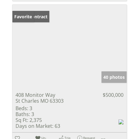
Under Contract
Favorite
40 photos
408 Monitor Way
$500,000
St Charles MO 63303
Beds:
3
Baths:
3
Sq Ft:
2,375
Days on Market:
63
Un-
Trip
Request