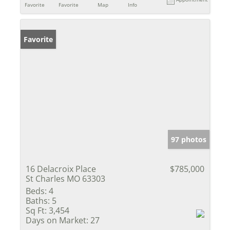
Favorite
Favorite
Map
Info
Favorite
97 photos
16 Delacroix Place
$785,000
St Charles MO 63303
Beds:
4
Baths:
5
Sq Ft:
3,454
Days on Market:
27