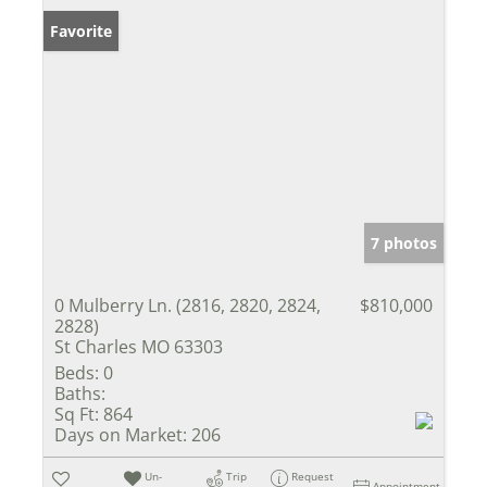
Favorite
7 photos
0 Mulberry Ln. (2816, 2820, 2824,
$810,000
2828)
St Charles MO 63303
Beds:
0
Baths:
Sq Ft:
864
Days on Market:
206
Un-
Trip
Request
Appointment