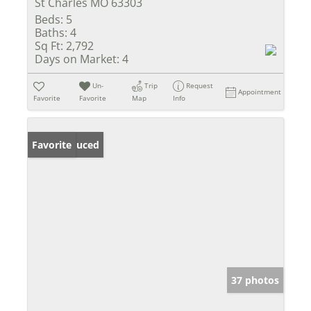
St Charles MO 63303
Beds:
5
Baths:
4
Sq Ft:
2,792
Days on Market:
4
Un-
Trip
Request
Appointment
Favorite
Favorite
Map
Info
Price Reduced
Favorite
37 photos