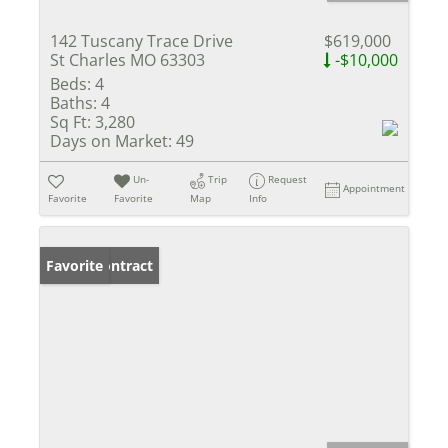
142 Tuscany Trace Drive
$619,000
St Charles MO 63303
-$10,000
Beds:
4
Baths:
4
Sq Ft:
3,280
Days on Market:
49
Un-
Trip
Request
Appointment
Favorite
Favorite
Map
Info
Under Contract
Favorite