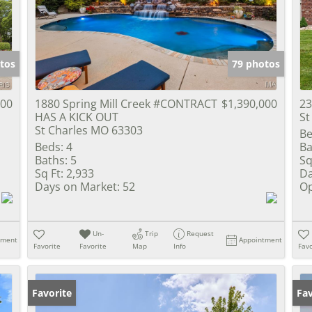
Show only Activ
tos
79 photos
000
1880 Spring Mill Creek #CONTRACT
$1,390,000
23
HAS A KICK OUT
St
St Charles MO 63303
Be
Beds:
4
Ba
Baths:
5
Sq
Sq Ft:
2,933
Da
Days on Market:
52
Op
Un-
Trip
Request
tment
Appointment
Favorite
Favorite
Map
Info
Favo
Favorite
Un
Fav