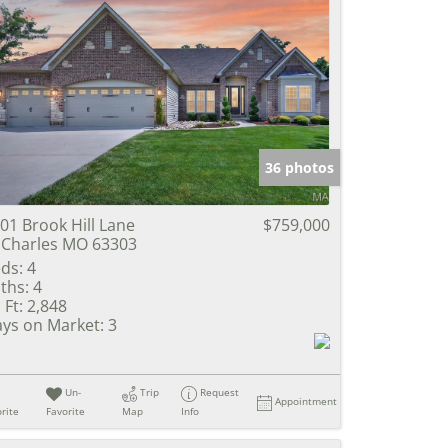
36 photos
01 Brook Hill Lane
$759,000
 Charles MO 63303
ds:
4
ths:
4
 Ft:
2,848
ys on Market:
3
Un-
Trip
Request
Appointment
rite
Favorite
Map
Info