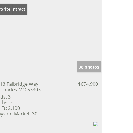
der Contract
orite
38 photos
13 Talbridge Way
$674,900
 Charles MO 63303
ds:
3
ths:
3
 Ft:
2,100
ys on Market:
30