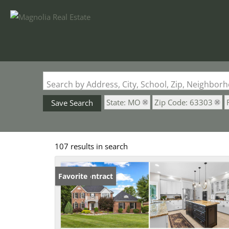
Search by Address, City, School, Zip, Neighbo
State: MO
Zip Code: 63303
Save Search
107 results in search
Under Contract
Favorite