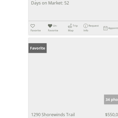
Days on Market:
52
Un-
Trip
Request
Appoin
Favorite
Favorite
Map
Info
Favorite
34 pho
1290 Shorewinds Trail
$550,