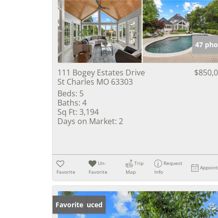
47 pho
111 Bogey Estates Drive
$850,
St Charles MO 63303
Beds:
5
Baths:
4
Sq Ft:
3,194
Days on Market:
2
Un-
Trip
Request
Appoin
Favorite
Favorite
Map
Info
Price Reduced
Favorite