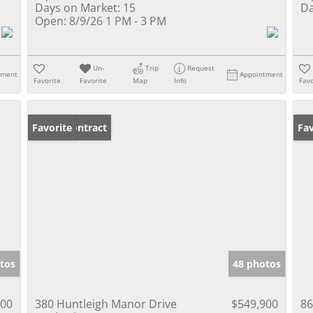
Days on Market:
15
Da
Open:
8/9/26 1 PM - 3 PM
Un-
Trip
Request
tment
Appointment
Favorite
Favorite
Map
Info
Favo
Under Contract
Favorite
Op
Fav
tos
48 photos
000
380 Huntleigh Manor Drive
$549,900
86