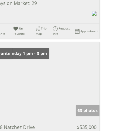
ys on Market:
29
Un-
Trip
Request
Appointment
rite
Favorite
Map
Info
en: Sunday 1 pm - 3 pm
orite
63 photos
8 Natchez Drive
$535,000