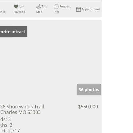
Un-
Trip
Request
Appointment
rite
Favorite
Map
Info
der Contract
orite
36 photos
26 Shorewinds Trail
$550,000
 Charles MO 63303
ds:
3
ths:
3
 Ft:
2,717