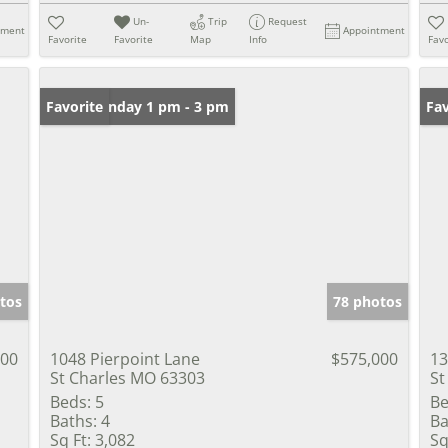
Un-
Trip
Request
tment
Appointment
Favorite
Favorite
Map
Info
Favo
Open: Sunday 1 pm - 3 pm
Favorite
Un
Fav
tos
78 photos
000
1048 Pierpoint Lane
$575,000
13
St Charles MO 63303
St
Beds:
5
Be
Baths:
4
Ba
Sq Ft:
3,082
Sq