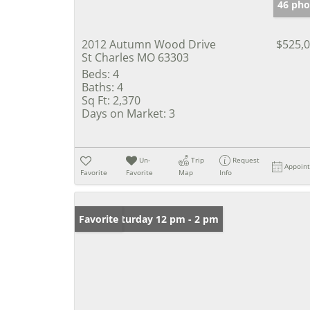
46 pho
2012 Autumn Wood Drive
$525,
St Charles MO 63303
Beds:
4
Baths:
4
Sq Ft:
2,370
Days on Market:
3
Un-
Trip
Request
Appoin
Favorite
Favorite
Map
Info
Open: Saturday 12 pm - 2 pm
Favorite