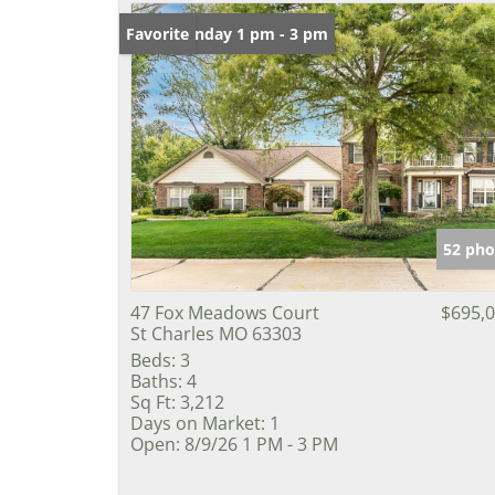
Open: Sunday 1 pm - 3 pm
Favorite
52 pho
47 Fox Meadows Court
$695,
St Charles MO 63303
Beds:
3
Baths:
4
Sq Ft:
3,212
Days on Market:
1
Open:
8/9/26 1 PM - 3 PM