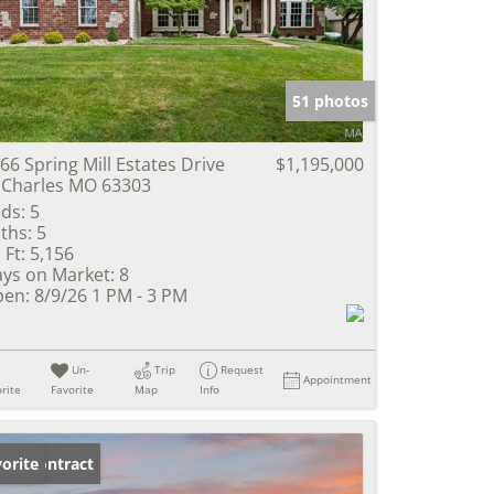
e Listings
51 photos
66 Spring Mill Estates Drive
$1,195,000
 Charles MO 63303
ds:
5
ths:
5
 Ft:
5,156
ys on Market:
8
en:
8/9/26 1 PM - 3 PM
Un-
Trip
Request
Appointment
rite
Favorite
Map
Info
der Contract
orite