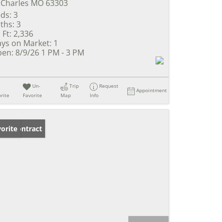
 Charles MO 63303
ds:
3
ths:
3
 Ft:
2,336
ys on Market:
1
en:
8/9/26 1 PM - 3 PM
Un-
Trip
Request
Appointment
rite
Favorite
Map
Info
der Contract
orite