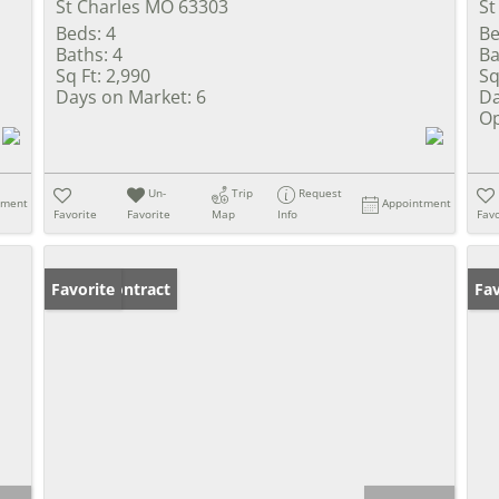
St Charles MO 63303
St
Beds:
4
Be
Baths:
4
Ba
Sq Ft:
2,990
Sq
Days on Market:
6
Da
Op
Un-
Trip
Request
tment
Appointment
Favorite
Favorite
Map
Info
Favo
Under Contract
Favorite
Un
Fav