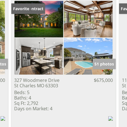
Under Contract
Favorite
Un
Fav
tos
51 photos
000
327 Woodmere Drive
$675,000
11
St Charles MO 63303
St
Beds:
5
Be
Baths:
4
Ba
Sq Ft:
2,792
Sq
Days on Market:
4
Da