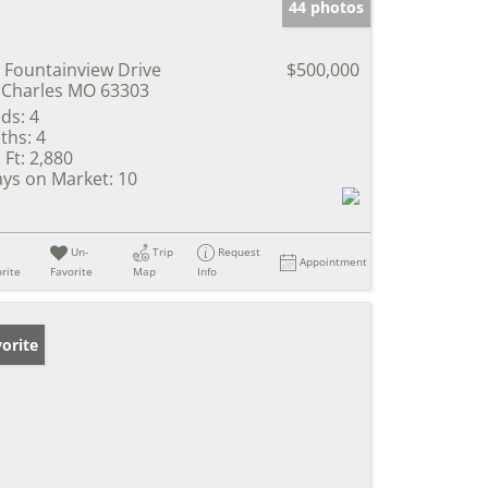
44 photos
 Fountainview Drive
$500,000
 Charles MO 63303
ds:
4
ths:
4
 Ft:
2,880
ys on Market:
10
Un-
Trip
Request
Appointment
rite
Favorite
Map
Info
orite