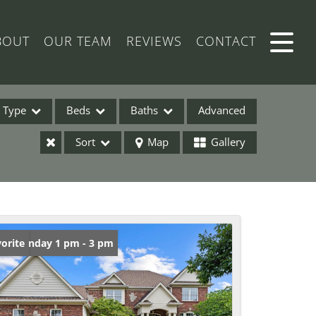
BOUT
OUR TEAM
REVIEWS
CONTACT
Type
Beds
Baths
Advanced
Sort
Map
Gallery
ses
en: Sunday 1 pm - 3 pm
orite
ome