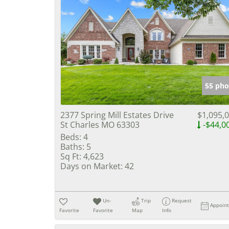
55 pho
2377 Spring Mill Estates Drive
$1,095,
St Charles MO 63303
-$44,0
Beds:
4
Baths:
5
Sq Ft:
4,623
Days on Market:
42
Un-
Trip
Request
Appoin
Favorite
Favorite
Map
Info