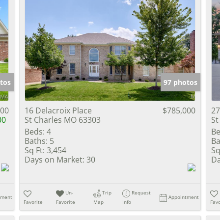
tos
97 photos
000
16 Delacroix Place
$785,000
27
00
St Charles MO 63303
St
Beds:
4
Be
Baths:
5
Ba
Sq Ft:
3,454
Sq
Days on Market:
30
Da
Un-
Trip
Request
tment
Appointment
Favorite
Favorite
Map
Info
Favo