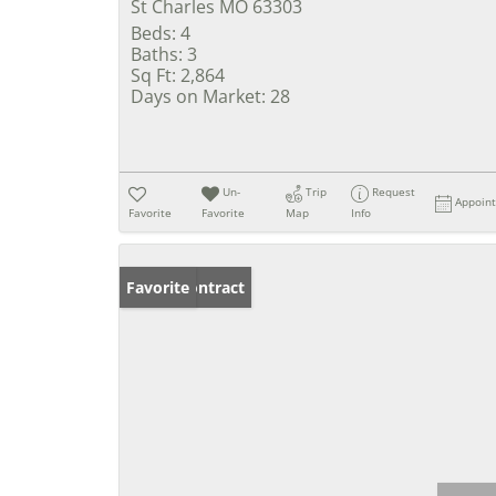
St Charles MO 63303
Beds:
4
Baths:
3
Sq Ft:
2,864
Days on Market:
28
Un-
Trip
Request
Appoin
Favorite
Favorite
Map
Info
Under Contract
Favorite