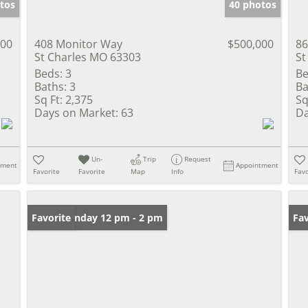
tos
40 photos
000
408 Monitor Way
$500,000
86
St Charles MO 63303
St
Beds:
3
Be
Baths:
3
Ba
Sq Ft:
2,375
Sq
Days on Market:
63
Da
Un-
Trip
Request
tment
Appointment
Favorite
Favorite
Map
Info
Favo
Open: Sunday 12 pm - 2 pm
Favorite
Fav