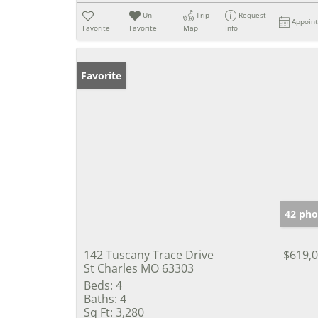
Un-
Trip
Request
Appoin
Favorite
Favorite
Map
Info
Favorite
42 pho
142 Tuscany Trace Drive
$619,
St Charles MO 63303
Beds:
4
Baths:
4
Sq Ft:
3,280