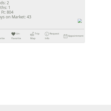
ds:
2
ths:
1
 Ft:
804
ys on Market:
43
Un-
Trip
Request
Appointment
rite
Favorite
Map
Info