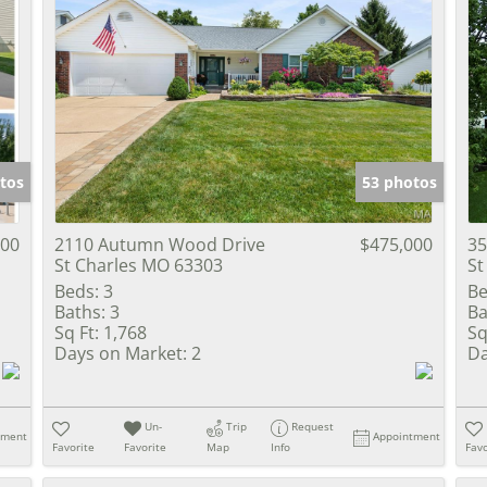
tos
53 photos
000
2110 Autumn Wood Drive
$475,000
35
St Charles MO 63303
St
Beds:
3
Be
Baths:
3
Ba
Sq Ft:
1,768
Sq
Days on Market:
2
Da
Un-
Trip
Request
tment
Appointment
Favorite
Favorite
Map
Info
Favo