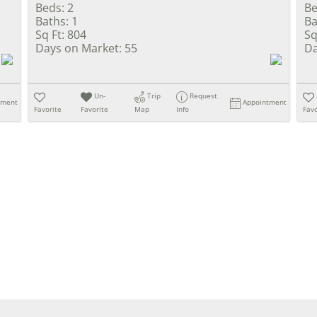
Beds:
2
Be
Baths:
1
Ba
Sq Ft:
804
Sq
Days on Market:
55
Da
Un-
Trip
Request
tment
Appointment
Favorite
Favorite
Map
Info
Favo