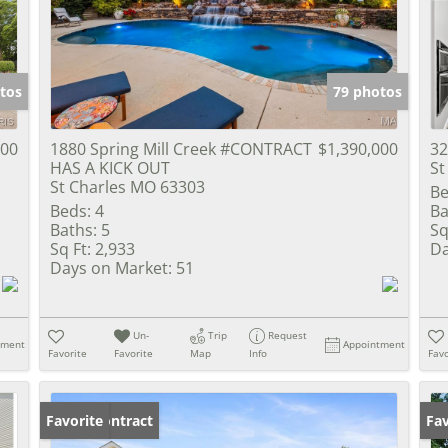
Show only Activ
tos
79 photos
000
1880 Spring Mill Creek #CONTRACT
$1,390,000
32
HAS A KICK OUT
St
St Charles MO 63303
Be
Beds:
4
Ba
Baths:
5
Sq
Sq Ft:
2,933
Da
Days on Market:
51
Un-
Trip
Request
tment
Appointment
Favorite
Favorite
Map
Info
Favo
Under Contract
Favorite
Un
Fav