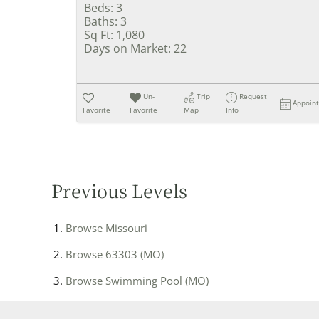
Beds:
3
Baths:
3
Sq Ft:
1,080
Days on Market:
22
Un-
Trip
Request
Appoin
Favorite
Favorite
Map
Info
Previous Levels
Browse
Missouri
Browse
63303 (MO)
Browse
Swimming Pool (MO)