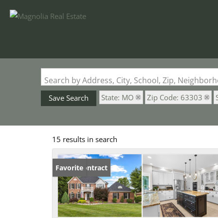
Search by Address, City, School, Zip, Neighbo
State: MO
Zip Code: 63303
Save Search
15 results in search
Under Contract
Favorite