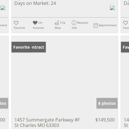
Days on Market:
24
Da
Un-
Trip
Request
tment
Appointment
Favorite
Favorite
Map
Info
Favo
Under Contract
Favorite
Pr
Fav
tos
8 photos
000
1457 Summergate Parkway #F
$149,500
14
St Charles MO 63303
St