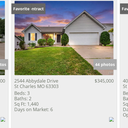
Under Contract
Favorite
Op
Fav
tos
44 photos
900
2544 Abbydale Drive
$345,000
40
St Charles MO 63303
St
Beds:
3
Be
Baths:
2
Ba
Sq Ft:
1,440
Sq
Days on Market:
6
Da
Op