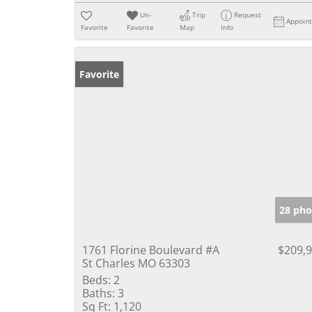
Un-
Trip
Request
Appoin
Favorite
Favorite
Map
Info
Favorite
28 pho
1761 Florine Boulevard #A
$209,
St Charles MO 63303
Beds:
2
Baths:
3
Sq Ft:
1,120