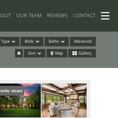
BOUT
OUR TEAM
REVIEWS
CONTACT
Type
Beds
Baths
Advanced
Sort
Map
Gallery
ses
der Contract
orite
ome