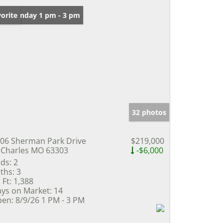
en: Sunday 1 pm - 3 pm
orite
32 photos
06 Sherman Park Drive
$219,000
 Charles MO 63303
-$6,000
ds:
2
ths:
3
 Ft:
1,388
ys on Market:
14
en:
8/9/26 1 PM - 3 PM