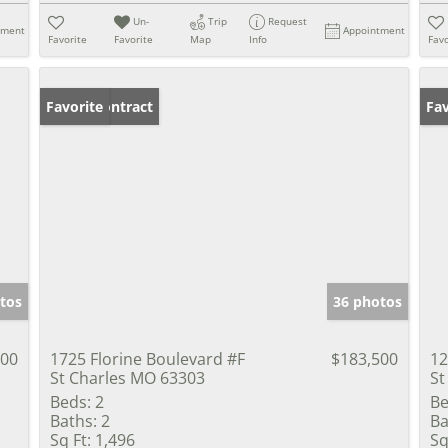
Un-
Trip
Request
tment
Appointment
Favorite
Favorite
Map
Info
Favo
Under Contract
Favorite
Un
Fav
tos
36 photos
900
1725 Florine Boulevard #F
$183,500
12
St Charles MO 63303
St
Beds:
2
Be
Baths:
2
Ba
Sq Ft:
1,496
Sq