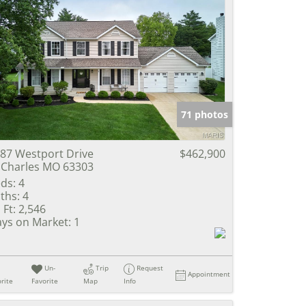
71 photos
87 Westport Drive
$462,900
 Charles MO 63303
ds:
4
ths:
4
 Ft:
2,546
ys on Market:
1
Un-
Trip
Request
Appointment
rite
Favorite
Map
Info