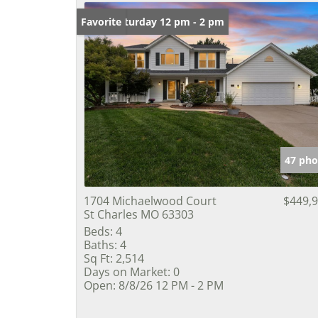
Open: Saturday 12 pm - 2 pm
Favorite
47 pho
1704 Michaelwood Court
$449,
St Charles MO 63303
Beds:
4
Baths:
4
Sq Ft:
2,514
Days on Market:
0
Open:
8/8/26 12 PM - 2 PM