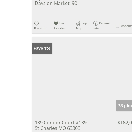
Days on Market:
90
Un-
Trip
Request
Appoin
Favorite
Favorite
Map
Info
Favorite
36 pho
139 Condor Court #139
$162,
St Charles MO 63303