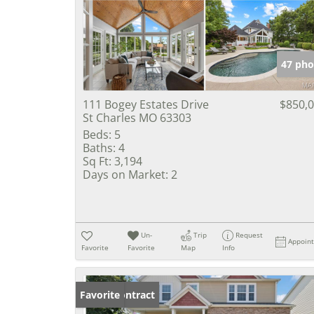
47 pho
111 Bogey Estates Drive
$850,
St Charles MO 63303
Beds:
5
Baths:
4
Sq Ft:
3,194
Days on Market:
2
Un-
Trip
Request
Appoin
Favorite
Favorite
Map
Info
Under Contract
Favorite