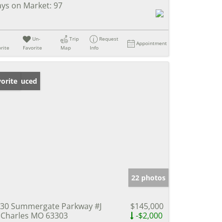
ys on Market:
97
Un-
Trip
Request
Appointment
rite
Favorite
Map
Info
ice Reduced
orite
22 photos
30 Summergate Parkway #J
$145,000
 Charles MO 63303
-$2,000