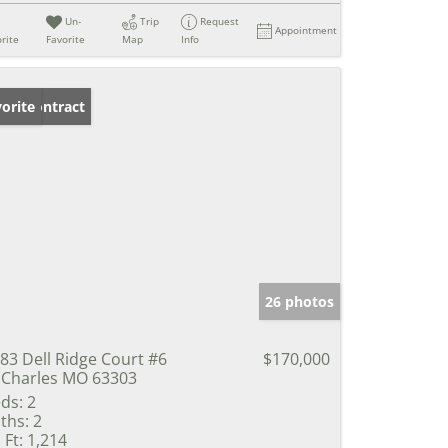
Un-
Trip
Request
Appointment
rite
Favorite
Map
Info
der Contract
orite
26 photos
83 Dell Ridge Court #6
$170,000
 Charles MO 63303
ds:
2
ths:
2
 Ft:
1,214