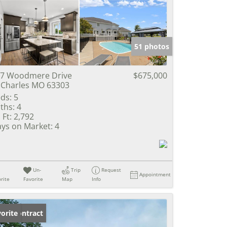
e Listings
51 photos
7 Woodmere Drive
$675,000
 Charles MO 63303
ds:
5
ths:
4
 Ft:
2,792
ys on Market:
4
Un-
Trip
Request
Appointment
rite
Favorite
Map
Info
der Contract
orite