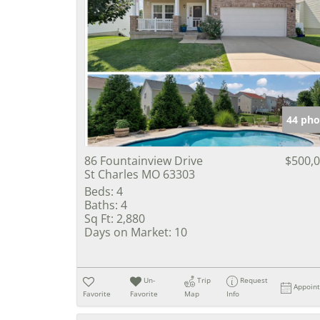
44 pho
86 Fountainview Drive
$500,
St Charles MO 63303
Beds:
4
Baths:
4
Sq Ft:
2,880
Days on Market:
10
Un-
Trip
Request
Appoin
Favorite
Favorite
Map
Info