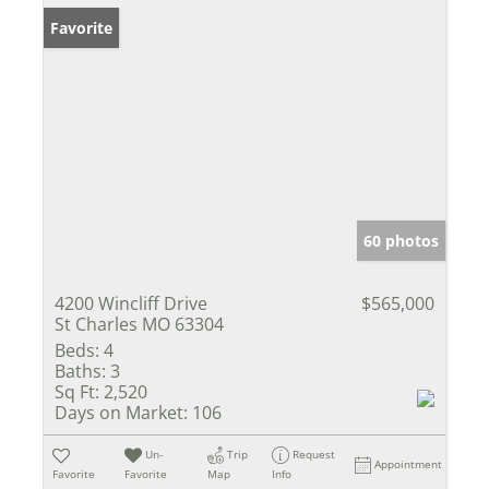
Favorite
60 photos
4200 Wincliff Drive
$565,000
St Charles MO 63304
Beds:
4
Baths:
3
Sq Ft:
2,520
Days on Market:
106
Un-
Trip
Request
Appointment
Favorite
Favorite
Map
Info