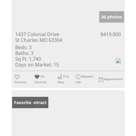
36 photos
1437 Colonial Drive
$419,000
St Charles MO 63304
Beds:
3
Baths:
3
Sq Ft:
1,740
Days on Market:
15
Un-
Trip
Request
Appointment
Favorite
Favorite
Map
Info
Under Contract
Favorite