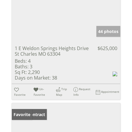
44 photos
1 E Weldon Springs Heights Drive
$625,000
St Charles MO 63304
Beds:
4
Baths:
3
Sq Ft:
2,290
Days on Market:
38
Un-
Trip
Request
Appointment
Favorite
Favorite
Map
Info
Under Contract
Favorite