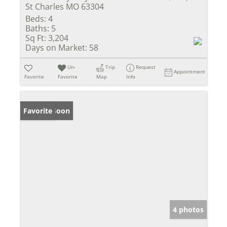
St Charles MO 63304
Beds:
4
Baths:
5
Sq Ft:
3,204
Days on Market:
58
Un-
Trip
Request
Appointment
Favorite
Favorite
Map
Info
Coming Soon
Favorite
4 photos