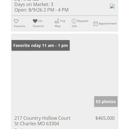
Days on Market:
3
Open:
8/9/26 2 PM - 4 PM
Un-
Trip
Request
Appointment
Favorite
Favorite
Map
Info
Open: Sunday 11 am - 1 pm
Favorite
53 photos
217 Country Hollow Court
$465,000
St Charles MO 63304