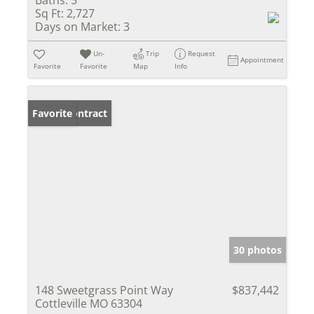
Sq Ft:
2,727
Days on Market:
3
Un-
Trip
Request
Appointment
Favorite
Favorite
Map
Info
Under Contract
Favorite
30 photos
148 Sweetgrass Point Way
$837,442
Cottleville MO 63304