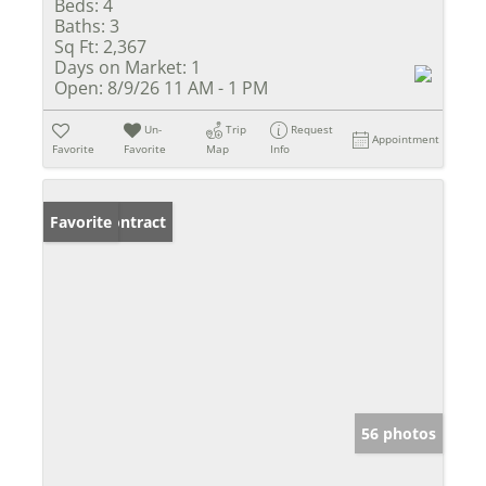
Beds:
4
Baths:
3
Sq Ft:
2,367
Days on Market:
1
Open:
8/9/26 11 AM - 1 PM
Un-
Trip
Request
Appointment
Favorite
Favorite
Map
Info
Under Contract
Favorite
56 photos