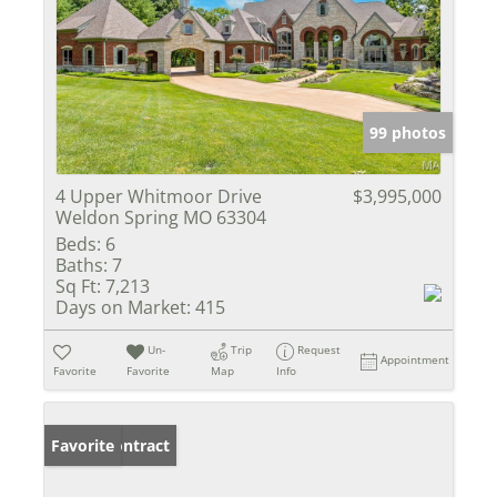
99 photos
4 Upper Whitmoor Drive
$3,995,000
Weldon Spring MO 63304
Beds:
6
Baths:
7
Sq Ft:
7,213
Days on Market:
415
Un-
Trip
Request
Appointment
Favorite
Favorite
Map
Info
Under Contract
Favorite