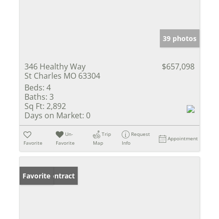
39 photos
346 Healthy Way
$657,098
St Charles MO 63304
Beds:
4
Baths:
3
Sq Ft:
2,892
Days on Market:
0
Un-
Trip
Request
Appointment
Favorite
Favorite
Map
Info
Under Contract
Favorite