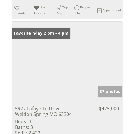
Un-
Trip
Request
Appointment
Favorite
Favorite
Map
Info
Open: Sunday 2 pm - 4 pm
Favorite
57 photos
5927 Lafayette Drive
$475,000
Weldon Spring MO 63304
Beds:
3
Baths:
3
Sq Ft:
2,422