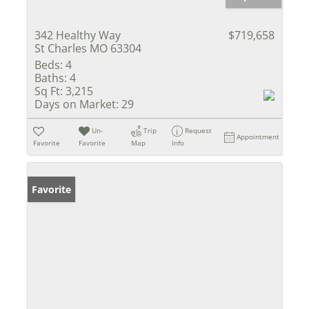
342 Healthy Way
$719,658
St Charles MO 63304
Beds:
4
Baths:
4
Sq Ft:
3,215
Days on Market:
29
Un-
Trip
Request
Appointment
Favorite
Favorite
Map
Info
Favorite