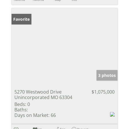
Favorite
3 photos
5270 Westwood Drive
$1,075,000
Unincorporated MO 63304
Beds:
0
Baths:
Days on Market:
66
Un-
Trip
Request