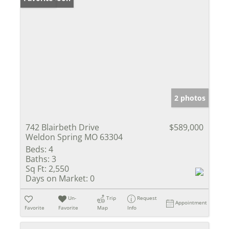
2 photos
742 Blairbeth Drive
$589,000
Weldon Spring MO 63304
Beds:
4
Baths:
3
Sq Ft:
2,550
Days on Market:
0
Un-
Trip
Request
Appointment
Favorite
Favorite
Map
Info