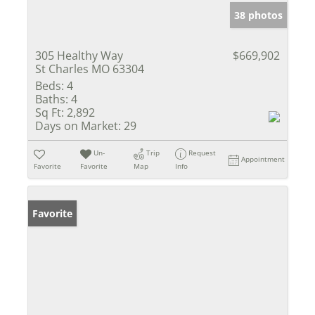
38 photos
305 Healthy Way
$669,902
St Charles MO 63304
Beds:
4
Baths:
4
Sq Ft:
2,892
Days on Market:
29
Un-
Trip
Request
Appointment
Favorite
Favorite
Map
Info
Favorite