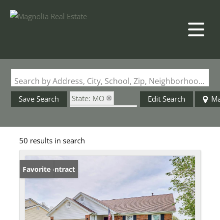
Search by Address, City, School, Zip, Neighborhood or #MLS
State: MO
Save Search
Edit Search
M
Zip Code: 63304
Garage
50 results in search
Under Contract
Favorite