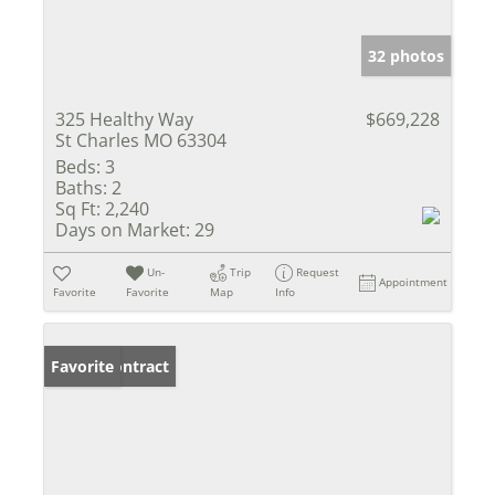
32 photos
325 Healthy Way
$669,228
St Charles MO 63304
Beds:
3
Baths:
2
Sq Ft:
2,240
Days on Market:
29
Un-
Trip
Request
Appointment
Favorite
Favorite
Map
Info
Under Contract
Favorite