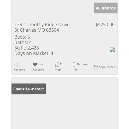
46 photos
1392 Timothy Ridge Drive
$425,000
St Charles MO 63304
Beds:
5
Baths:
4
Sq Ft:
2,428
Days on Market:
4
Un-
Trip
Request
Appointment
Favorite
Favorite
Map
Info
Under Contract
Favorite