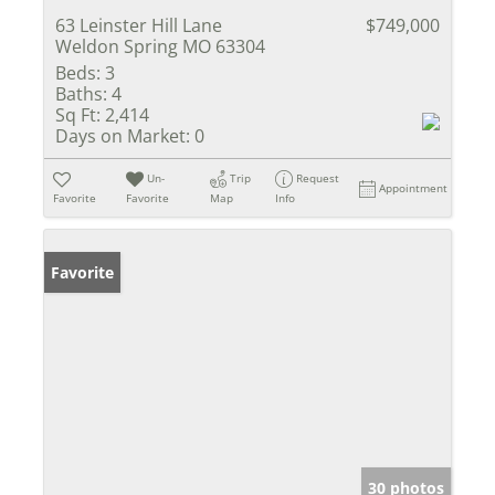
63 Leinster Hill Lane
$749,000
Weldon Spring MO 63304
Beds:
3
Baths:
4
Sq Ft:
2,414
Days on Market:
0
Un-
Trip
Request
Appointment
Favorite
Favorite
Map
Info
Favorite
30 photos