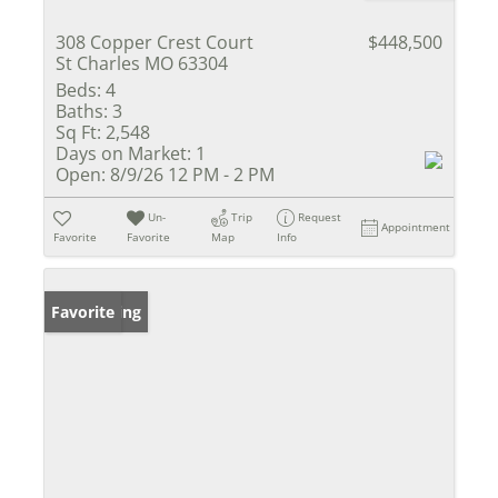
308 Copper Crest Court
$448,500
St Charles MO 63304
Beds:
4
Baths:
3
Sq Ft:
2,548
Days on Market:
1
Open:
8/9/26 12 PM - 2 PM
Un-
Trip
Request
Appointment
Favorite
Favorite
Map
Info
New Listing
Favorite