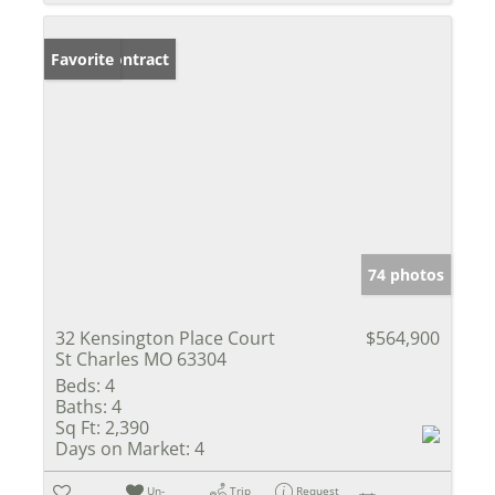
Under Contract
Favorite
74 photos
32 Kensington Place Court
$564,900
St Charles MO 63304
Beds:
4
Baths:
4
Sq Ft:
2,390
Days on Market:
4
Un-
Trip
Request