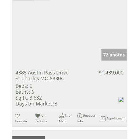
72 photos
4385 Austin Pass Drive
$1,439,000
St Charles MO 63304
Beds:
5
Baths:
6
Sq Ft:
3,632
Days on Market:
3
Un-
Trip
Request
Appointment
Favorite
Favorite
Map
Info