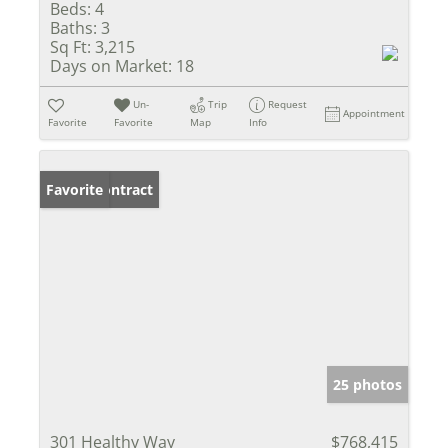
Beds:
4
Baths:
3
Sq Ft:
3,215
Days on Market:
18
Un-
Trip
Request
Appointment
Favorite
Favorite
Map
Info
Under Contract
Favorite
25 photos
301 Healthy Way
$768,415