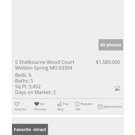
80 photos
5 Shelbourne Wood Court
$1,589,000
Weldon Spring MO 63304
Beds:
6
Baths:
5
Sq Ft:
3,452
Days on Market:
2
Un-
Trip
Request
Appointment
Favorite
Favorite
Map
Info
Under Contract
Favorite