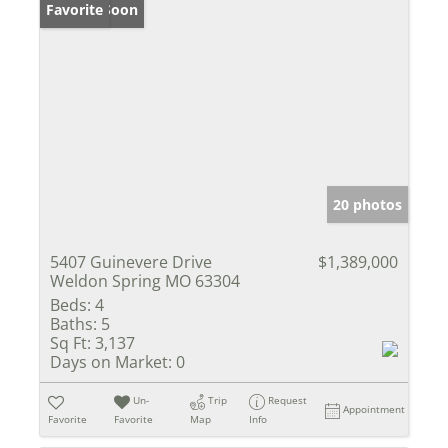
Coming Soon
Favorite
20 photos
5407 Guinevere Drive
$1,389,000
Weldon Spring MO 63304
Beds:
4
Baths:
5
Sq Ft:
3,137
Days on Market:
0
Un-
Trip
Request
Appointment
Favorite
Favorite
Map
Info