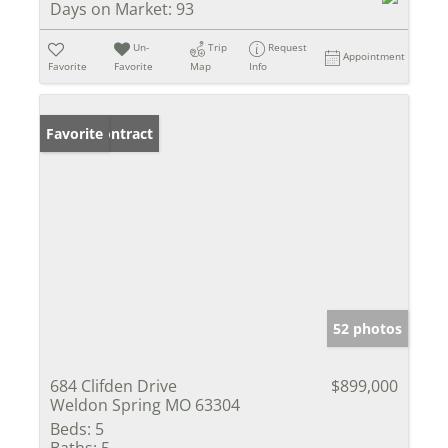
Days on Market:
93
Un-
Trip
Request
Appointment
Favorite
Favorite
Map
Info
Under Contract
Favorite
52 photos
684 Clifden Drive
$899,000
Weldon Spring MO 63304
Beds:
5
Baths:
5