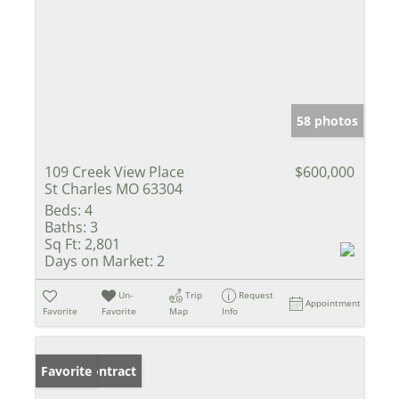
58 photos
109 Creek View Place
$600,000
St Charles MO 63304
Beds:
4
Baths:
3
Sq Ft:
2,801
Days on Market:
2
Un-
Trip
Request
Appointment
Favorite
Favorite
Map
Info
Under Contract
Favorite