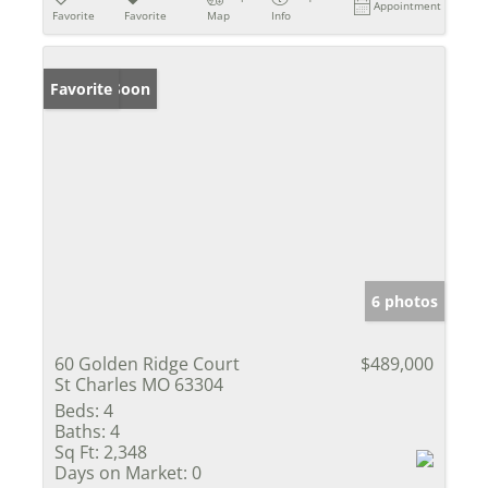
Appointment
Favorite
Favorite
Map
Info
Coming Soon
Favorite
6 photos
60 Golden Ridge Court
$489,000
St Charles MO 63304
Beds:
4
Baths:
4
Sq Ft:
2,348
Days on Market:
0