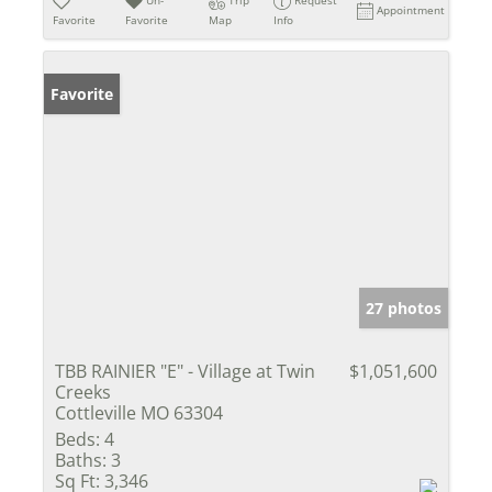
Appointment
Favorite
Favorite
Map
Info
Favorite
27 photos
TBB RAINIER "E" - Village at Twin
$1,051,600
Creeks
Cottleville MO 63304
Beds:
4
Baths:
3
Sq Ft:
3,346