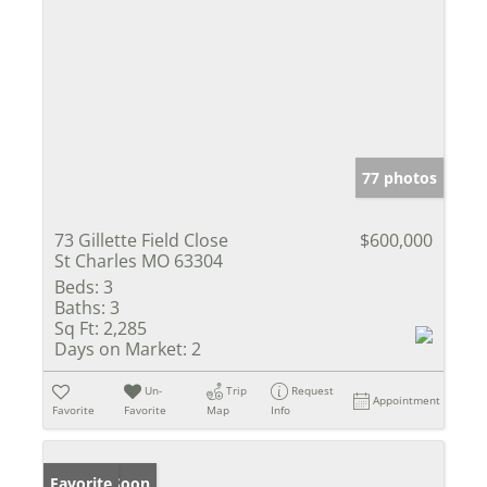
77 photos
73 Gillette Field Close
$600,000
St Charles MO 63304
Beds:
3
Baths:
3
Sq Ft:
2,285
Days on Market:
2
Un-
Trip
Request
Appointment
Favorite
Favorite
Map
Info
Coming Soon
Favorite