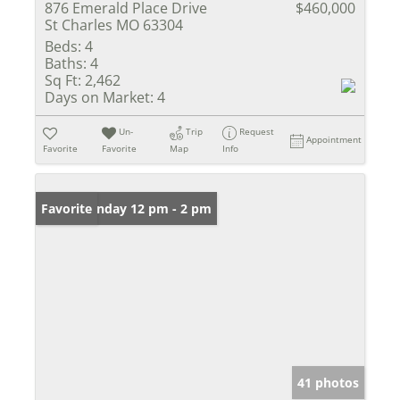
876 Emerald Place Drive
$460,000
St Charles MO 63304
Beds:
4
Baths:
4
Sq Ft:
2,462
Days on Market:
4
Un-
Trip
Request
Appointment
Favorite
Favorite
Map
Info
Open: Sunday 12 pm - 2 pm
Favorite
41 photos