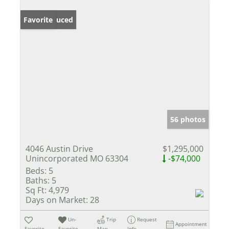
Price Reduced
Favorite
56 photos
4046 Austin Drive
$1,295,000
Unincorporated MO 63304
-$74,000
Beds:
5
Baths:
5
Sq Ft:
4,979
Days on Market:
28
Un-
Trip
Request
Appointment
Favorite
Favorite
Map
Info