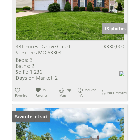
18 photos
331 Forest Grove Court
$330,000
St Peters MO 63304
Beds:
3
Baths:
2
Sq Ft:
1,236
Days on Market:
2
Un-
Trip
Request
Appointment
Favorite
Favorite
Map
Info
Under Contract
Favorite