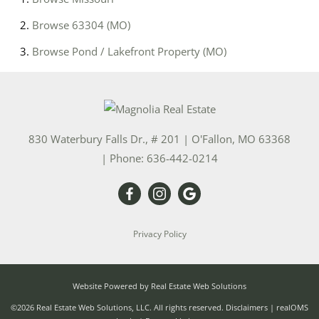
Browse
63304 (MO)
Browse
Pond / Lakefront Property (MO)
830 Waterbury Falls Dr., # 201
|
O'Fallon
,
MO
63368
| Phone:
636-442-0214
Privacy Policy
Website Powered by Real Estate Web Solutions
©2026 Real Estate Web Solutions, LLC. All rights reserved.
Disclaimers
|
realOMS