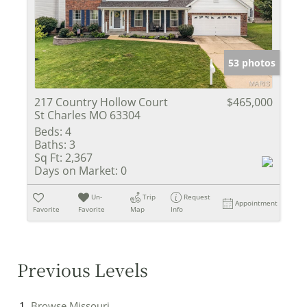
53 photos
217 Country Hollow Court
$465,000
St Charles MO 63304
Beds:
4
Baths:
3
Sq Ft:
2,367
Days on Market:
0
Un-
Trip
Request
Appointment
Favorite
Favorite
Map
Info
Previous Levels
Browse
Missouri