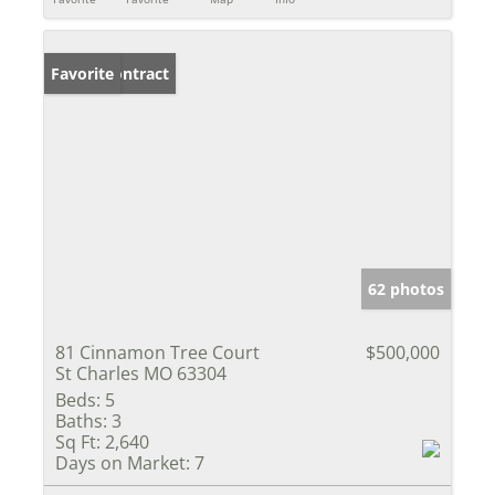
Under Contract
Favorite
62 photos
81 Cinnamon Tree Court
$500,000
St Charles MO 63304
Beds:
5
Baths:
3
Sq Ft:
2,640
Days on Market:
7