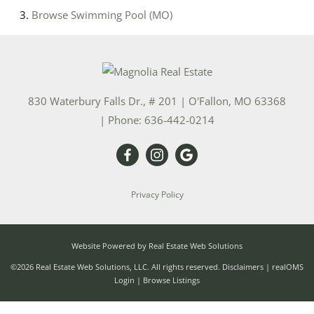
Browse
Swimming Pool (MO)
830 Waterbury Falls Dr., # 201
|
O'Fallon
,
MO
63368
| Phone:
636-442-0214
Privacy Policy
Website Powered by Real Estate Web Solutions
©2026 Real Estate Web Solutions, LLC. All rights reserved.
Disclaimers
|
realOMS
Login
|
Browse Listings