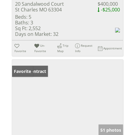
20 Sandalwood Court
$400,000
St Charles MO 63304
-$25,000
Beds:
5
Baths:
3
Sq Ft:
2,552
Days on Market:
32
Un-
Trip
Request
Appointment
Favorite
Favorite
Map
Info
Under Contract
Favorite
51 photos