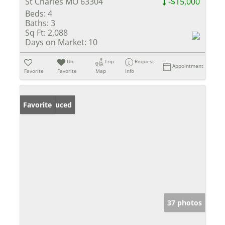
St Charles MO 63304
-$15,000
Beds:
4
Baths:
3
Sq Ft:
2,088
Days on Market:
10
Un-
Trip
Request
Appointment
Favorite
Favorite
Map
Info
Price Reduced
Favorite
37 photos