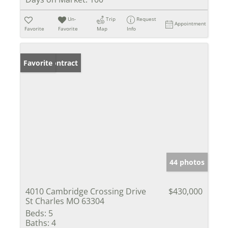
Un-
Trip
Request
Appointment
Favorite
Favorite
Map
Info
Under Contract
Favorite
44 photos
4010 Cambridge Crossing Drive
$430,000
St Charles MO 63304
Beds:
5
Baths:
4