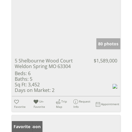
80 photos
5 Shelbourne Wood Court
$1,589,000
Weldon Spring MO 63304
Beds:
6
Baths:
5
Sq Ft:
3,452
Days on Market:
2
Un-
Trip
Request
Appointment
Favorite
Favorite
Map
Info
Coming Soon
Favorite