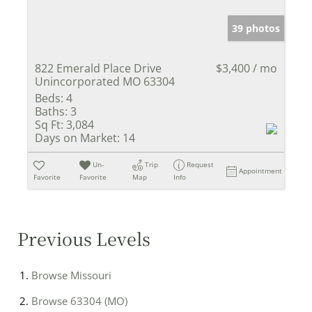
39 photos
822 Emerald Place Drive
$3,400 / mo
Unincorporated MO 63304
Beds:
4
Baths:
3
Sq Ft:
3,084
Days on Market:
14
Un-
Trip
Request
Appointment
Favorite
Favorite
Map
Info
Previous Levels
Browse
Missouri
Browse
63304 (MO)