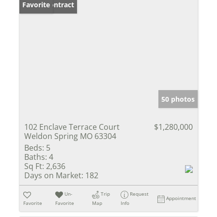
Under Contract
Favorite
50 photos
102 Enclave Terrace Court
$1,280,000
Weldon Spring MO 63304
Beds:
5
Baths:
4
Sq Ft:
2,636
Days on Market:
182
Un-
Trip
Request
Appointment
Favorite
Favorite
Map
Info