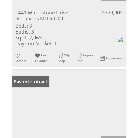
1441 Woodstone Drive
$399,900
St Charles MO 63304
Beds:
3
Baths:
3
Sq Ft:
2,068
Days on Market:
1
Un-
Trip
Request
Appointment
Favorite
Favorite
Map
Info
Under Contract
Favorite