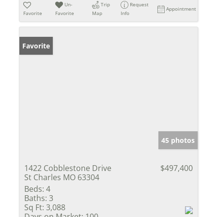
Un-
Trip
Request
Appointment
Favorite
Favorite
Map
Info
Favorite
45 photos
1422 Cobblestone Drive
$497,400
St Charles MO 63304
Beds:
4
Baths:
3
Sq Ft:
3,088
Days on Market:
100