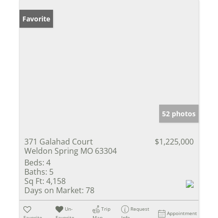
Favorite
52 photos
371 Galahad Court
$1,225,000
Weldon Spring MO 63304
Beds:
4
Baths:
5
Sq Ft:
4,158
Days on Market:
78
Un-
Trip
Request
Appointment
Favorite
Favorite
Map
Info