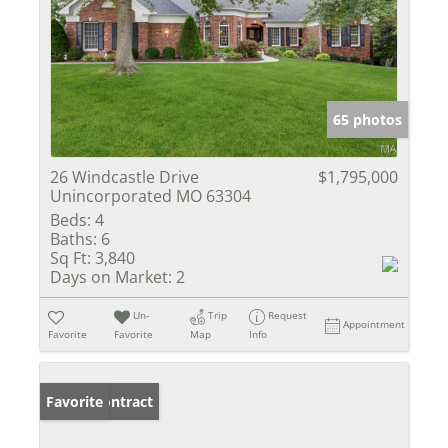
65 photos
26 Windcastle Drive
$1,795,000
Unincorporated MO 63304
Beds:
4
Baths:
6
Sq Ft:
3,840
Days on Market:
2
Un-
Trip
Request
Appointment
Favorite
Favorite
Map
Info
Under Contract
Favorite