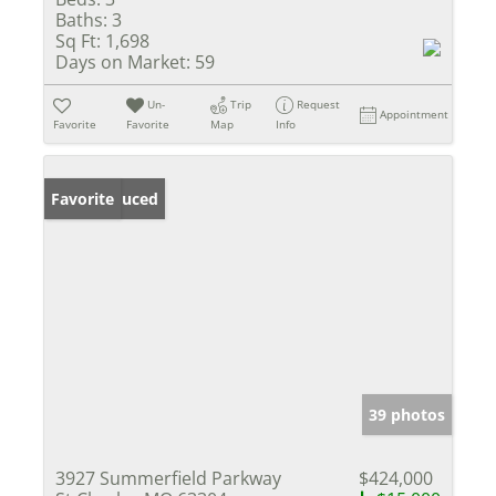
Baths:
3
Sq Ft:
1,698
Days on Market:
59
Un-
Trip
Request
Appointment
Favorite
Favorite
Map
Info
Price Reduced
Favorite
39 photos
3927 Summerfield Parkway
$424,000