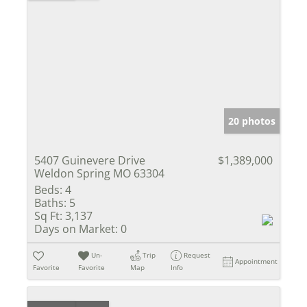
20 photos
5407 Guinevere Drive
$1,389,000
Weldon Spring MO 63304
Beds:
4
Baths:
5
Sq Ft:
3,137
Days on Market:
0
Un-
Trip
Request
Appointment
Favorite
Favorite
Map
Info