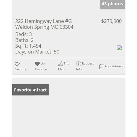
43 photos
222 Hemingway Lane #G
$279,900
Weldon Spring MO 63304
Beds:
3
Baths:
2
Sq Ft:
1,454
Days on Market:
50
Un-
Trip
Request
Appointment
Favorite
Favorite
Map
Info
Under Contract
Favorite