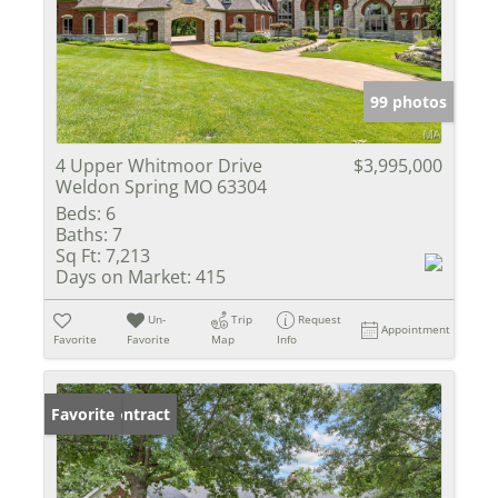
99 photos
4 Upper Whitmoor Drive
$3,995,000
Weldon Spring MO 63304
Beds:
6
Baths:
7
Sq Ft:
7,213
Days on Market:
415
Un-
Trip
Request
Appointment
Favorite
Favorite
Map
Info
Under Contract
Favorite