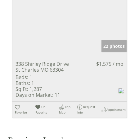
22 photos
338 Shirley Ridge Drive
$1,575 / mo
St Charles MO 63304
Beds:
1
Baths:
1
Sq Ft:
1,287
Days on Market:
11
Un-
Trip
Request
Appointment
Favorite
Favorite
Map
Info