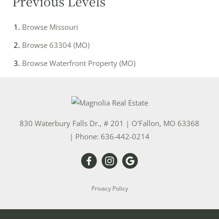
Previous Levels
Browse
Missouri
Browse
63304 (MO)
Browse
Waterfront Property (MO)
830 Waterbury Falls Dr., # 201
|
O'Fallon
,
MO
63368
| Phone:
636-442-0214
Privacy Policy