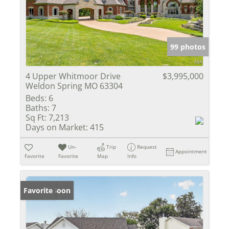
99 photos
4 Upper Whitmoor Drive
$3,995,000
Weldon Spring MO 63304
Beds:
6
Baths:
7
Sq Ft:
7,213
Days on Market:
415
Un-
Trip
Request
Appointment
Favorite
Favorite
Map
Info
Coming Soon
Favorite