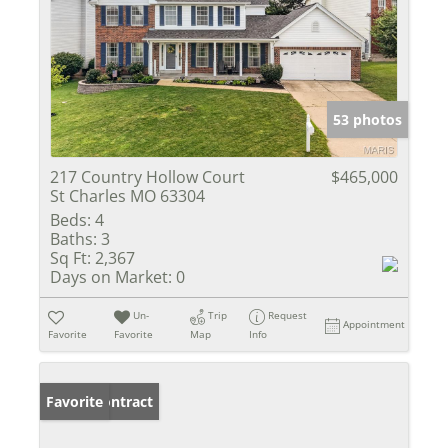
53 photos
217 Country Hollow Court
$465,000
St Charles MO 63304
Beds:
4
Baths:
3
Sq Ft:
2,367
Days on Market:
0
Un-
Trip
Request
Appointment
Favorite
Favorite
Map
Info
Under Contract
Favorite