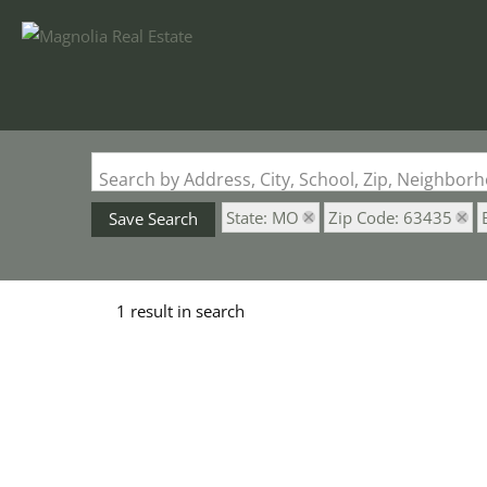
Search by Address, City, School, Zip, Neighbo
State: MO
Zip Code: 63435
Save Search
1 result in search