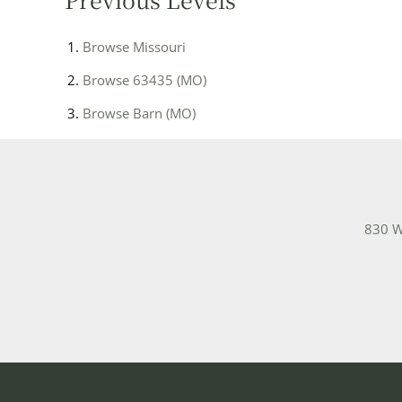
Browse
Missouri
Browse
63435 (MO)
Browse
Barn (MO)
830 W