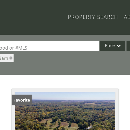
PROPERTY SEARCH
A
Price
rhood or #MLS
Barn
Single Family
Commercial
Acreage/Farm
Commercial Lea
Condo/Villa
Favorite
Lot/Land
New Home
Residential Inc