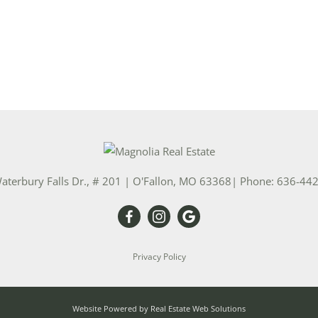
aterbury Falls Dr., # 201
|
O'Fallon
,
MO
63368
| Phone:
636-44
Privacy Policy
Website Powered by Real Estate Web Solutions