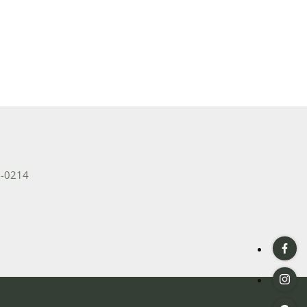
2-0214