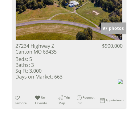
Show only Activ
97 photos
27234 Highway Z
$900,000
Canton MO 63435
Beds:
5
Baths:
3
Sq Ft:
3,000
Days on Market:
663
Un-
Trip
Request
Appointment
Favorite
Favorite
Map
Info