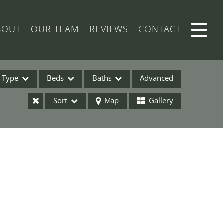
BOUT
OUR TEAM
REVIEWS
CONTACT
Type
Beds
Baths
Advanced
Sort
Map
Gallery
ses
ome