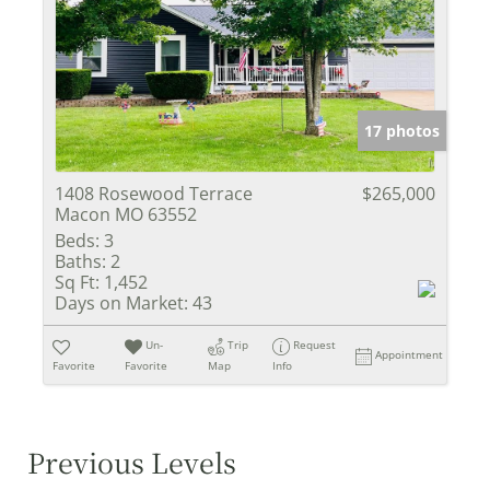
17 photos
1408 Rosewood Terrace
$265,000
Macon MO 63552
Beds:
3
Baths:
2
Sq Ft:
1,452
Days on Market:
43
Un-
Trip
Request
Appointment
Favorite
Favorite
Map
Info
Previous Levels