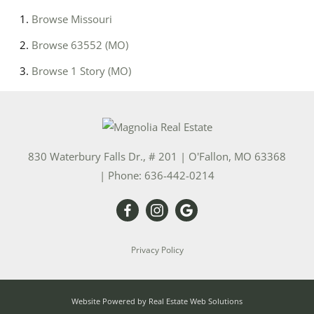
Browse
Missouri
Browse
63552 (MO)
Browse
1 Story (MO)
830 Waterbury Falls Dr., # 201
|
O'Fallon
,
MO
63368
| Phone:
636-442-0214
Privacy Policy
Website Powered by Real Estate Web Solutions