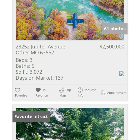
61 photos
23252 Jupiter Avenue
$2,500,000
Other MO 63552
Beds:
3
Baths:
5
Sq Ft:
3,072
Days on Market:
137
Un-
Trip
Request
Appointment
Favorite
Favorite
Map
Info
Under Contract
Favorite