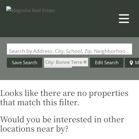
Search by Address, City, School, Zip, Neighborhood or #MLS
City: Bonne Terre
Save Search
Edit Search
M
State: MO
Style: 3+ Story
Looks like there are no properties
that match this filter.
Would you be interested in other
locations near by?