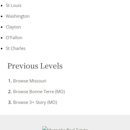
St Louis
Washington
Clayton
O'Fallon
St Charles
Previous Levels
Browse
Missouri
Browse
Bonne Terre (MO)
Browse
3+ Story (MO)