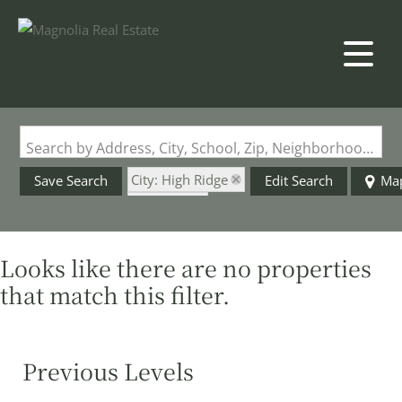
Search by Address, City, School, Zip, Neighborhood or #MLS
City: High Ridge
Save Search
Edit Search
Ma
State: MO
Looks like there are no properties
that match this filter.
Previous Levels