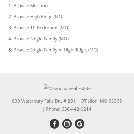
Browse
Missouri
Browse
High Ridge (MO)
Browse
10 Bedrooms (MO)
Browse
Single Family (MO)
Browse
Single Family in High Ridge, (MO)
830 Waterbury Falls Dr., # 201
|
O'Fallon
,
MO
63368
| Phone:
636-442-0214