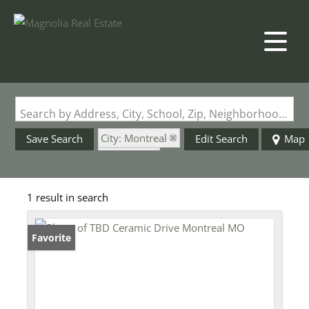
Search by Address, City, School, Zip, Neighborhood or #MLS
City: Montreal
Save Search
Edit Search
Map
State: MO
Fenced Yard
1 result in search
Favorite