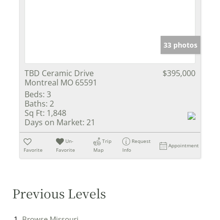
33 photos
TBD Ceramic Drive
$395,000
Montreal MO 65591
Beds:
3
Baths:
2
Sq Ft:
1,848
Days on Market:
21
Un-
Trip
Request
Appointment
Favorite
Favorite
Map
Info
Previous Levels
Browse
Missouri