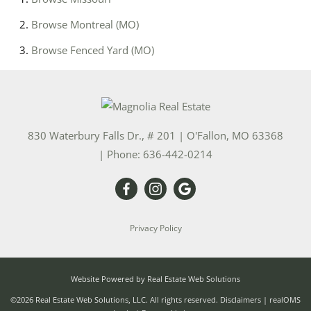
Browse
Montreal (MO)
Browse
Fenced Yard (MO)
830 Waterbury Falls Dr., # 201
|
O'Fallon
,
MO
63368
| Phone:
636-442-0214
Privacy Policy
Website Powered by Real Estate Web Solutions
©2026 Real Estate Web Solutions, LLC. All rights reserved.
Disclaimers
|
realOMS