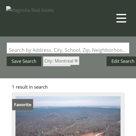
Search by Address, City, School, Zip, Neighborhood or #MLS
City: Montreal
Save Search
Edit Search
State: MO
Pond / Lakefront Property
1 result in search
Favorite