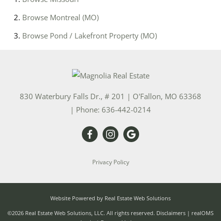
Browse
Montreal (MO)
Browse
Pond / Lakefront Property (MO)
830 Waterbury Falls Dr., # 201
|
O'Fallon
,
MO
63368
| Phone:
636-442-0214
Privacy Policy
Website Powered by Real Estate Web Solutions
©2026 Real Estate Web Solutions, LLC. All rights reserved.
Disclaimers
|
realOMS