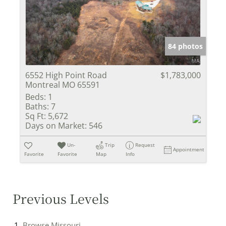
84 photos
6552 High Point Road
$1,783,000
Montreal MO 65591
Beds:
1
Baths:
7
Sq Ft:
5,672
Days on Market:
546
Un-
Trip
Request
Appointment
Favorite
Favorite
Map
Info
Previous Levels
Browse
Missouri