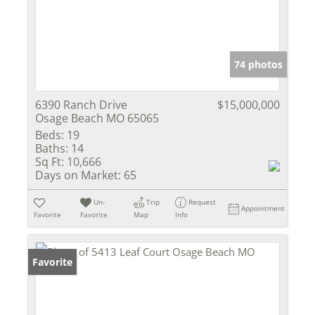
74 photos
6390 Ranch Drive
$15,000,000
Osage Beach MO 65065
Beds:
19
Baths:
14
Sq Ft:
10,666
Days on Market:
65
Un-
Trip
Request
Appointment
Favorite
Favorite
Map
Info
Favorite