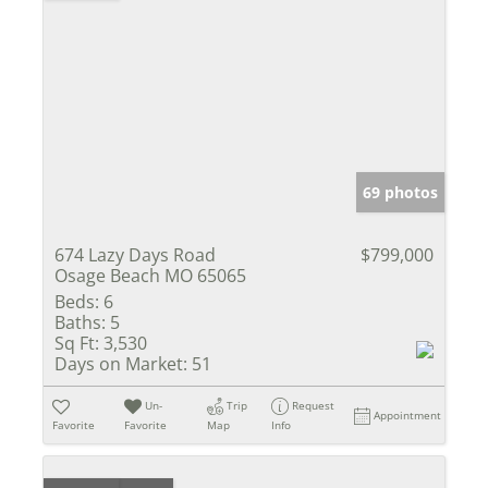
69 photos
674 Lazy Days Road
$799,000
Osage Beach MO 65065
Beds:
6
Baths:
5
Sq Ft:
3,530
Days on Market:
51
Un-
Trip
Request
Appointment
Favorite
Favorite
Map
Info