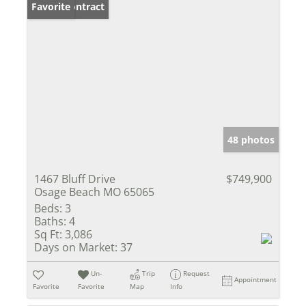
Under Contract
Favorite
48 photos
1467 Bluff Drive
$749,900
Osage Beach MO 65065
Beds:
3
Baths:
4
Sq Ft:
3,086
Days on Market:
37
Un-
Trip
Request
Appointment
Favorite
Favorite
Map
Info