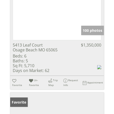
100 photos
5413 Leaf Court
$1,350,000
Osage Beach MO 65065
Beds:
6
Baths:
5
Sq Ft:
5,710
Days on Market:
62
Un-
Trip
Request
Appointment
Favorite
Favorite
Map
Info
Favorite