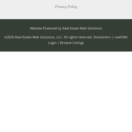
Privacy Policy
Website Powered by Real Estate Web Solutions
©2026 Real Estate Web Solutions, LLC. All rights reserved.
Disclaimers
|
realOMS
Login
|
Browse Listings