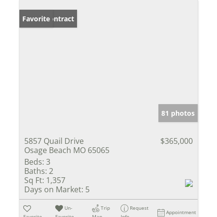
Under Contract
Favorite
81 photos
5857 Quail Drive
$365,000
Osage Beach MO 65065
Beds:
3
Baths:
2
Sq Ft:
1,357
Days on Market:
5
Un-
Trip
Request
Appointment
Favorite
Favorite
Map
Info