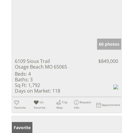
60 photos
6109 Sioux Trail
$849,000
Osage Beach MO 65065
Beds:
4
Baths:
3
Sq Ft:
1,792
Days on Market:
118
Un-
Trip
Request
Appointment
Favorite
Favorite
Map
Info
Favorite