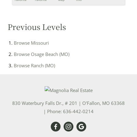
Previous Levels
Browse
Missouri
Browse
Osage Beach (MO)
Browse
Ranch (MO)
830 Waterbury Falls Dr., # 201
|
O'Fallon
,
MO
63368
| Phone:
636-442-0214