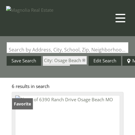
Search by Address, City, School, Zip, Neighborhood or #MLS
City: Osage Beach
Save Search
Edit Search
M
State: MO
Style: Ranch
6 results in search
Favorite