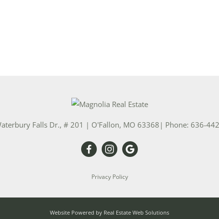
aterbury Falls Dr., # 201
|
O'Fallon
,
MO
63368
| Phone:
636-44
Privacy Policy
Website Powered by Real Estate Web Solutions