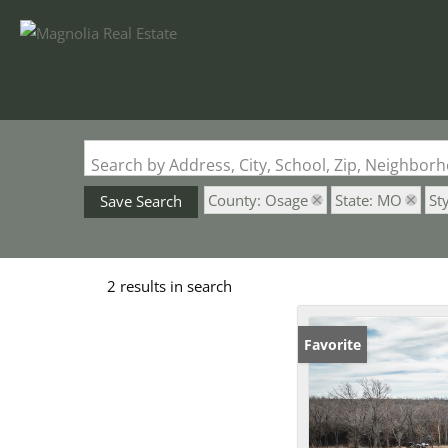
Search by Address, City, School, Zip, Neighbo
County: Osage
State: MO
St
Save Search
2 results in search
Favorite