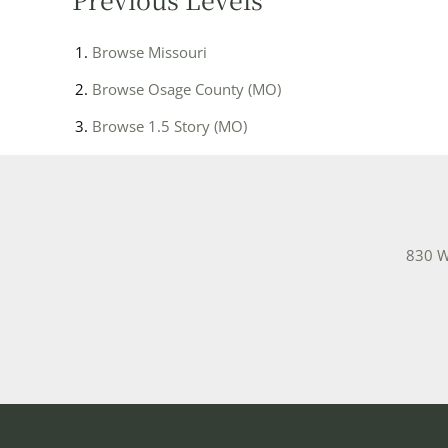
Browse
Missouri
Browse
Osage County (MO)
Browse
1.5 Story (MO)
830 W