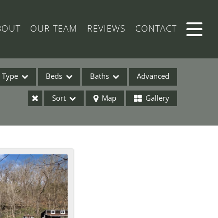
BOUT
OUR TEAM
REVIEWS
CONTACT
Type
Beds
Baths
Advanced
Sort
Map
Gallery
ses
ome