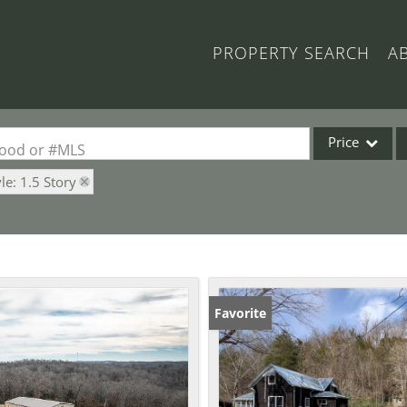
PROPERTY SEARCH
A
Price
rhood or #MLS
yle: 1.5 Story
Single Family
Commercial
Acreage/Farm
Commercial Lea
Condo/Villa
Favorite
Lot/Land
New Home
Residential Inc