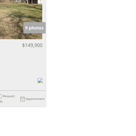
e Listings
9 photos
$149,900
Request
Appointment
nfo