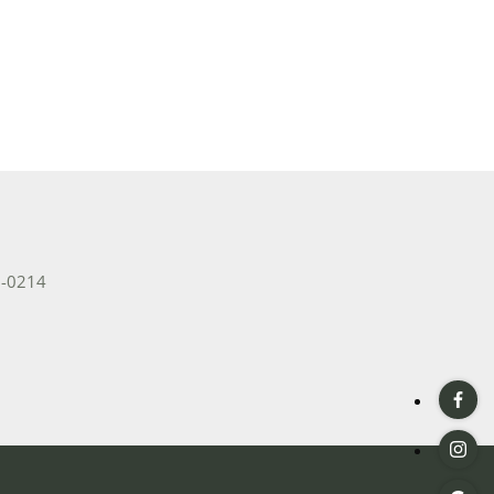
2-0214