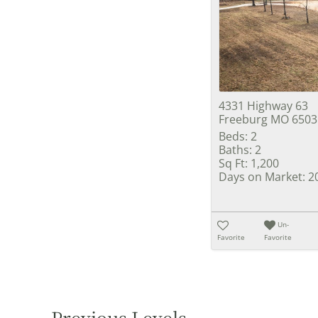
4331 Highway 63
Freeburg MO 6503
Beds:
2
Baths:
2
Sq Ft:
1,200
Days on Market:
2
Un-
Favorite
Favorite
Previous Levels