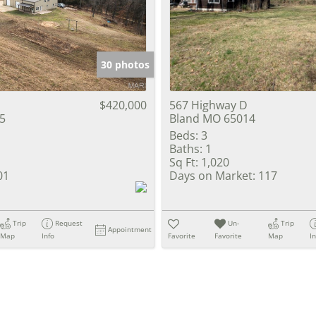
Show only Activ
30 photos
$420,000
567 Highway D
5
Bland MO 65014
Beds:
3
Baths:
1
Sq Ft:
1,020
01
Days on Market:
117
Trip
Request
Un-
Trip
Appointment
Map
Info
Favorite
Favorite
Map
I