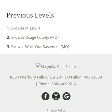
Previous Levels
Browse
Missouri
Browse
Osage County (MO)
Browse
Walk-Out Basement (MO)
830 Waterbury Falls Dr., # 201
|
O'Fallon
,
MO
63368
| Phone:
636-442-0214
Privacy Policy