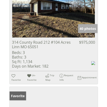
40 photos
314 County Road 212 #104 Acres
$975,000
Linn MO 65051
Beds:
3
Baths:
3
Sq Ft:
1,134
Days on Market:
182
Un-
Trip
Request
Appointment
Favorite
Favorite
Map
Info
Favorite