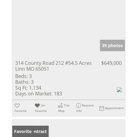
39 photos
314 County Road 212 #54.5 Acres
$649,000
Linn MO 65051
Beds:
3
Baths:
3
Sq Ft:
1,134
Days on Market:
183
Un-
Trip
Request
Appointment
Favorite
Favorite
Map
Info
Under Contract
Favorite