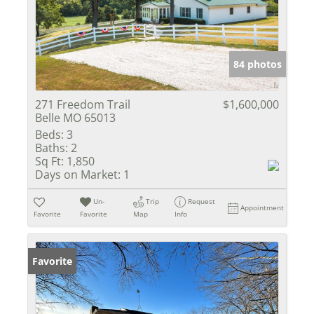
84 photos
271 Freedom Trail
$1,600,000
Belle MO 65013
Beds:
3
Baths:
2
Sq Ft:
1,850
Days on Market:
1
Un-
Trip
Request
Appointment
Favorite
Favorite
Map
Info
Favorite