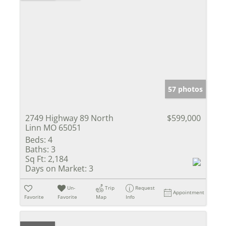
57 photos
2749 Highway 89 North
$599,000
Linn MO 65051
Beds:
4
Baths:
3
Sq Ft:
2,184
Days on Market:
3
Un-
Trip
Request
Appointment
Favorite
Favorite
Map
Info