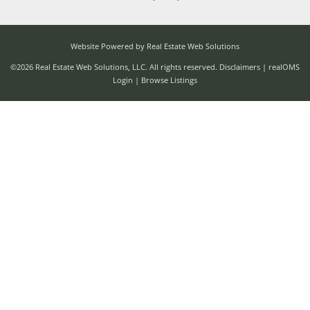
Website Powered by Real Estate Web Solutions
©2026 Real Estate Web Solutions, LLC. All rights reserved.
Disclaimers
|
realOMS
Login
|
Browse Listings