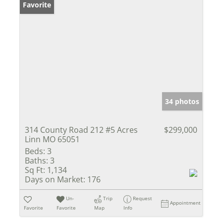
Favorite
34 photos
314 County Road 212 #5 Acres
$299,000
Linn MO 65051
Beds:
3
Baths:
3
Sq Ft:
1,134
Days on Market:
176
Un-
Trip
Request
Appointment
Favorite
Favorite
Map
Info