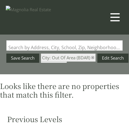
Search by Address, City, School, Zip, Neighborhood or #MLS
City: Out Of Area (BDAR)
Save Search
Edit Search
State: MO
Fenced Yard
Looks like there are no properties
that match this filter.
Previous Levels