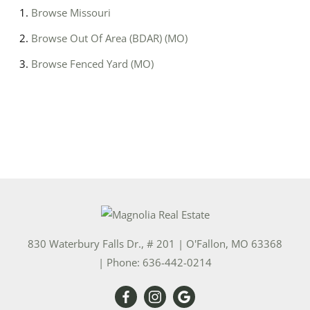
Browse
Missouri
Browse
Out Of Area (BDAR) (MO)
Browse
Fenced Yard (MO)
830 Waterbury Falls Dr., # 201
|
O'Fallon
,
MO
63368
| Phone:
636-442-0214