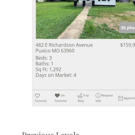
30 pho
482 E Richardson Avenue
$159,
Puxico MO 63960
Beds:
3
Baths:
1
Sq Ft:
1,292
Days on Market:
4
Un-
Trip
Request
Appoin
Favorite
Favorite
Map
Info
Previous Levels