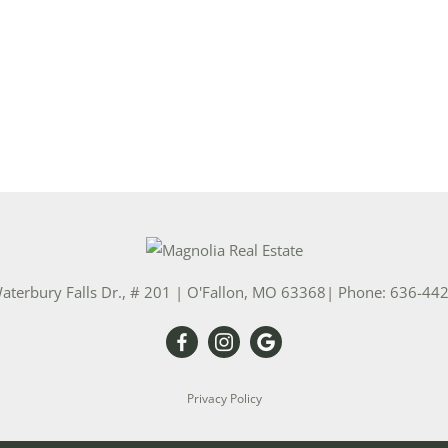
aterbury Falls Dr., # 201
|
O'Fallon
,
MO
63368
| Phone:
636-44
Privacy Policy