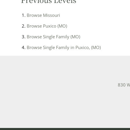
Browse
Missouri
Browse
Puxico (MO)
Browse
Single Family (MO)
Browse
Single Family in Puxico, (MO)
830 W