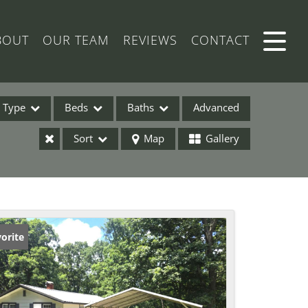
BOUT
OUR TEAM
REVIEWS
CONTACT
Type
Beds
Baths
Advanced
Sort
Map
Gallery
ses
orite
ome