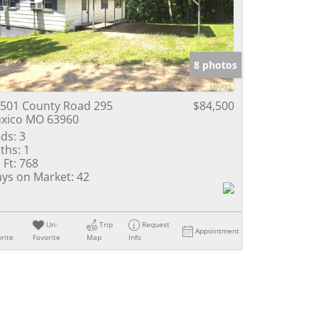
e Listings
8 photos
501 County Road 295
$84,500
xico MO 63960
ds:
3
ths:
1
 Ft:
768
ys on Market:
42
Un-
Trip
Request
Appointment
rite
Favorite
Map
Info