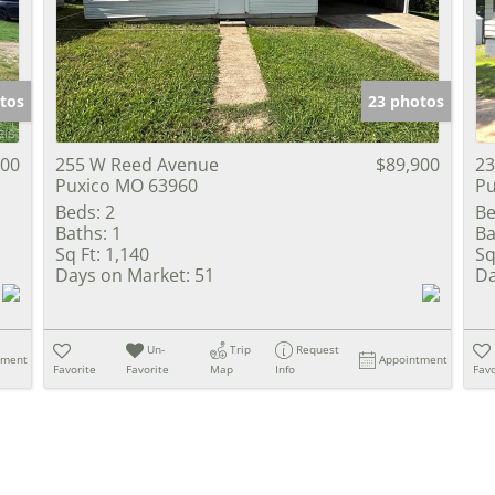
Show only Activ
tos
23 photos
900
255 W Reed Avenue
$89,900
23
Puxico MO 63960
Pu
Beds:
2
Be
Baths:
1
Ba
Sq Ft:
1,140
Sq
Days on Market:
51
Da
Un-
Trip
Request
tment
Appointment
Favorite
Favorite
Map
Info
Favo