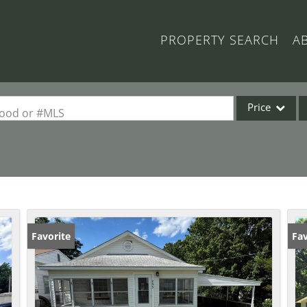
PROPERTY SEARCH
A
Price
rhood or #MLS
Single Family
Commercial
Acreage/Farm
Commercial Lea
Condo/Villa
Favorite
Fav
Lot/Land
New Home
Residential Inc