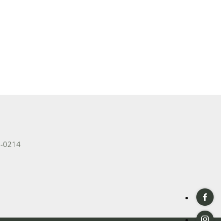
2-0214