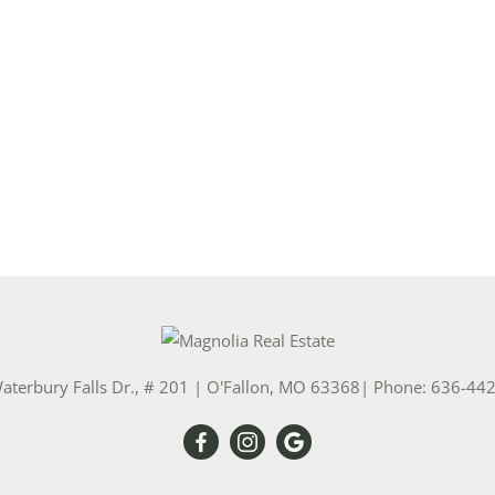
aterbury Falls Dr., # 201
|
O'Fallon
,
MO
63368
| Phone:
636-44