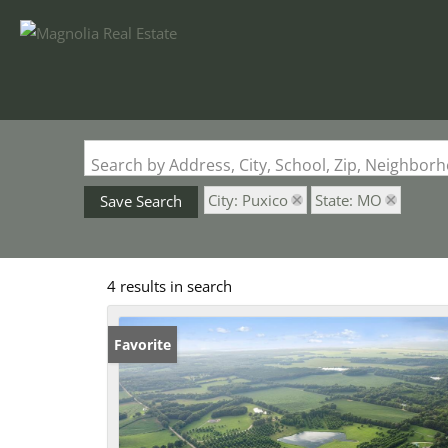
Search by Address, City, School, Zip, Neighbo
City: Puxico
State: MO
Save Search
4 results in search
Favorite