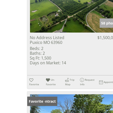
58 pho
No Address Listed
$1,500,
Puxico MO 63960
Beds:
2
Baths:
2
Sq Ft:
1,500
Days on Market:
14
Un-
Trip
Request
Appoin
Favorite
Favorite
Map
Info
Under Contract
Favorite