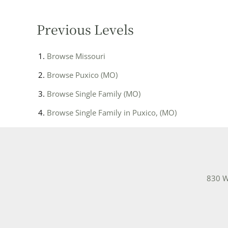
Previous Levels
Browse
Missouri
Browse
Puxico (MO)
Browse
Single Family (MO)
Browse
Single Family in Puxico, (MO)
830 W