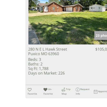
23 pho
280 N E L Hawk Street
$105,
Puxico MO 63960
Beds:
3
Baths:
2
Sq Ft:
1,788
Days on Market:
226
Un-
Trip
Request
Appoin
Favorite
Favorite
Map
Info