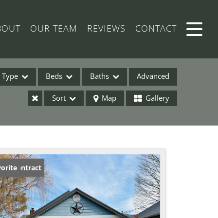
BOUT
OUR TEAM
REVIEWS
CONTACT
Type
Beds
Baths
Advanced
Sort
Map
Gallery
ses
der Contract
orite
ome