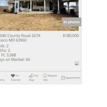
e Listings
32 photos
040 County Road 267A
$180,000
xico MO 63960
ds:
2
ths:
2
 Ft:
3,088
ys on Market:
65
Un-
Trip
Request
Appointment
rite
Favorite
Map
Info