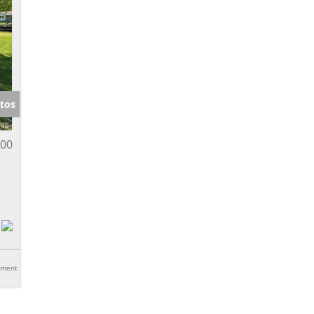
tos
000
tment