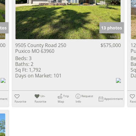
Show only Activ
tos
13 photos
000
9505 County Road 250
$575,000
12
Puxico MO 63960
Pu
Beds:
3
Be
Baths:
2
Ba
Sq Ft:
1,792
Sq
Days on Market:
101
Da
Un-
Trip
Request
tment
Appointment
Favorite
Favorite
Map
Info
Favo