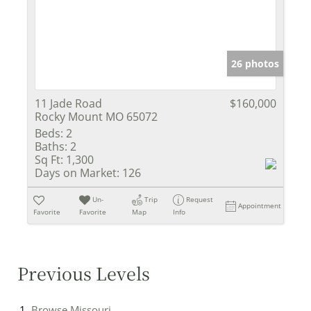
26 photos
11 Jade Road
$160,000
Rocky Mount MO 65072
Beds:
2
Baths:
2
Sq Ft:
1,300
Days on Market:
126
Un-
Trip
Request
Appointment
Favorite
Favorite
Map
Info
Previous Levels
Browse
Missouri