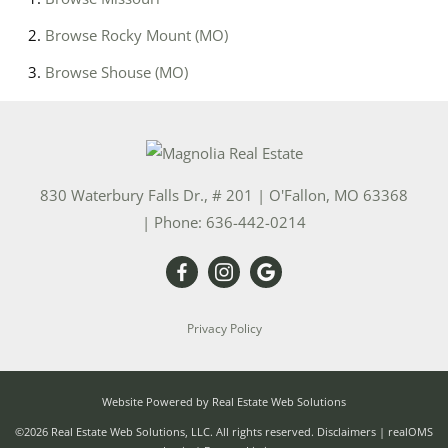
Browse
Rocky Mount (MO)
Browse
Shouse (MO)
830 Waterbury Falls Dr., # 201
|
O'Fallon
,
MO
63368
| Phone:
636-442-0214
Privacy Policy
Website Powered by Real Estate Web Solutions
©2026 Real Estate Web Solutions, LLC. All rights reserved.
Disclaimers
|
realOMS