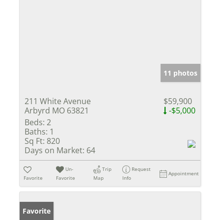
11 photos
211 White Avenue
$59,900
Arbyrd MO 63821
-$5,000
Beds:
2
Baths:
1
Sq Ft:
820
Days on Market:
64
Un-
Trip
Request
Appointment
Favorite
Favorite
Map
Info
Favorite