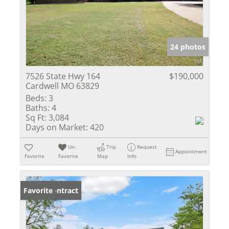
24 photos
7526 State Hwy 164
$190,000
Cardwell MO 63829
Beds:
3
Baths:
4
Sq Ft:
3,084
Days on Market:
420
Un-
Trip
Request
Appointment
Favorite
Favorite
Map
Info
Under Contract
Favorite