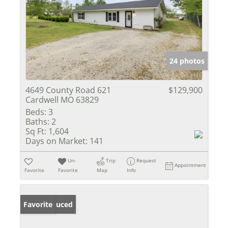
24 photos
4649 County Road 621
$129,900
Cardwell MO 63829
Beds:
3
Baths:
2
Sq Ft:
1,604
Days on Market:
141
Un-
Trip
Request
Appointment
Favorite
Favorite
Map
Info
Price Reduced
Favorite