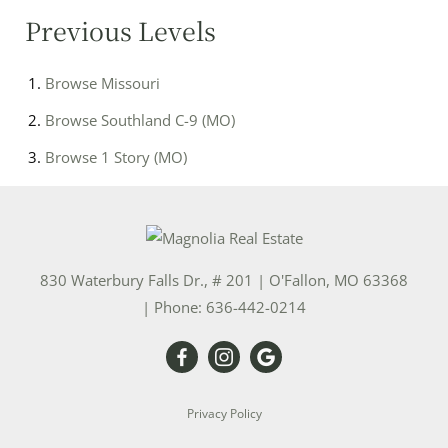
Previous Levels
Browse
Missouri
Browse
Southland C-9 (MO)
Browse
1 Story (MO)
830 Waterbury Falls Dr., # 201
|
O'Fallon
,
MO
63368
| Phone:
636-442-0214
Privacy Policy