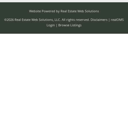
Website Powered by Real Estate Web Solutions
©2026 Real Estate Web Solutions, LLC. All rights reserved.
Disclaimers
|
realOMS
Login
|
Browse Listings