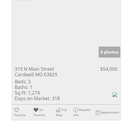
8 photos
319 N Main Street
$54,000
Cardwell MO 63829
Beds:
3
Baths:
1
Sq Ft:
1,274
Days on Market:
318
Un-
Trip
Request
Appointment
Favorite
Favorite
Map
Info