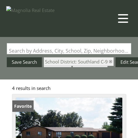
Search by Address, City, School, Zip, Neighborhood or #MLS
School District: Southland C-9
Save Search
Edit Sea
State: MO
Style: 1 Story
4 results in search
Favorite