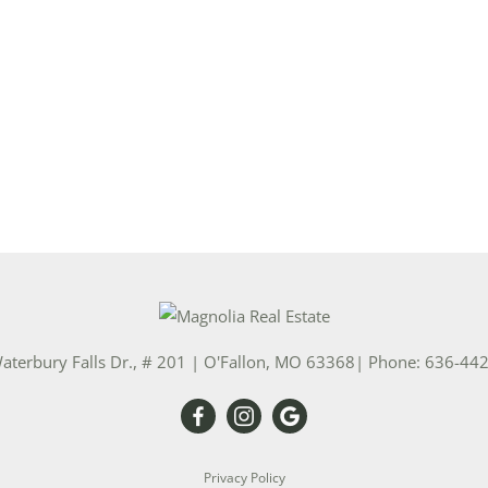
aterbury Falls Dr., # 201
|
O'Fallon
,
MO
63368
| Phone:
636-44
Privacy Policy