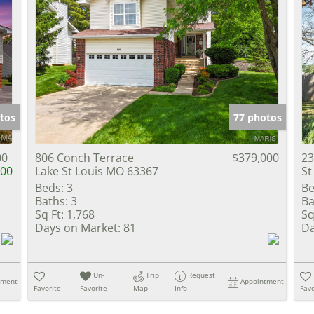
tos
77 photos
00
806 Conch Terrace
$379,000
23
000
Lake St Louis MO 63367
St
Beds:
3
Be
Baths:
3
Ba
Sq Ft:
1,768
Sq
Days on Market:
81
Da
Un-
Trip
Request
tment
Appointment
Favorite
Favorite
Map
Info
Favo