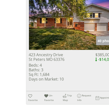
40 pho
423 Ancestry Drive
$385,0
St Peters MO 63376
-$14,
Beds:
4
Baths:
3
Sq Ft:
1,684
Days on Market:
10
Un-
Trip
Request
Appoin
Favorite
Favorite
Map
Info