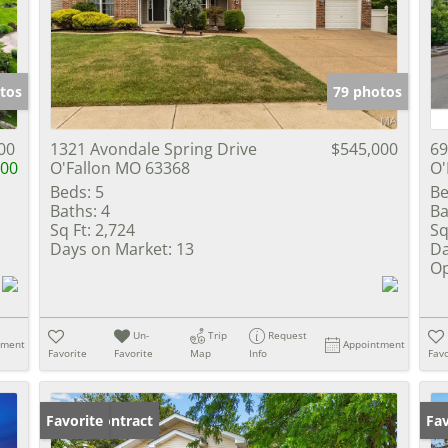
Show only Activ
tos
79 photos
00
1321 Avondale Spring Drive
$545,000
69
000
O'Fallon MO 63368
O'
Beds:
5
Be
Baths:
4
Ba
Sq Ft:
2,724
Sq
Days on Market:
13
Da
Op
Un-
Trip
Request
tment
Appointment
Favorite
Favorite
Map
Info
Favo
Under Contract
Favorite
Un
Fav