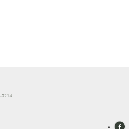
2-0214