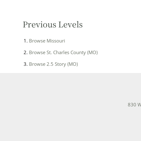
Previous Levels
Browse
Missouri
Browse
St. Charles County (MO)
Browse
2.5 Story (MO)
830 W