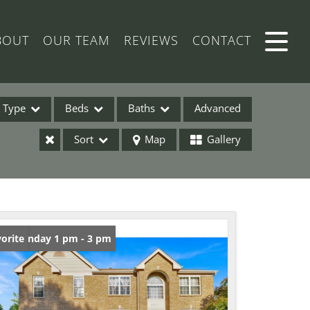
BOUT
OUR TEAM
REVIEWS
CONTACT
Type
Beds
Baths
Advanced
Sort
Map
Gallery
ses
en: Sunday 1 pm - 3 pm
orite
ome