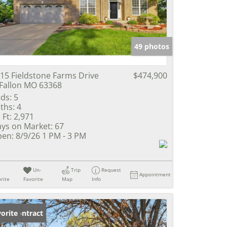
e Listings
49 photos
15 Fieldstone Farms Drive
$474,900
Fallon MO 63368
ds:
5
ths:
4
 Ft:
2,971
ys on Market:
67
en:
8/9/26 1 PM - 3 PM
Un-
Trip
Request
Appointment
rite
Favorite
Map
Info
der Contract
orite