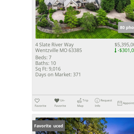
80 pho
4 Slate River Way
$5,395,0
Wentzville MO 63385
-$301,
Beds:
7
Baths:
10
Sq Ft:
9,016
Days on Market:
371
Un-
Trip
Request
Appoin
Favorite
Favorite
Map
Info
Price Reduced
Favorite