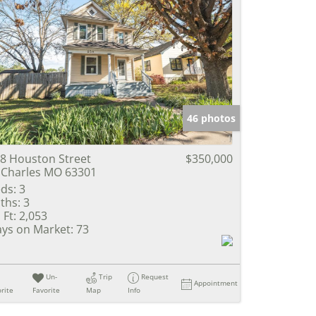
46 photos
8 Houston Street
$350,000
 Charles MO 63301
ds:
3
ths:
3
 Ft:
2,053
ys on Market:
73
Un-
Trip
Request
Appointment
rite
Favorite
Map
Info