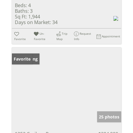
Beds:
4
Baths:
3
Sq Ft:
1,944
Days on Market:
34
Un-
Trip
Request
Appointment
Favorite
Favorite
Map
Info
New Listing
Favorite
25 photos