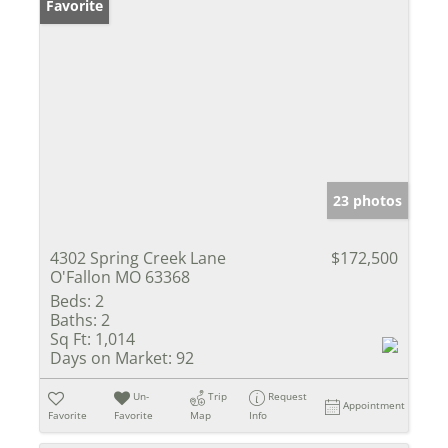
Favorite
23 photos
4302 Spring Creek Lane
$172,500
O'Fallon MO 63368
Beds:
2
Baths:
2
Sq Ft:
1,014
Days on Market:
92
Un-
Trip
Request
Appointment
Favorite
Favorite
Map
Info