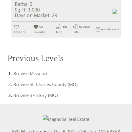
Baths:
2
Sq Ft:
1,000
Days on Market:
29
Un-
Trip
Request
Appointment
Favorite
Favorite
Map
Info
Previous Levels
Browse
Missouri
Browse
St. Charles County (MO)
Browse
3+ Story (MO)
830 Waterbury Falls Dr., # 201
|
O'Fallon
,
MO
63368