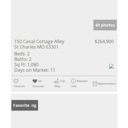
40 photos
192 Canal Cottage Alley
$264,900
St Charles MO 63301
Beds:
2
Baths:
2
Sq Ft:
1,080
Days on Market:
11
Un-
Trip
Request
Appointment
Favorite
Favorite
Map
Info
New Listing
Favorite