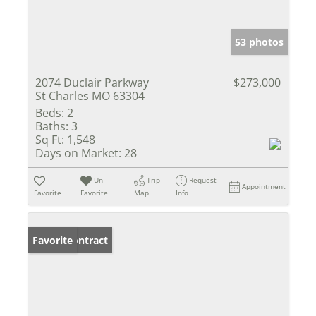
53 photos
2074 Duclair Parkway
$273,000
St Charles MO 63304
Beds:
2
Baths:
3
Sq Ft:
1,548
Days on Market:
28
Un-
Trip
Request
Appointment
Favorite
Favorite
Map
Info
Under Contract
Favorite