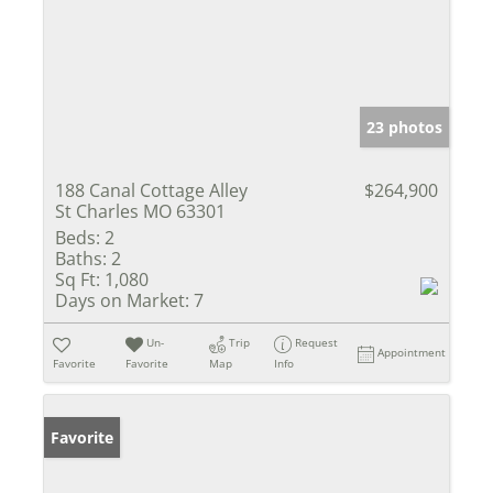
23 photos
188 Canal Cottage Alley
$264,900
St Charles MO 63301
Beds:
2
Baths:
2
Sq Ft:
1,080
Days on Market:
7
Un-
Trip
Request
Appointment
Favorite
Favorite
Map
Info
Favorite