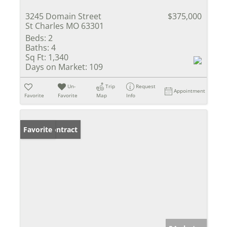
3245 Domain Street
$375,000
St Charles MO 63301
Beds:
2
Baths:
4
Sq Ft:
1,340
Days on Market:
109
Un-
Trip
Request
Appointment
Favorite
Favorite
Map
Info
Under Contract
Favorite