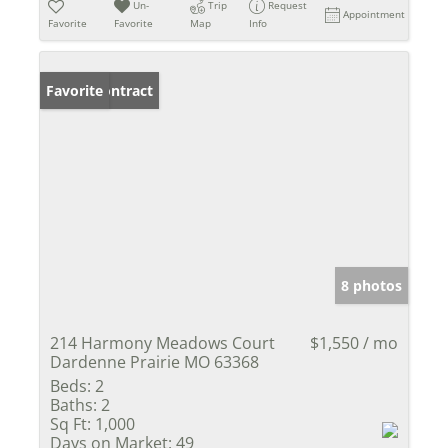
Un-
Trip
Request
Appointment
Favorite
Favorite
Map
Info
Under Contract
Favorite
8 photos
214 Harmony Meadows Court
$1,550 / mo
Dardenne Prairie MO 63368
Beds:
2
Baths:
2
Sq Ft:
1,000
Days on Market:
49