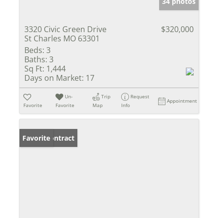
34 photos
3320 Civic Green Drive
$320,000
St Charles MO 63301
Beds:
3
Baths:
3
Sq Ft:
1,444
Days on Market:
17
Un-
Trip
Request
Appointment
Favorite
Favorite
Map
Info
Under Contract
Favorite