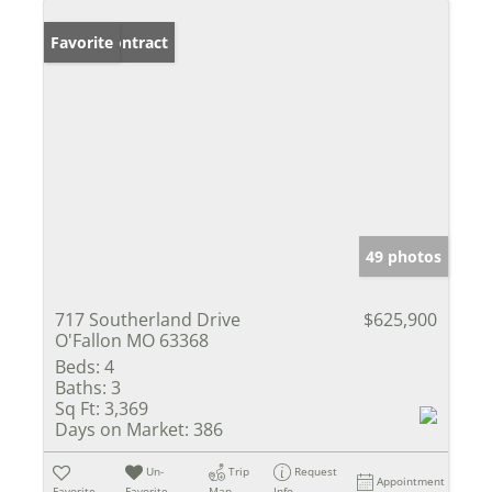
Under Contract
Favorite
49 photos
717 Southerland Drive
$625,900
O'Fallon MO 63368
Beds:
4
Baths:
3
Sq Ft:
3,369
Days on Market:
386
Un-
Trip
Request
Appointment
Favorite
Favorite
Map
Info