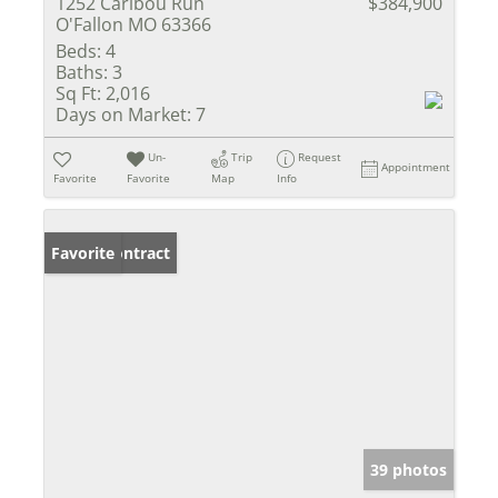
1252 Caribou Run
$384,900
O'Fallon MO 63366
Beds:
4
Baths:
3
Sq Ft:
2,016
Days on Market:
7
Un-
Trip
Request
Appointment
Favorite
Favorite
Map
Info
Under Contract
Favorite
39 photos