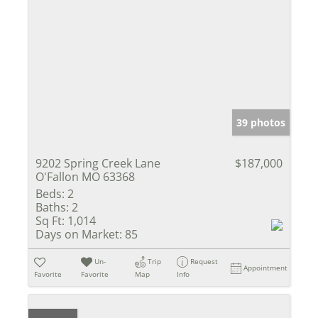
39 photos
9202 Spring Creek Lane
$187,000
O'Fallon MO 63368
Beds:
2
Baths:
2
Sq Ft:
1,014
Days on Market:
85
Un-
Trip
Request
Appointment
Favorite
Favorite
Map
Info