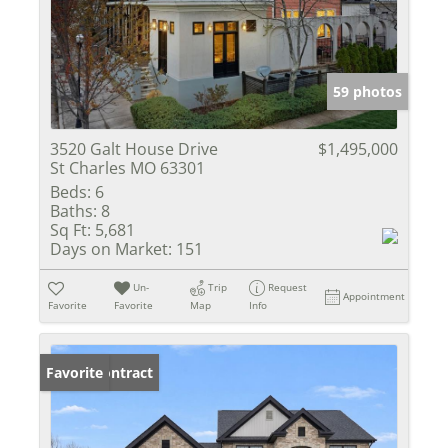
59 photos
3520 Galt House Drive
$1,495,000
St Charles MO 63301
Beds:
6
Baths:
8
Sq Ft:
5,681
Days on Market:
151
Un-
Trip
Request
Appointment
Favorite
Favorite
Map
Info
Under Contract
Favorite