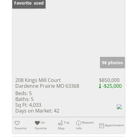
Price Reduced
Favorite
98 photos
208 Kings Mill Court
$850,000
Dardenne Prairie MO 63368
-$25,000
Beds:
5
Baths:
5
Sq Ft:
4,033
Days on Market:
42
Un-
Trip
Request
Appointment
Favorite
Favorite
Map
Info