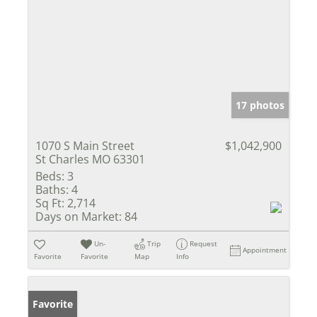
17 photos
1070 S Main Street
$1,042,900
St Charles MO 63301
Beds:
3
Baths:
4
Sq Ft:
2,714
Days on Market:
84
Un-
Trip
Request
Appointment
Favorite
Favorite
Map
Info
Favorite