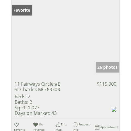
Favorite
26 photos
11 Fairways Circle #E
$115,000
St Charles MO 63303
Beds:
2
Baths:
2
Sq Ft:
1,077
Days on Market:
43
Un-
Trip
Request
Appointment
Favorite
Favorite
Map
Info