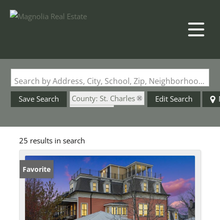
Search by Address, City, School, Zip, Neighborhood or #MLS
County: St. Charles
Save Search
Edit Search
State: MO
Style: 3+ Story
25 results in search
Favorite