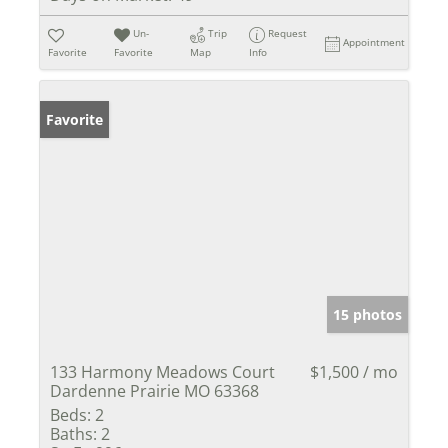
Un-
Trip
Request
Appointment
Favorite
Favorite
Map
Info
Favorite
15 photos
133 Harmony Meadows Court
$1,500 / mo
Dardenne Prairie MO 63368
Beds:
2
Baths:
2