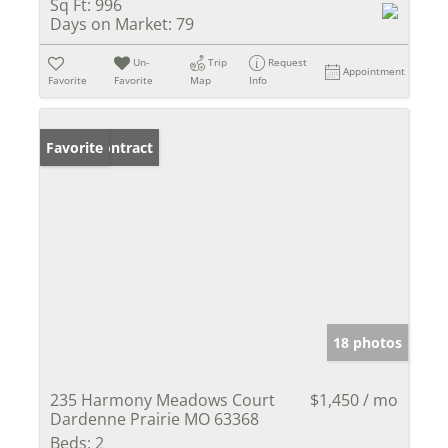
Sq Ft:
996
Days on Market:
79
Un-
Trip
Request
Appointment
Favorite
Favorite
Map
Info
Under Contract
Favorite
18 photos
235 Harmony Meadows Court
$1,450 / mo
Dardenne Prairie MO 63368
Beds:
2