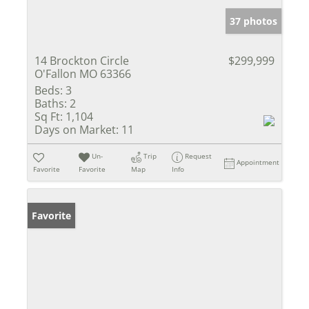
37 photos
14 Brockton Circle
$299,999
O'Fallon MO 63366
Beds:
3
Baths:
2
Sq Ft:
1,104
Days on Market:
11
Un-
Trip
Request
Appointment
Favorite
Favorite
Map
Info
Favorite