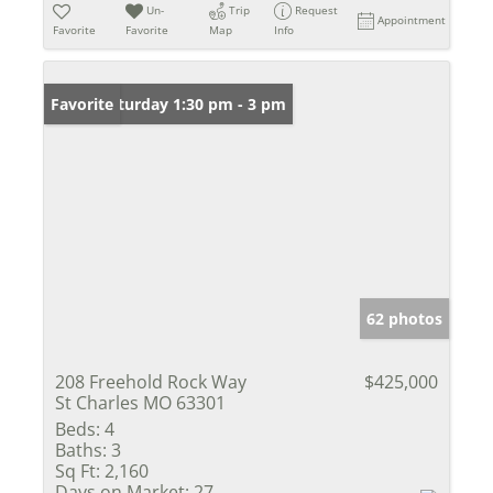
Un-
Trip
Request
Appointment
Favorite
Favorite
Map
Info
Open: Saturday 1:30 pm - 3 pm
Favorite
62 photos
208 Freehold Rock Way
$425,000
St Charles MO 63301
Beds:
4
Baths:
3
Sq Ft:
2,160
Days on Market:
27