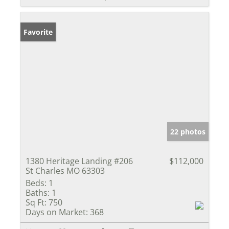
Favorite
22 photos
1380 Heritage Landing #206
$112,000
St Charles MO 63303
Beds:
1
Baths:
1
Sq Ft:
750
Days on Market:
368