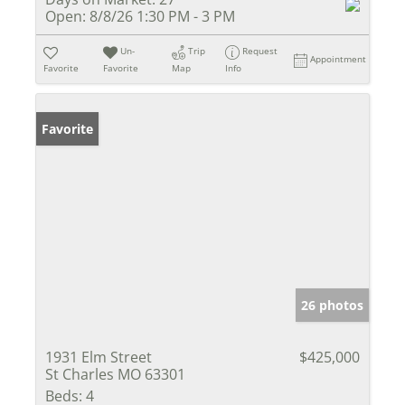
Open:
8/8/26 1:30 PM - 3 PM
Un-
Trip
Request
Appointment
Favorite
Favorite
Map
Info
Favorite
26 photos
1931 Elm Street
$425,000
St Charles MO 63301
Beds:
4