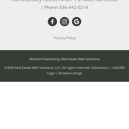
| Phone:
636-442-0214
Privacy Policy
Website Powered by Real Estate Web Solutions
©2026 Real Estate Web Solutions, LLC. All rights reserved.
Disclaimers
|
realOMS
Login
|
Browse Listings