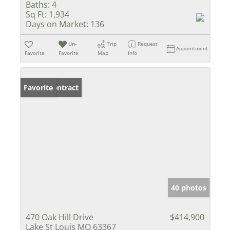
Baths:
4
Sq Ft:
1,934
Days on Market:
136
Un-
Trip
Request
Appointment
Favorite
Favorite
Map
Info
Under Contract
Favorite
40 photos
470 Oak Hill Drive
$414,900
Lake St Louis MO 63367