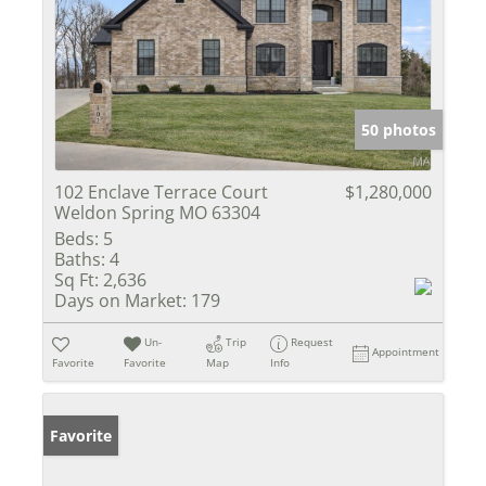
50 photos
102 Enclave Terrace Court
$1,280,000
Weldon Spring MO 63304
Beds:
5
Baths:
4
Sq Ft:
2,636
Days on Market:
179
Un-
Trip
Request
Appointment
Favorite
Favorite
Map
Info
Favorite