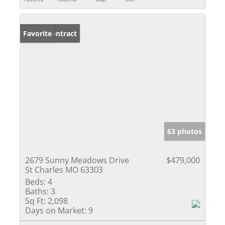
Under Contract
Favorite
63 photos
2679 Sunny Meadows Drive
$479,000
St Charles MO 63303
Beds:
4
Baths:
3
Sq Ft:
2,098
Days on Market:
9