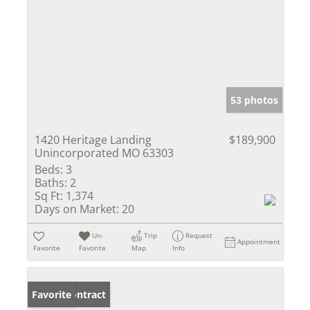
53 photos
1420 Heritage Landing
$189,900
Unincorporated MO 63303
Beds:
3
Baths:
2
Sq Ft:
1,374
Days on Market:
20
Un-
Trip
Request
Appointment
Favorite
Favorite
Map
Info
Under Contract
Favorite