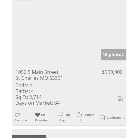
16 photos
1050 S Main Street
$999,900
St Charles MO 63301
Beds:
4
Baths:
4
Sq Ft:
2,714
Days on Market:
84
Un-
Trip
Request
Appointment
Favorite
Favorite
Map
Info