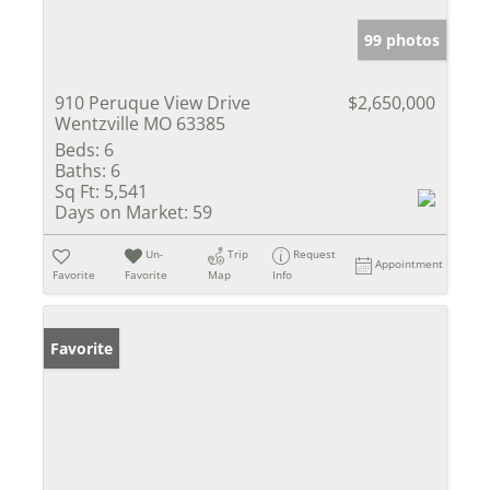
99 photos
910 Peruque View Drive
$2,650,000
Wentzville MO 63385
Beds:
6
Baths:
6
Sq Ft:
5,541
Days on Market:
59
Un-
Trip
Request
Appointment
Favorite
Favorite
Map
Info
Favorite