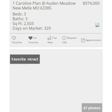
1 Caroline Plan @ Auden Meadow
$974,000
New Melle MO 63385
Beds:
3
Baths:
3
Sq Ft:
2,503
Days on Market:
329
Un-
Trip
Request
Appointment
Favorite
Favorite
Map
Info
Under Contract
Favorite
47 photos