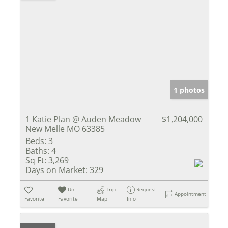
1 photos
1 Katie Plan @ Auden Meadow
$1,204,000
New Melle MO 63385
Beds:
3
Baths:
4
Sq Ft:
3,269
Days on Market:
329
Un-
Trip
Request
Appointment
Favorite
Favorite
Map
Info