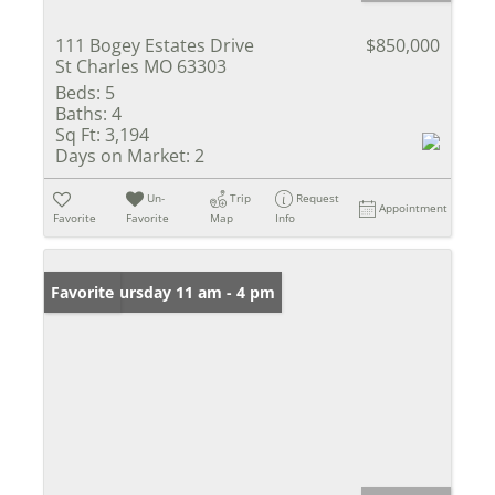
111 Bogey Estates Drive
$850,000
St Charles MO 63303
Beds:
5
Baths:
4
Sq Ft:
3,194
Days on Market:
2
Un-
Trip
Request
Appointment
Favorite
Favorite
Map
Info
Open: Thursday 11 am - 4 pm
Favorite