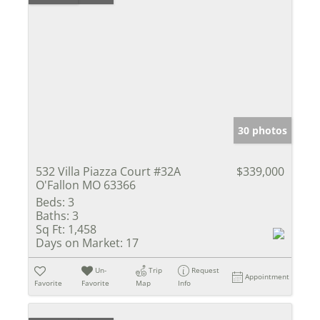
30 photos
532 Villa Piazza Court #32A
$339,000
O'Fallon MO 63366
Beds:
3
Baths:
3
Sq Ft:
1,458
Days on Market:
17
Un-
Trip
Request
Appointment
Favorite
Favorite
Map
Info