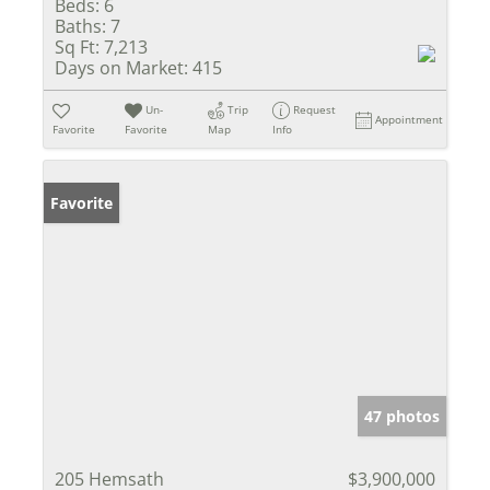
Beds:
6
Baths:
7
Sq Ft:
7,213
Days on Market:
415
Un-
Trip
Request
Appointment
Favorite
Favorite
Map
Info
Favorite
47 photos
205 Hemsath
$3,900,000