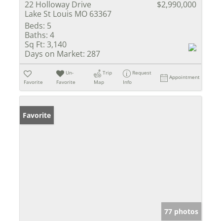
22 Holloway Drive
$2,990,000
Lake St Louis MO 63367
Beds:
5
Baths:
4
Sq Ft:
3,140
Days on Market:
287
Un-
Trip
Request
Appointment
Favorite
Favorite
Map
Info
Favorite
77 photos