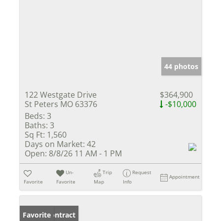
44 photos
122 Westgate Drive
$364,900
St Peters MO 63376
-$10,000
Beds:
3
Baths:
3
Sq Ft:
1,560
Days on Market:
42
Open:
8/8/26 11 AM - 1 PM
Un-
Trip
Request
Appointment
Favorite
Favorite
Map
Info
Under Contract
Favorite