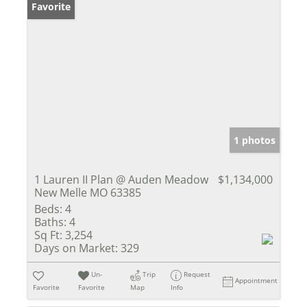
Favorite
1 photos
1 Lauren II Plan @ Auden Meadow
$1,134,000
New Melle MO 63385
Beds:
4
Baths:
4
Sq Ft:
3,254
Days on Market:
329
Un-
Trip
Request
Appointment
Favorite
Favorite
Map
Info