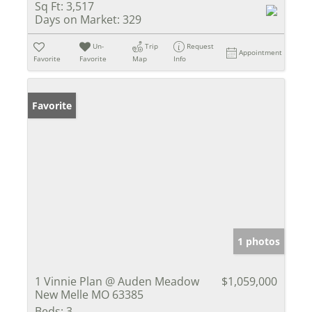
Sq Ft:
3,517
Days on Market:
329
Un-
Trip
Request
Appointment
Favorite
Favorite
Map
Info
Favorite
1 photos
1 Vinnie Plan @ Auden Meadow
$1,059,000
New Melle MO 63385
Beds:
3