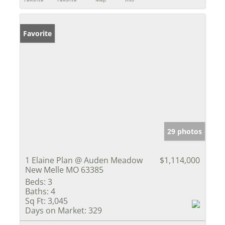
Favorite
29 photos
1 Elaine Plan @ Auden Meadow
$1,114,000
New Melle MO 63385
Beds:
3
Baths:
4
Sq Ft:
3,045
Days on Market:
329