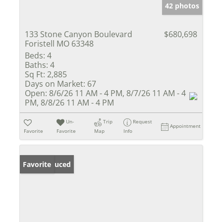
42 photos
133 Stone Canyon Boulevard
$680,698
Foristell MO 63348
Beds:
4
Baths:
4
Sq Ft:
2,885
Days on Market:
67
Open:
8/6/26 11 AM - 4 PM, 8/7/26 11 AM - 4
PM, 8/8/26 11 AM - 4 PM
Un-
Trip
Request
Appointment
Favorite
Favorite
Map
Info
Price Reduced
Favorite