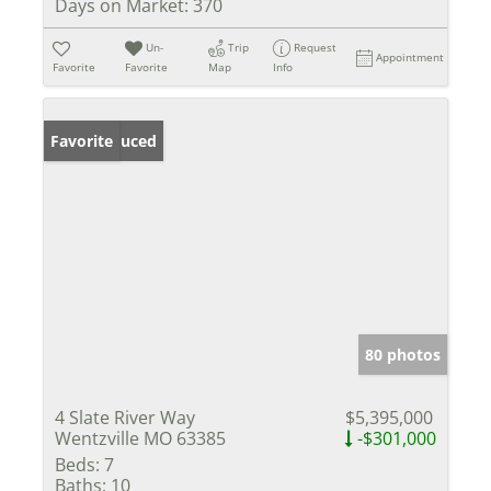
Days on Market:
370
Un-
Trip
Request
Appointment
Favorite
Favorite
Map
Info
Price Reduced
Favorite
80 photos
4 Slate River Way
$5,395,000
Wentzville MO 63385
-$301,000
Beds:
7
Baths:
10