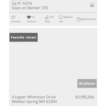
Sq Ft:
9,016
Days on Market:
370
Un-
Trip
Request
Appointment
Favorite
Favorite
Map
Info
Under Contract
Favorite
99 photos
4 Upper Whitmoor Drive
$3,995,000
Weldon Spring MO 63304