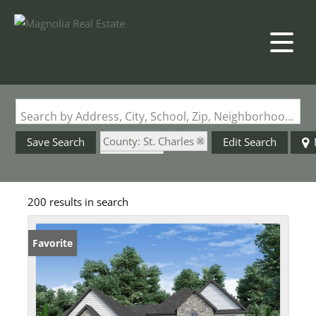
Search by Address, City, School, Zip, Neighborhood or #MLS
County: St. Charles
Save Search
Edit Search
State: MO
Garage
200 results in search
Favorite