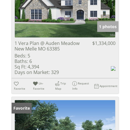
1 photos
1 Vera Plan @ Auden Meadow
$1,334,000
New Melle MO 63385
Beds:
5
Baths:
6
Sq Ft:
4,394
Days on Market:
329
Un-
Trip
Request
Appointment
Favorite
Favorite
Map
Info
Favorite