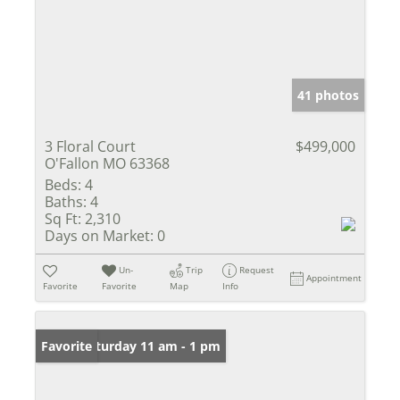
41 photos
3 Floral Court
$499,000
O'Fallon MO 63368
Beds:
4
Baths:
4
Sq Ft:
2,310
Days on Market:
0
Un-
Trip
Request
Appointment
Favorite
Favorite
Map
Info
Open: Saturday 11 am - 1 pm
Favorite