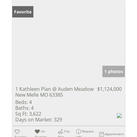
Favorite
1 photos
1 Kathleen Plan @ Auden Meadow
$1,124,000
New Melle MO 63385
Beds:
4
Baths:
4
Sq Ft:
3,622
Days on Market:
329
Un-
Trip
Request
Appointment
Favorite
Favorite
Map
Info