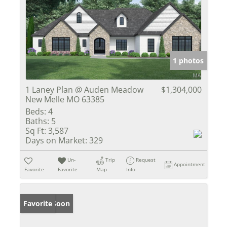
1 photos
1 Laney Plan @ Auden Meadow
$1,304,000
New Melle MO 63385
Beds:
4
Baths:
5
Sq Ft:
3,587
Days on Market:
329
Un-
Trip
Request
Appointment
Favorite
Favorite
Map
Info
Coming Soon
Favorite