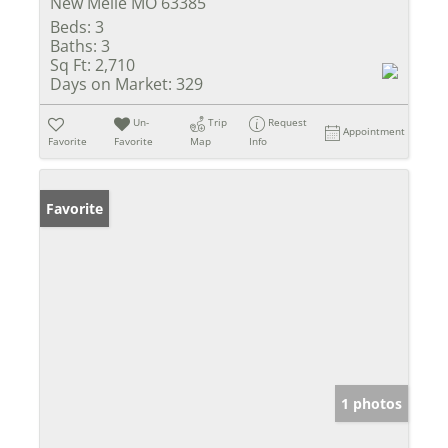
New Melle MO 63385
Beds:
3
Baths:
3
Sq Ft:
2,710
Days on Market:
329
Un-
Trip
Request
Appointment
Favorite
Favorite
Map
Info
Favorite
1 photos