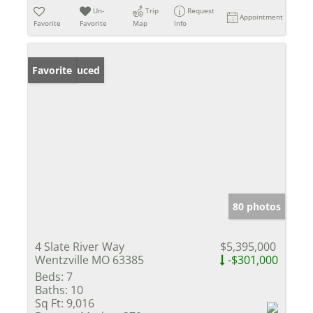
Un-
Trip
Request
Appointment
Favorite
Favorite
Map
Info
Price Reduced
Favorite
80 photos
4 Slate River Way
$5,395,000
Wentzville MO 63385
-$301,000
Beds:
7
Baths:
10
Sq Ft:
9,016