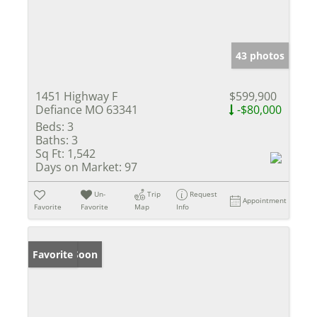
43 photos
1451 Highway F
$599,900
Defiance MO 63341
-$80,000
Beds:
3
Baths:
3
Sq Ft:
1,542
Days on Market:
97
Un-
Trip
Request
Appointment
Favorite
Favorite
Map
Info
Coming Soon
Favorite