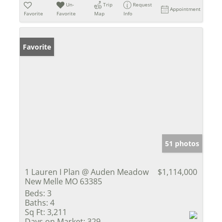
Un-
Trip
Request
Appointment
Favorite
Favorite
Map
Info
Favorite
51 photos
1 Lauren I Plan @ Auden Meadow
$1,114,000
New Melle MO 63385
Beds:
3
Baths:
4
Sq Ft:
3,211
Days on Market:
329