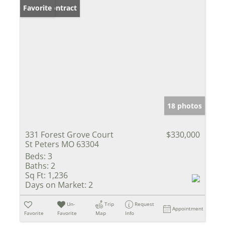
Under Contract
Favorite
18 photos
331 Forest Grove Court
$330,000
St Peters MO 63304
Beds:
3
Baths:
2
Sq Ft:
1,236
Days on Market:
2
Un-
Trip
Request
Appointment
Favorite
Favorite
Map
Info