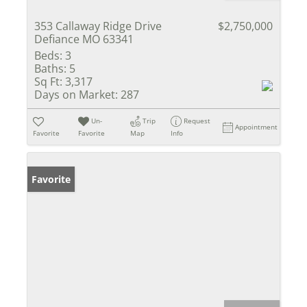
353 Callaway Ridge Drive
$2,750,000
Defiance MO 63341
Beds:
3
Baths:
5
Sq Ft:
3,317
Days on Market:
287
Un-
Trip
Request
Appointment
Favorite
Favorite
Map
Info
Favorite