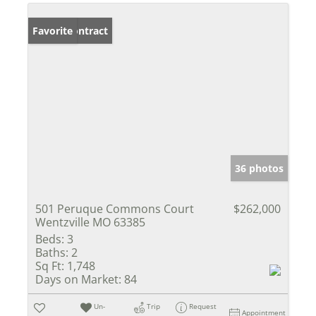
Under Contract
Favorite
36 photos
501 Peruque Commons Court
$262,000
Wentzville MO 63385
Beds:
3
Baths:
2
Sq Ft:
1,748
Days on Market:
84
Un-
Trip
Request
Appointment