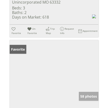
Unincorporated MO 63332
Beds:
3
Baths:
2
Days on Market:
618
Un-
Trip
Request
Appointment
Favorite
Favorite
Map
Info
Favorite
58 photos