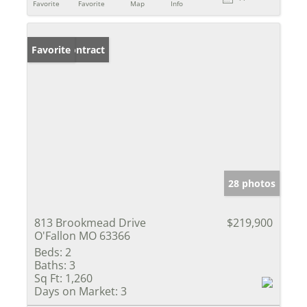
Favorite
Favorite
Map
Info
Under Contract
Favorite
28 photos
813 Brookmead Drive
$219,900
O'Fallon MO 63366
Beds:
2
Baths:
3
Sq Ft:
1,260
Days on Market:
3