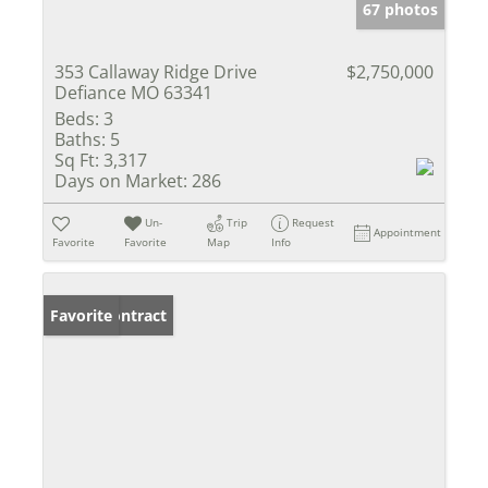
67 photos
353 Callaway Ridge Drive
$2,750,000
Defiance MO 63341
Beds:
3
Baths:
5
Sq Ft:
3,317
Days on Market:
286
Un-
Trip
Request
Appointment
Favorite
Favorite
Map
Info
Under Contract
Favorite