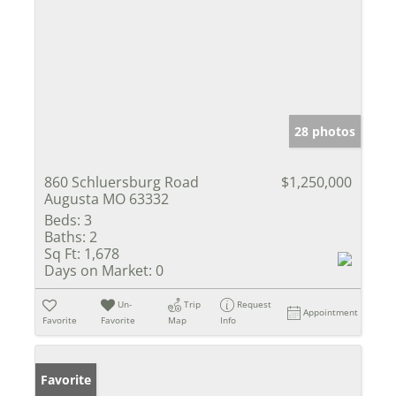
28 photos
860 Schluersburg Road
$1,250,000
Augusta MO 63332
Beds:
3
Baths:
2
Sq Ft:
1,678
Days on Market:
0
Un-
Trip
Request
Appointment
Favorite
Favorite
Map
Info
Favorite