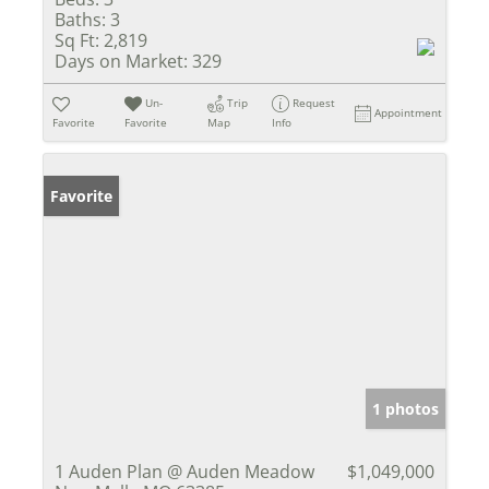
Baths:
3
Sq Ft:
2,819
Days on Market:
329
Un-
Trip
Request
Appointment
Favorite
Favorite
Map
Info
Favorite
1 photos
1 Auden Plan @ Auden Meadow
$1,049,000