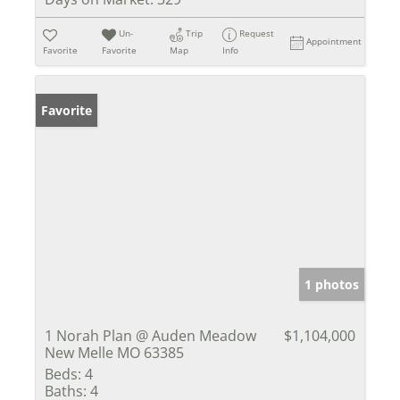
Un-
Trip
Request
Appointment
Favorite
Favorite
Map
Info
Favorite
1 photos
1 Norah Plan @ Auden Meadow
$1,104,000
New Melle MO 63385
Beds:
4
Baths:
4