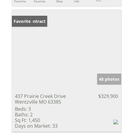
Favorite
Favorite
Map
Info
Under Contract
Favorite
48 photos
437 Prairie Creek Drive
$329,900
Wentzville MO 63385
Beds:
3
Baths:
2
Sq Ft:
1,450
Days on Market:
33