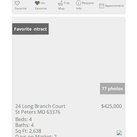
Un-
Trip
Request
Appointment
Favorite
Favorite
Map
Info
Under Contract
Favorite
77 photos
24 Long Branch Court
$425,000
St Peters MO 63376
Beds:
4
Baths:
4
Sq Ft:
2,638
Days on Market:
2