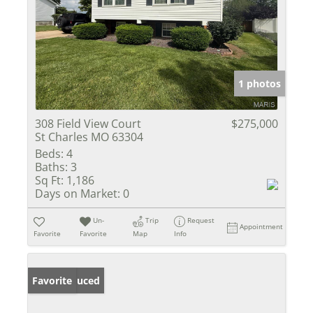
1 photos
308 Field View Court
$275,000
St Charles MO 63304
Beds:
4
Baths:
3
Sq Ft:
1,186
Days on Market:
0
Un-
Trip
Request
Appointment
Favorite
Favorite
Map
Info
Price Reduced
Favorite