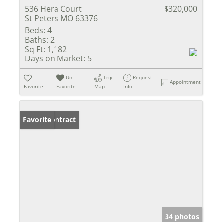
536 Hera Court
$320,000
St Peters MO 63376
Beds:
4
Baths:
2
Sq Ft:
1,182
Days on Market:
5
Un-
Trip
Request
Appointment
Favorite
Favorite
Map
Info
Under Contract
Favorite
34 photos