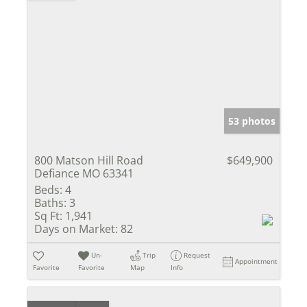
53 photos
800 Matson Hill Road
$649,900
Defiance MO 63341
Beds:
4
Baths:
3
Sq Ft:
1,941
Days on Market:
82
Un-
Trip
Request
Appointment
Favorite
Favorite
Map
Info