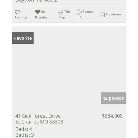
Un-
Trip
Request
Appointment
Favorite
Favorite
Map
Info
Favorite
42 photos
41 Oak Forest Drive
$384,900
St Charles MO 63303
Beds:
4
Baths:
3