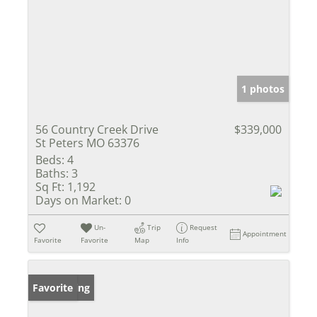
1 photos
56 Country Creek Drive
$339,000
St Peters MO 63376
Beds:
4
Baths:
3
Sq Ft:
1,192
Days on Market:
0
Un-
Trip
Request
Appointment
Favorite
Favorite
Map
Info
New Listing
Favorite