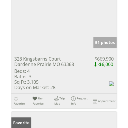
51 photos
328 Kingsbarns Court
$669,900
Dardenne Prairie MO 63368
-$6,000
Beds:
4
Baths:
3
Sq Ft:
3,105
Days on Market:
28
Un-
Trip
Request
Appointment
Favorite
Favorite
Map
Info
Favorite