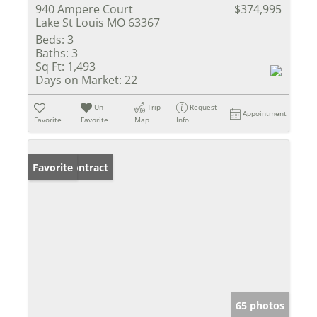
940 Ampere Court
$374,995
Lake St Louis MO 63367
Beds:
3
Baths:
3
Sq Ft:
1,493
Days on Market:
22
Un-
Trip
Request
Appointment
Favorite
Favorite
Map
Info
Under Contract
Favorite
65 photos