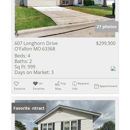
27 photos
607 Longhorn Drive
$299,900
O'Fallon MO 63368
Beds:
4
Baths:
2
Sq Ft:
999
Days on Market:
3
Un-
Trip
Request
Appointment
Favorite
Favorite
Map
Info
Under Contract
Favorite