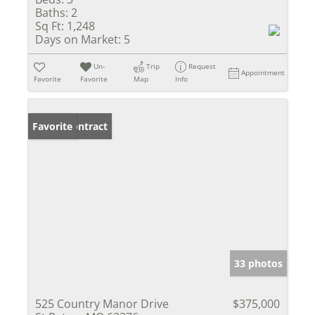
Baths:
2
Sq Ft:
1,248
Days on Market:
5
Un-
Trip
Request
Appointment
Favorite
Favorite
Map
Info
Under Contract
Favorite
33 photos
525 Country Manor Drive
$375,000