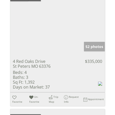
52 photos
4 Red Oaks Drive
$335,000
St Peters MO 63376
Beds:
4
Baths:
3
Sq Ft:
1,392
Days on Market:
37
Un-
Trip
Request
Appointment
Favorite
Favorite
Map
Info