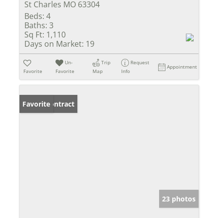
St Charles MO 63304
Beds:
4
Baths:
3
Sq Ft:
1,110
Days on Market:
19
Un-
Trip
Request
Appointment
Favorite
Favorite
Map
Info
Under Contract
Favorite
23 photos