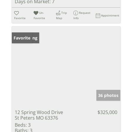
Days on Market:
7
Un-
Trip
Request
Appointment
Favorite
Favorite
Map
Info
New Listing
Favorite
36 photos
12 Spring Wood Drive
$325,000
St Peters MO 63376
Beds:
3
Baths:
3