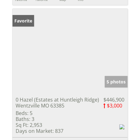
Favorite
5 photos
0 Hazel (Estates at Huntleigh Ridge)
$446,900
Wentzville MO 63385
$3,000
Beds:
5
Baths:
3
Sq Ft:
2,953
Days on Market:
837