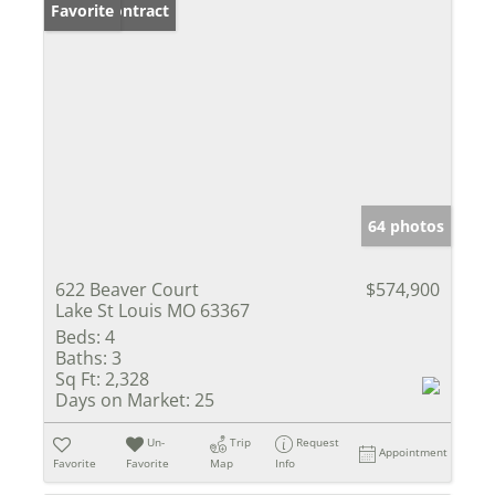
Under Contract
Favorite
64 photos
622 Beaver Court
$574,900
Lake St Louis MO 63367
Beds:
4
Baths:
3
Sq Ft:
2,328
Days on Market:
25
Un-
Trip
Request
Appointment
Favorite
Favorite
Map
Info