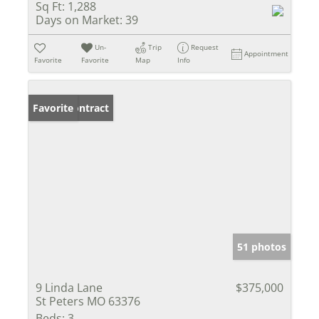
Sq Ft:
1,288
Days on Market:
39
Un-
Trip
Request
Appointment
Favorite
Favorite
Map
Info
Under Contract
Favorite
51 photos
9 Linda Lane
$375,000
St Peters MO 63376
Beds:
3