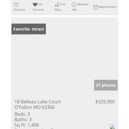
Un-
Trip
Request
Appointment
Favorite
Favorite
Map
Info
Under Contract
Favorite
27 photos
18 Belleau Lake Court
$329,900
O'Fallon MO 63366
Beds:
3
Baths:
3
Sq Ft:
1,408