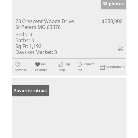
38 photos
23 Crescent Woods Drive
$350,000
St Peters MO 63376
Beds:
3
Baths:
3
Sq Ft:
1,192
Days on Market:
3
Un-
Trip
Request
Appointment
Favorite
Favorite
Map
Info
Under Contract
Favorite