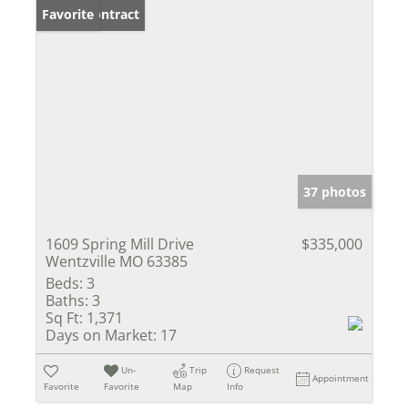
Under Contract
Favorite
37 photos
1609 Spring Mill Drive
$335,000
Wentzville MO 63385
Beds:
3
Baths:
3
Sq Ft:
1,371
Days on Market:
17
Un-
Trip
Request
Appointment
Favorite
Favorite
Map
Info