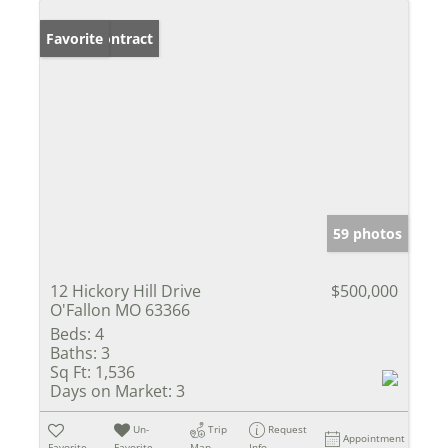
Under Contract
Favorite
59 photos
12 Hickory Hill Drive
$500,000
O'Fallon MO 63366
Beds:
4
Baths:
3
Sq Ft:
1,536
Days on Market:
3
Un-
Trip
Request
Appointment
Favorite
Favorite
Map
Info