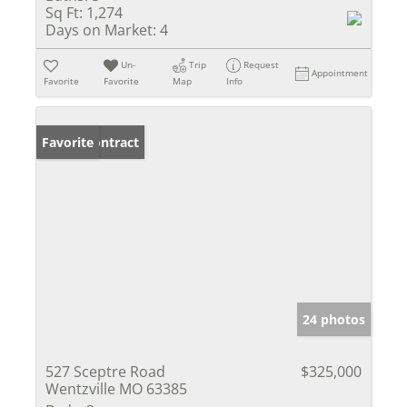
Sq Ft:
1,274
Days on Market:
4
Un-
Trip
Request
Appointment
Favorite
Favorite
Map
Info
Under Contract
Favorite
24 photos
527 Sceptre Road
$325,000
Wentzville MO 63385