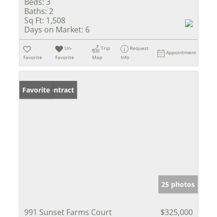
Beds:
3
Baths:
2
Sq Ft:
1,508
Days on Market:
6
Un-
Trip
Request
Appointment
Favorite
Favorite
Map
Info
Under Contract
Favorite
25 photos
991 Sunset Farms Court
$325,000