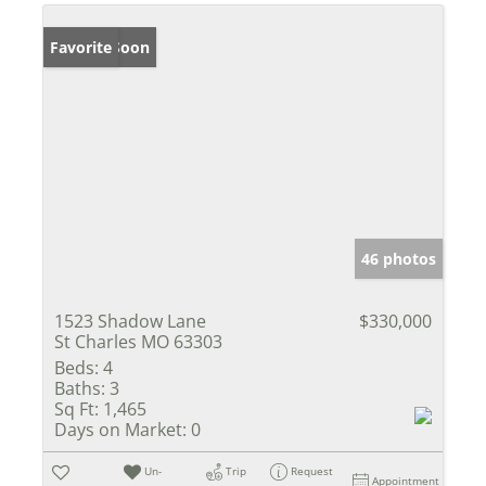
Coming Soon
Favorite
46 photos
1523 Shadow Lane
$330,000
St Charles MO 63303
Beds:
4
Baths:
3
Sq Ft:
1,465
Days on Market:
0
Un-
Trip
Request
Appointment