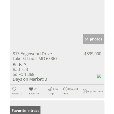
51 photos
813 Edgewood Drive
$339,000
Lake St Louis MO 63367
Beds:
3
Baths:
3
Sq Ft:
1,368
Days on Market:
3
Un-
Trip
Request
Appointment
Favorite
Favorite
Map
Info
Under Contract
Favorite