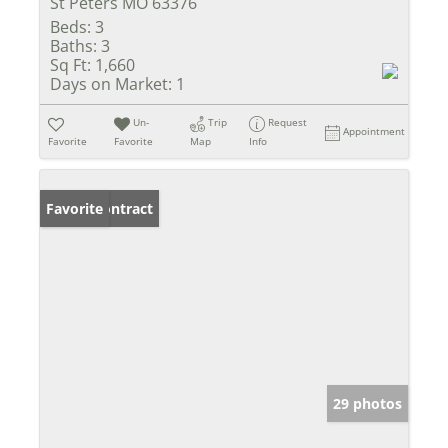
St Peters MO 63376
Beds:
3
Baths:
3
Sq Ft:
1,660
Days on Market:
1
Un-
Trip
Request
Appointment
Favorite
Favorite
Map
Info
Under Contract
Favorite
29 photos