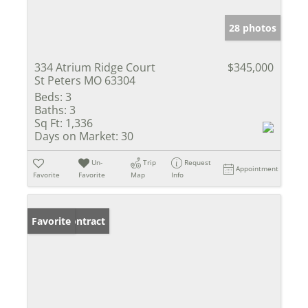
28 photos
334 Atrium Ridge Court
$345,000
St Peters MO 63304
Beds:
3
Baths:
3
Sq Ft:
1,336
Days on Market:
30
Un-
Trip
Request
Appointment
Favorite
Favorite
Map
Info
Under Contract
Favorite