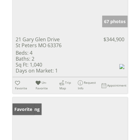
67 photos
21 Gary Glen Drive
$344,900
St Peters MO 63376
Beds:
4
Baths:
2
Sq Ft:
1,040
Days on Market:
1
Un-
Trip
Request
Appointment
Favorite
Favorite
Map
Info
New Listing
Favorite