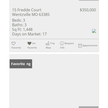
15 Fredde Court
$350,000
Wentzville MO 63385
Beds:
3
Baths:
3
Sq Ft:
1,448
Days on Market:
17
Un-
Trip
Request
Appointment
Favorite
Favorite
Map
Info
New Listing
Favorite