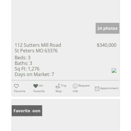
24 photos
112 Sutters Mill Road
$340,000
St Peters MO 63376
Beds:
3
Baths:
3
Sq Ft:
1,276
Days on Market:
7
Un-
Trip
Request
Appointment
Favorite
Favorite
Map
Info
Coming Soon
Favorite