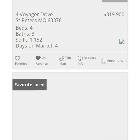
4 Voyager Drive
$319,900
St Peters MO 63376
Beds:
4
Baths:
3
Sq Ft:
1,152
Days on Market:
4
Un-
Trip
Request
Appointment
Favorite
Favorite
Map
Info
Price Reduced
Favorite