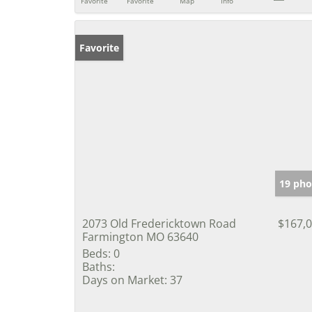
Favorite
Favorite
Map
Info
Favorite
19 pho
2073 Old Fredericktown Road
$167,
Farmington MO 63640
Beds:
0
Baths:
Days on Market:
37