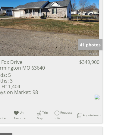
41 photos
 Fox Drive
$349,900
rmington MO 63640
ds:
5
ths:
3
 Ft:
1,404
ys on Market:
98
Un-
Trip
Request
Appointment
rite
Favorite
Map
Info