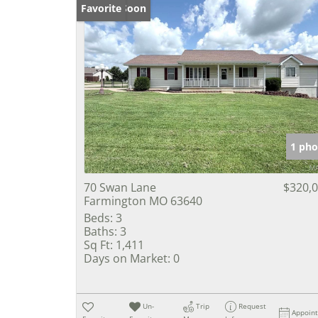
Coming Soon
Favorite
1 pho
70 Swan Lane
$320,
Farmington MO 63640
Beds:
3
Baths:
3
Sq Ft:
1,411
Days on Market:
0
Un-
Trip
Request
Appoin