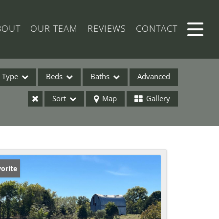
BOUT
OUR TEAM
REVIEWS
CONTACT
Type
Beds
Baths
Advanced
Sort
Map
Gallery
ses
orite
ome