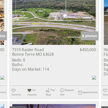
tos
8 photos
900
7319 Raider Road
$450,000
96
Bonne Terre MO 63628
Fa
Beds:
0
Be
Baths:
Ba
Days on Market:
114
Sq
Da
Un-
Trip
Request
tment
Appointment
Favorite
Favorite
Map
Info
Favo