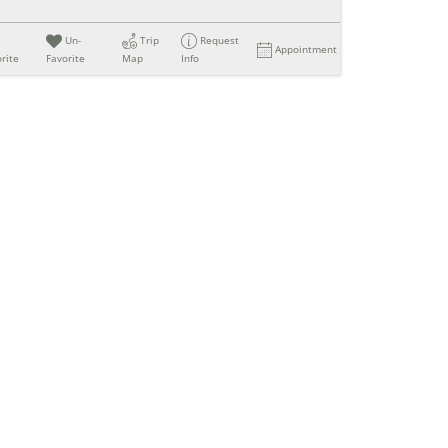
Un-
Trip
Request
Appointment
rite
Favorite
Map
Info