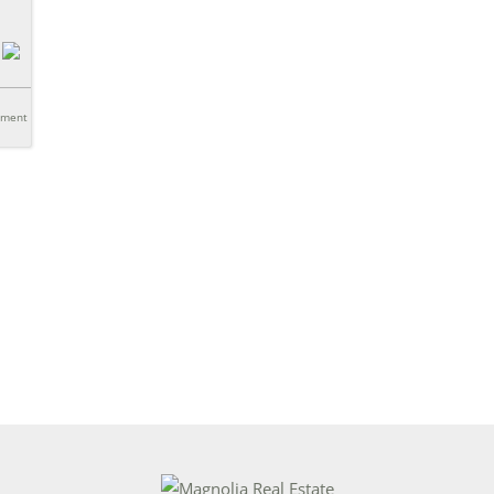
tment