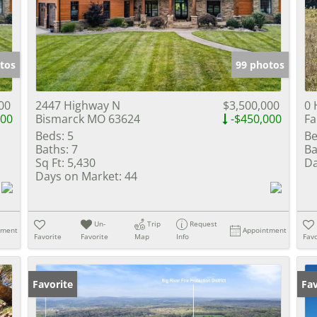
Show only Activ
tos
99 photos
00
2447 Highway N
$3,500,000
0 
000
Bismarck MO 63624
-$450,000
Fa
Beds:
5
Be
Baths:
7
Ba
Sq Ft:
5,430
Da
Days on Market:
44
Un-
Trip
Request
tment
Appointment
Favorite
Favorite
Map
Info
Favo
Favorite
Fav