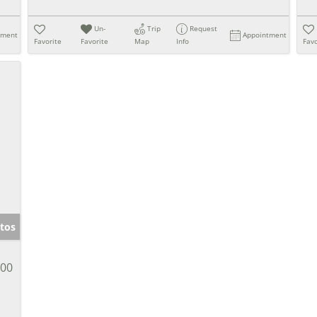
Un-
Trip
Request
tment
Appointment
Favorite
Favorite
Map
Info
Favo
tos
900