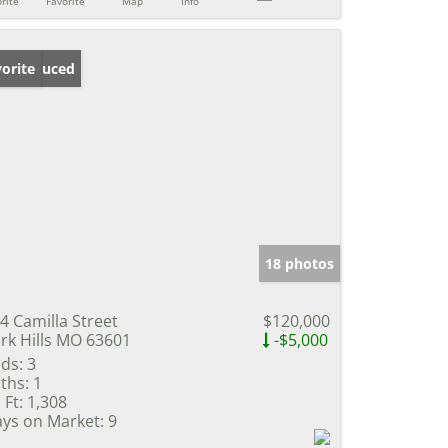
rite
Favorite
Map
Info
ice Reduced
orite
18 photos
4 Camilla Street
$120,000
rk Hills MO 63601
-$5,000
ds:
3
ths:
1
 Ft:
1,308
ys on Market:
9