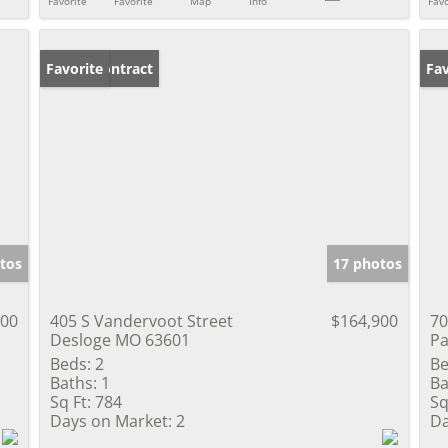
Favorite
Favorite
Map
Info
Favo
Under Contract
Favorite
Pr
Fav
tos
17 photos
000
405 S Vandervoot Street
$164,900
70
Desloge MO 63601
Pa
Beds:
2
Be
Baths:
1
Ba
Sq Ft:
784
Sq
Days on Market:
2
Da