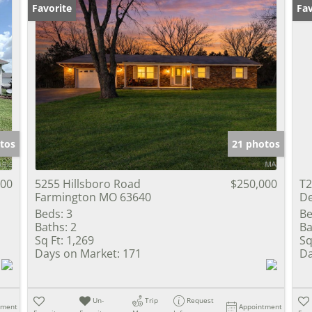
Favorite
Fav
tos
21 photos
000
5255 Hillsboro Road
$250,000
T2
Farmington MO 63640
De
Beds:
3
Be
Baths:
2
Ba
Sq Ft:
1,269
Sq
Days on Market:
171
Da
Un-
Trip
Request
tment
Appointment