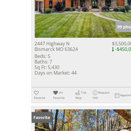
99 pho
2447 Highway N
$3,500,0
Bismarck MO 63624
-$450,
Beds:
5
Baths:
7
Sq Ft:
5,430
Days on Market:
44
Un-
Trip
Request
Appoin
Favorite
Favorite
Map
Info
Favorite