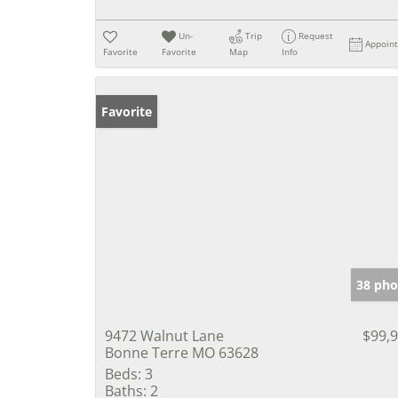
Un-
Trip
Request
Appoin
Favorite
Favorite
Map
Info
Favorite
38 pho
9472 Walnut Lane
$99,
Bonne Terre MO 63628
Beds:
3
Baths:
2