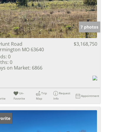
e Listings
7 photos
Hunt Road
$3,168,750
rmington MO 63640
ds:
0
ths:
0
ys on Market:
6866
Un-
Trip
Request
Appointment
rite
Favorite
Map
Info
orite