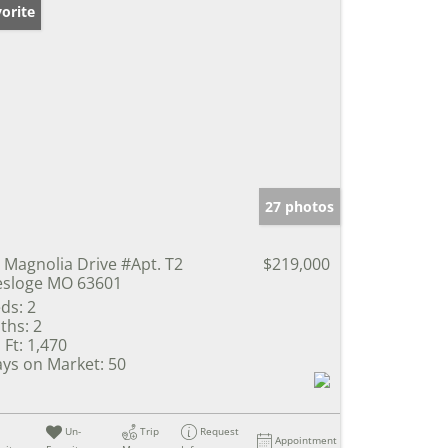
orite
27 photos
 Magnolia Drive #Apt. T2
$219,000
sloge MO 63601
ds:
2
ths:
2
 Ft:
1,470
ys on Market:
50
Un-
Trip
Request
Appointment