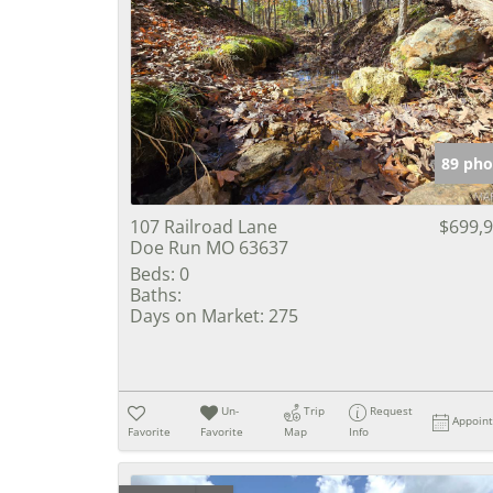
89 pho
107 Railroad Lane
$699,
Doe Run MO 63637
Beds:
0
Baths:
Days on Market:
275
Un-
Trip
Request
Appoin
Favorite
Favorite
Map
Info