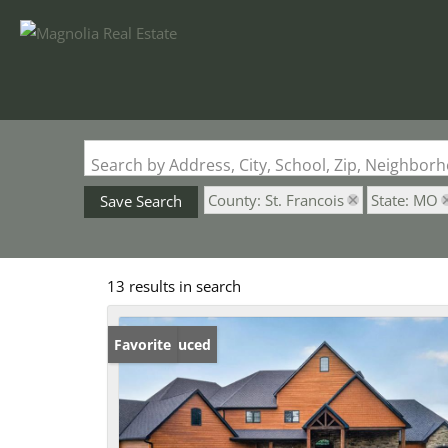
Search by Address, City, School, Zip, Neighbo
County: St. Francois
State: MO
Save Search
13 results in search
Price Reduced
Favorite