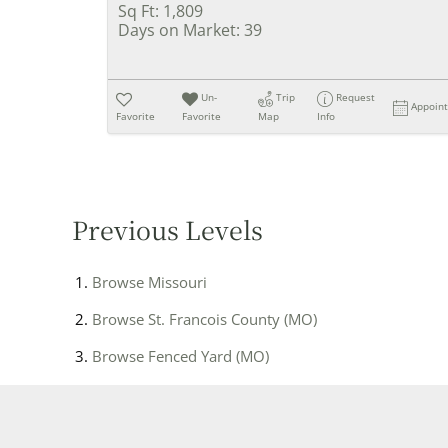
Sq Ft:
1,809
Days on Market:
39
Un-
Trip
Request
Appoin
Favorite
Favorite
Map
Info
Previous Levels
Browse
Missouri
Browse
St. Francois County (MO)
Browse
Fenced Yard (MO)