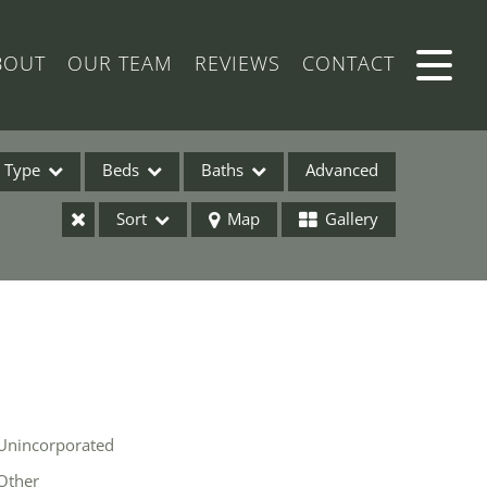
BOUT
OUR TEAM
REVIEWS
CONTACT
Type
Beds
Baths
Advanced
Sort
Map
Gallery
ses
Unincorporated
ome
Other