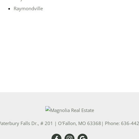
Raymondville
Show only Activ
aterbury Falls Dr., # 201
|
O'Fallon
,
MO
63368
| Phone:
636-44