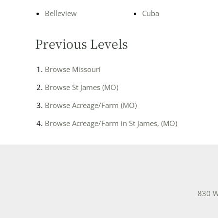
Belleview
Cuba
Previous Levels
Browse
Missouri
Browse
St James (MO)
Browse
Acreage/Farm (MO)
Browse
Acreage/Farm in St James, (MO)
830 W