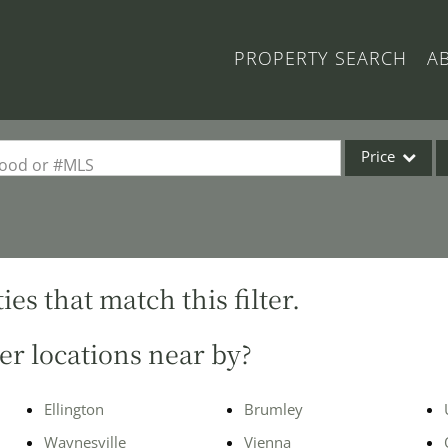
PROPERTY SEARCH
A
Price
rhood or #MLS
Single Family
Commercial
Acreage/Farm
es that match this filter.
Commercial Lea
Condo/Villa
er locations near by?
Lot/Land
New Home
Ellington
Brumley
Residential Inc
Waynesville
Vienna