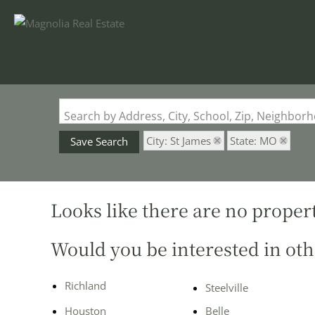
Search by Address, City, School, Zip, Neighbo
City: St James
State: MO
Save Search
Looks like there are no properti
Would you be interested in oth
Richland
Steelville
Houston
Belle