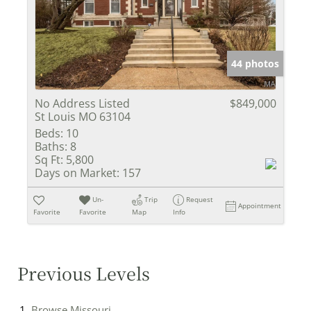
44 photos
No Address Listed
$849,000
St Louis MO 63104
Beds:
10
Baths:
8
Sq Ft:
5,800
Days on Market:
157
Un-
Trip
Request
Appointment
Favorite
Favorite
Map
Info
Previous Levels
Browse
Missouri