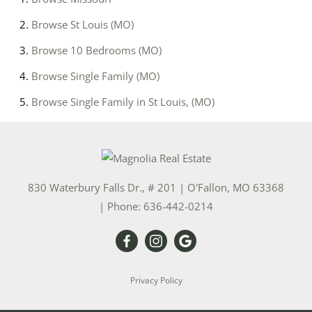
Browse
St Louis (MO)
Browse
10 Bedrooms (MO)
Browse
Single Family (MO)
Browse
Single Family in St Louis, (MO)
830 Waterbury Falls Dr., # 201
|
O'Fallon
,
MO
63368
| Phone:
636-442-0214
Privacy Policy