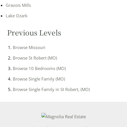
Gravois Mills
Lake Ozark
Previous Levels
Browse
Missouri
Browse
St Robert (MO)
Browse
10 Bedrooms (MO)
Browse
Single Family (MO)
Browse
Single Family in St Robert, (MO)