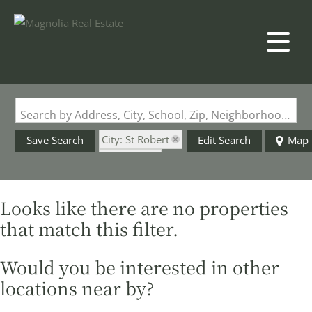
Search by Address, City, School, Zip, Neighborhood or #MLS
City: St Robert
Save Search
Edit Search
Map
State: MO
Looks like there are no properties
that match this filter.
Would you be interested in other
locations near by?