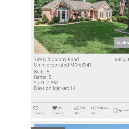
56 pho
769 Old Colony Road
$850,
Unincorporated MO 63341
Beds:
5
Baths:
5
Sq Ft:
2,882
Days on Market:
14
Un-
Trip
Request
Appoin
Favorite
Favorite
Map
Info