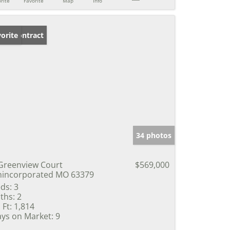
rite
Favorite
Map
Info
der Contract
orite
34 photos
Greenview Court
$569,000
incorporated MO 63379
ds:
3
ths:
2
 Ft:
1,814
ys on Market:
9