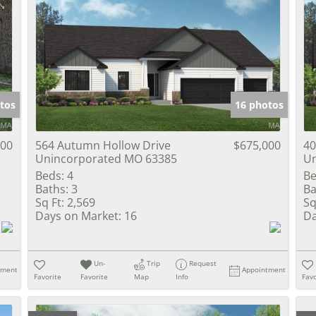
tos
16 photos
000
564 Autumn Hollow Drive
$675,000
40
Unincorporated MO 63385
Un
Beds:
4
Be
Baths:
3
Ba
Sq Ft:
2,569
Sq
Days on Market:
16
Da
Un-
Trip
Request
tment
Appointment
Favorite
Favorite
Map
Info
Favo