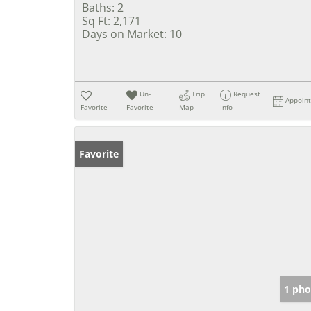
Baths:
2
Sq Ft:
2,171
Days on Market:
10
Un-
Trip
Request
Appoin
Favorite
Favorite
Map
Info
Favorite
1 pho