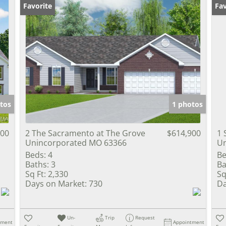
Favorite
Fav
tos
1 photos
900
2 The Sacramento at The Grove
$614,900
1
Unincorporated MO 63366
Un
Beds:
4
Be
Baths:
3
Ba
Sq Ft:
2,330
Sq
Days on Market:
730
Da
Un-
Trip
Request
tment
Appointment