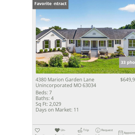
Under Contract
Favorite
33 pho
4380 Marion Garden Lane
$649,
Unincorporated MO 63034
Beds:
7
Baths:
4
Sq Ft:
2,029
Days on Market:
11
Un-
Trip
Request
Appoin