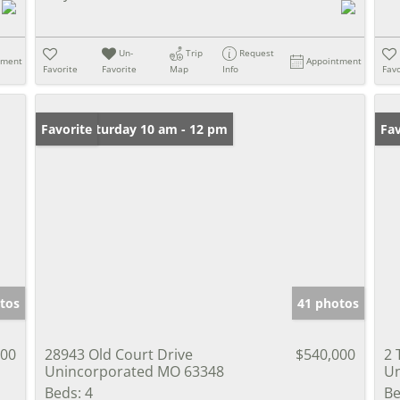
Un-
Trip
Request
tment
Appointment
Favorite
Favorite
Map
Info
Favo
Open: Saturday 10 am - 12 pm
Favorite
Fav
tos
41 photos
900
28943 Old Court Drive
$540,000
2 
Unincorporated MO 63348
Un
Beds:
4
Be