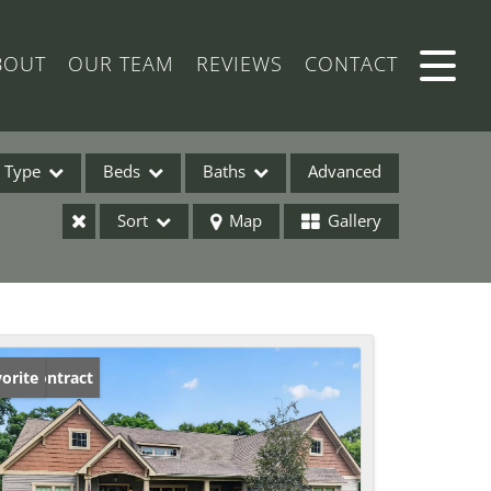
BOUT
OUR TEAM
REVIEWS
CONTACT
Type
Beds
Baths
Advanced
Sort
Map
Gallery
ses
der Contract
orite
ome