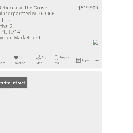
Rebecca at The Grove
$519,900
incorporated MO 63366
ds:
3
ths:
2
 Ft:
1,714
ys on Market:
730
Un-
Trip
Request
Appointment
rite
Favorite
Map
Info
der Contract
orite