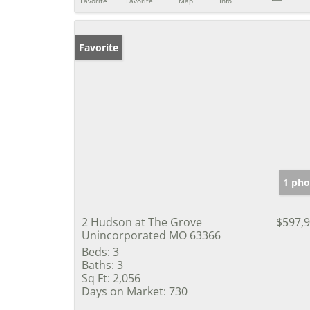
Favorite
Favorite
Map
Info
Favorite
1 pho
2 Hudson at The Grove
$597,
Unincorporated MO 63366
Beds:
3
Baths:
3
Sq Ft:
2,056
Days on Market:
730