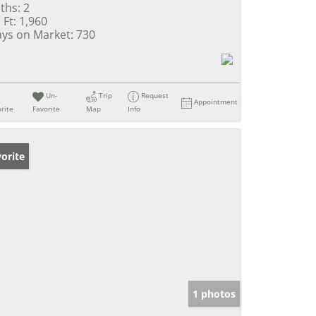
ths:
2
 Ft:
1,960
ys on Market:
730
Un-
Trip
Request
Appointment
rite
Favorite
Map
Info
orite
1 photos