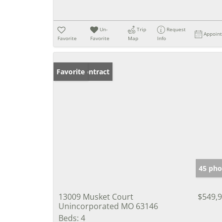
Un-
Trip
Request
Appoin
Favorite
Favorite
Map
Info
Under Contract
Favorite
45 pho
13009 Musket Court
$549,
Unincorporated MO 63146
Beds:
4