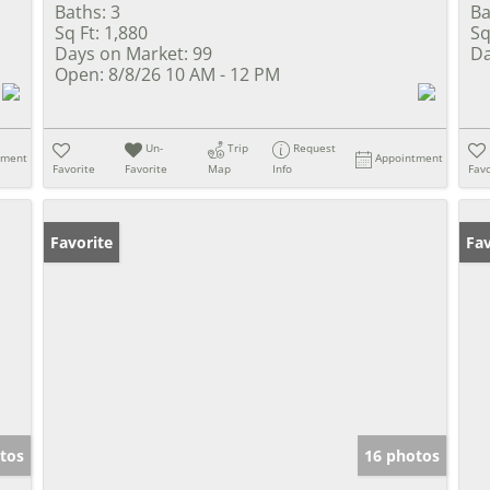
Baths:
3
Ba
Sq Ft:
1,880
Sq
Days on Market:
99
Da
Open:
8/8/26 10 AM - 12 PM
Un-
Trip
Request
tment
Appointment
Favorite
Favorite
Map
Info
Favo
Favorite
Fav
tos
16 photos