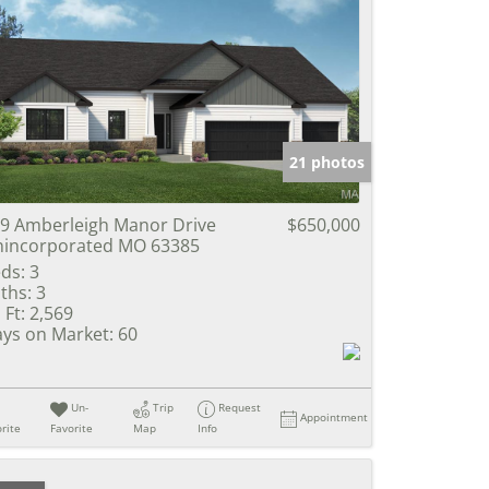
21 photos
9 Amberleigh Manor Drive
$650,000
incorporated MO 63385
ds:
3
ths:
3
 Ft:
2,569
ys on Market:
60
Un-
Trip
Request
Appointment
rite
Favorite
Map
Info