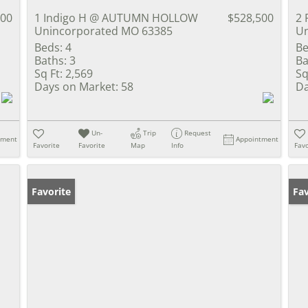
900
1 Indigo H @ AUTUMN HOLLOW
$528,500
2 
Unincorporated MO 63385
Un
Beds:
4
Be
Baths:
3
Ba
Sq Ft:
2,569
Sq
Days on Market:
58
Da
Un-
Trip
Request
tment
Appointment
Favorite
Favorite
Map
Info
Favo
Favorite
Un
Fav