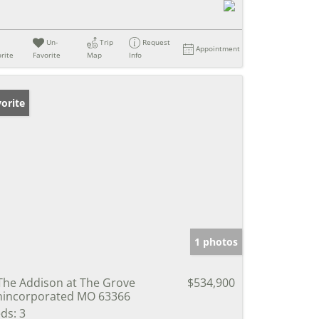
Un-
Trip
Request
Appointment
rite
Favorite
Map
Info
orite
1 photos
The Addison at The Grove
$534,900
incorporated MO 63366
ds:
3