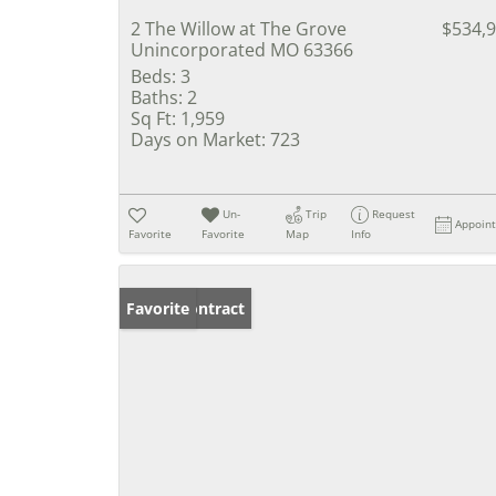
2 The Willow at The Grove
$534,
Unincorporated MO 63366
Beds:
3
Baths:
2
Sq Ft:
1,959
Days on Market:
723
Un-
Trip
Request
Appoin
Favorite
Favorite
Map
Info
Under Contract
Favorite