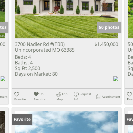
Show only Activ
tos
50 photos
000
3700 Nadler Rd #(TBB)
$1,450,000
50
Unincorporated MO 63385
Un
Beds:
4
Be
Baths:
4
Ba
Sq Ft:
2,500
Sq
Days on Market:
80
Da
Un-
Trip
Request
tment
Appointment
Favorite
Favorite
Map
Info
Favo
Favorite
Fav