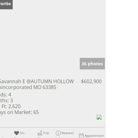
orite
36 photos
 Savannah E @AUTUMN HOLLOW
$602,900
incorporated MO 63385
ds:
4
ths:
3
 Ft:
2,620
ys on Market:
65
Un-
Trip
Request
Appointment