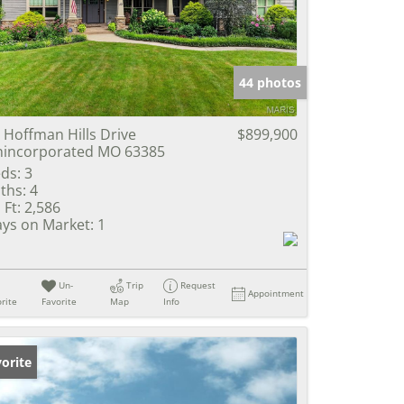
e Listings
44 photos
 Hoffman Hills Drive
$899,900
incorporated MO 63385
ds:
3
ths:
4
 Ft:
2,586
ys on Market:
1
Un-
Trip
Request
Appointment
rite
Favorite
Map
Info
orite