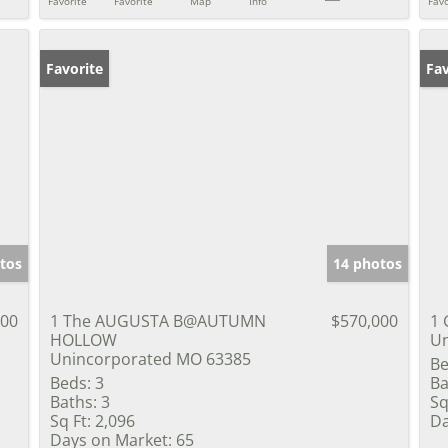
Favorite
Favorite
Map
Info
Favo
Favorite
Un
Fav
tos
14 photos
900
1 The AUGUSTA B@AUTUMN
$570,000
1 
HOLLOW
Un
Unincorporated MO 63385
Be
Beds:
3
Ba
Baths:
3
Sq
Sq Ft:
2,096
Da
Days on Market:
65