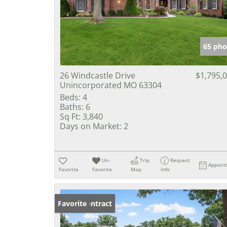
65 pho
26 Windcastle Drive
$1,795,
Unincorporated MO 63304
Beds:
4
Baths:
6
Sq Ft:
3,840
Days on Market:
2
Un-
Trip
Request
Appoin
Favorite
Favorite
Map
Info
Under Contract
Favorite