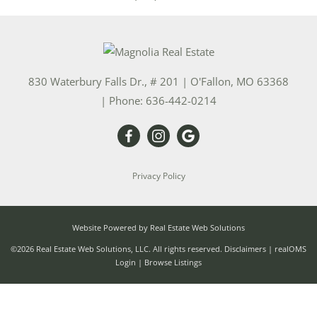
830 Waterbury Falls Dr., # 201
|
O'Fallon
,
MO
63368
| Phone:
636-442-0214
Privacy Policy
Website Powered by Real Estate Web Solutions
©2026 Real Estate Web Solutions, LLC. All rights reserved.
Disclaimers
|
realOMS
Login
|
Browse Listings