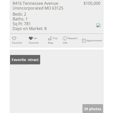
8416 Tennessee Avenue
$105,000
Unincorporated MO 63125
Beds:
2
Baths:
1
Sq Ft:
781
Days on Market:
8
Un-
Trip
Request
Appointment
Favorite
Favorite
Map
Info
Under Contract
Favorite
39 photos