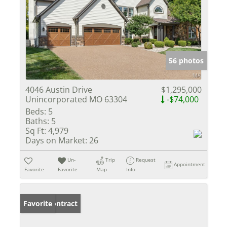
56 photos
4046 Austin Drive
$1,295,000
Unincorporated MO 63304
-$74,000
Beds:
5
Baths:
5
Sq Ft:
4,979
Days on Market:
26
Un-
Trip
Request
Appointment
Favorite
Favorite
Map
Info
Under Contract
Favorite