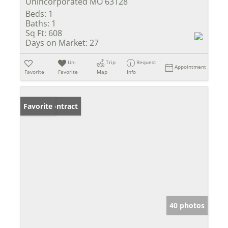
Unincorporated MO 63128
Beds:
1
Baths:
1
Sq Ft:
608
Days on Market:
27
Un-
Trip
Request
Appointment
Favorite
Favorite
Map
Info
Under Contract
Favorite
40 photos