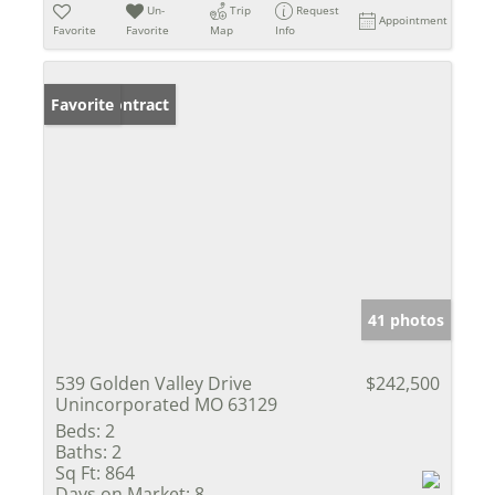
Un-
Trip
Request
Appointment
Favorite
Favorite
Map
Info
Under Contract
Favorite
41 photos
539 Golden Valley Drive
$242,500
Unincorporated MO 63129
Beds:
2
Baths:
2
Sq Ft:
864
Days on Market:
8