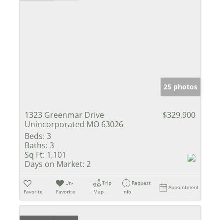
25 photos
1323 Greenmar Drive
$329,900
Unincorporated MO 63026
Beds:
3
Baths:
3
Sq Ft:
1,101
Days on Market:
2
Un-
Trip
Request
Appointment
Favorite
Favorite
Map
Info