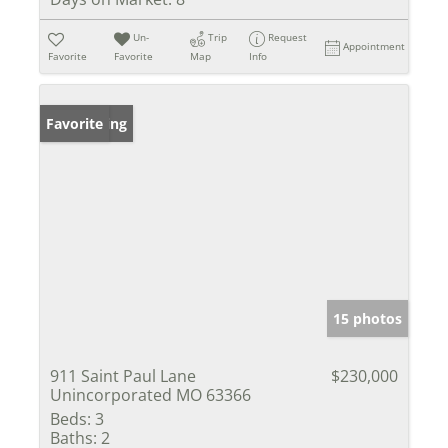
Un-
Trip
Request
Appointment
Favorite
Favorite
Map
Info
New Listing
Favorite
15 photos
911 Saint Paul Lane
$230,000
Unincorporated MO 63366
Beds:
3
Baths:
2