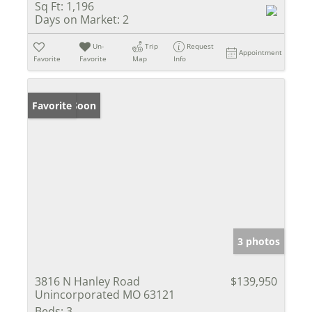
Sq Ft:
1,196
Days on Market:
2
Un-
Trip
Request
Appointment
Favorite
Favorite
Map
Info
Coming Soon
Favorite
3 photos
3816 N Hanley Road
$139,950
Unincorporated MO 63121
Beds:
3