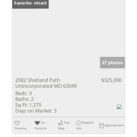
Under Contract
Favorite
37 photos
2082 Shetland Path
$325,000
Unincorporated MO 63049
Beds:
3
Baths:
2
Sq Ft:
1,370
Days on Market:
3
Un-
Trip
Request
Appointment
Favorite
Favorite
Map
Info