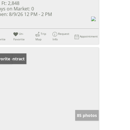
 Ft:
2,848
ys on Market:
0
en:
8/9/26 12 PM - 2 PM
Un-
Trip
Request
Appointment
rite
Favorite
Map
Info
der Contract
orite
85 photos