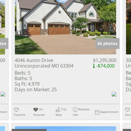
tos
56 photos
000
4046 Austin Drive
$1,295,000
30
Unincorporated MO 63304
-$74,000
Un
Beds:
5
Be
Baths:
5
Ba
Sq Ft:
4,979
Sq
Days on Market:
25
Da
Un-
Trip
Request
tment
Appointment
Favorite
Favorite
Map
Info
Favo