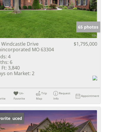
e Listings
65 photos
 Windcastle Drive
$1,795,000
incorporated MO 63304
ds:
4
ths:
6
 Ft:
3,840
ys on Market:
2
Un-
Trip
Request
Appointment
rite
Favorite
Map
Info
ice Reduced
orite