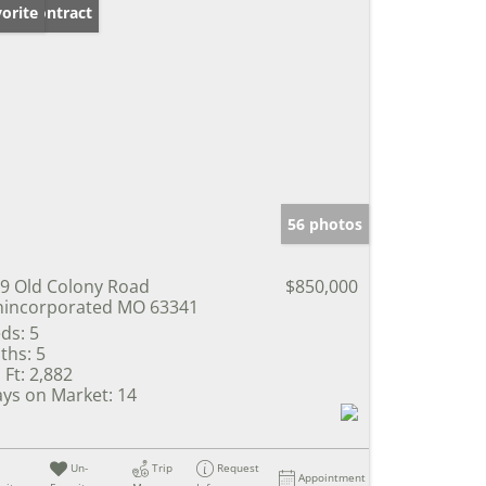
der Contract
orite
56 photos
9 Old Colony Road
$850,000
incorporated MO 63341
ds:
5
ths:
5
 Ft:
2,882
ys on Market:
14
Un-
Trip
Request
Appointment