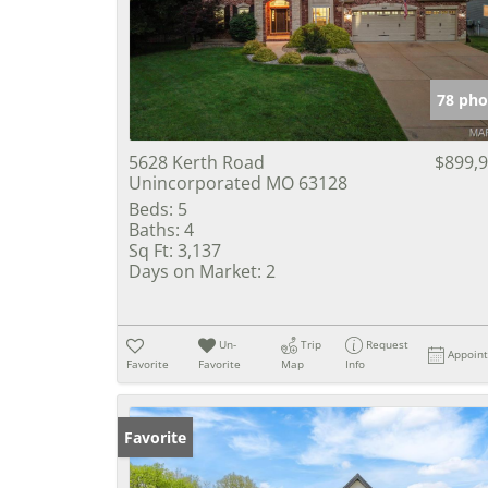
78 pho
5628 Kerth Road
$899,
Unincorporated MO 63128
Beds:
5
Baths:
4
Sq Ft:
3,137
Days on Market:
2
Un-
Trip
Request
Appoin
Favorite
Favorite
Map
Info
Favorite