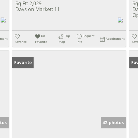
Sq Ft:
2,029
Sq
Days on Market:
11
Da
Op
Un-
Trip
Request
tment
Appointment
Favorite
Favorite
Map
Info
Favo
Favorite
Un
Fav
tos
42 photos