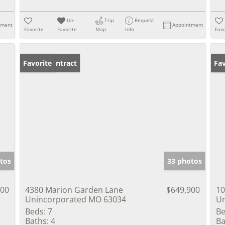
Un-
Trip
Request
tment
Appointment
Favorite
Favorite
Map
Info
Favo
Under Contract
Favorite
Co
Fav
tos
33 photos
000
4380 Marion Garden Lane
$649,900
10
Unincorporated MO 63034
Un
Beds:
7
Be
Baths:
4
Ba