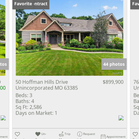
Under Contract
Favorite
Un
Fav
tos
44 photos
0
50 Hoffman Hills Drive
$899,900
76
000
Unincorporated MO 63385
Un
Beds:
3
Be
Baths:
4
Ba
Sq Ft:
2,586
Sq
Days on Market:
1
Da
Un-
Trip
Request
tment
Appointment