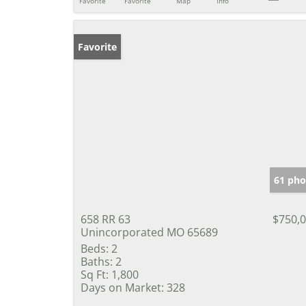
Favorite
Favorite
Map
Info
Favorite
61 pho
658 RR 63
$750,
Unincorporated MO 65689
Beds:
2
Baths:
2
Sq Ft:
1,800
Days on Market:
328