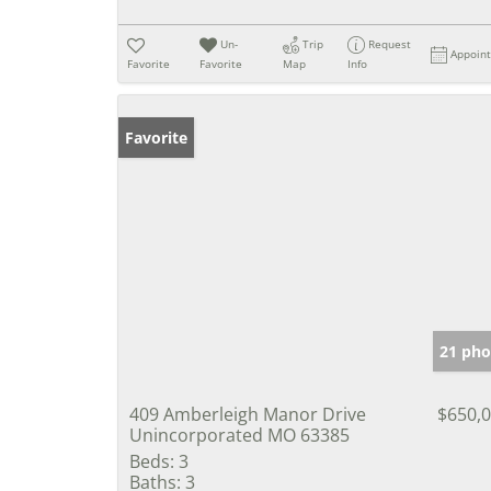
Un-
Trip
Request
Appoin
Favorite
Favorite
Map
Info
Favorite
21 pho
409 Amberleigh Manor Drive
$650,
Unincorporated MO 63385
Beds:
3
Baths:
3