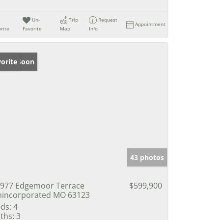
Un-
Trip
Request
Appointment
rite
Favorite
Map
Info
ming Soon
orite
43 photos
977 Edgemoor Terrace
$599,900
incorporated MO 63123
ds:
4
ths:
3