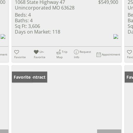
900
1068 State Highway 47
$549,900
25
Unincorporated MO 63628
Un
Beds:
4
Be
Baths:
4
Ba
Sq Ft:
3,606
Sq
Days on Market:
118
Da
Un-
Trip
Request
tment
Appointment
Favorite
Favorite
Map
Info
Favo
Under Contract
Favorite
Un
Fav