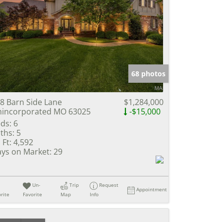
68 photos
8 Barn Side Lane
$1,284,000
incorporated MO 63025
-$15,000
ds:
6
ths:
5
 Ft:
4,592
ys on Market:
29
Un-
Trip
Request
Appointment
rite
Favorite
Map
Info