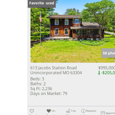
Price Reduced
Favorite
58 pho
613 Jacobs Station Road
$995,00
Unincorporated MO 63304
-$205,
Beds:
3
Baths:
2
Sq Ft:
2,236
Days on Market:
79
Un-
Trip
Request
Appoin