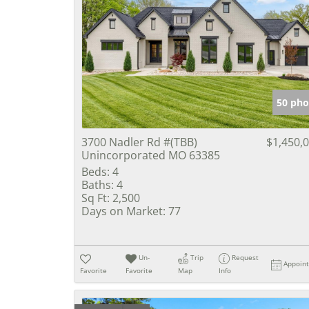
50 pho
3700 Nadler Rd #(TBB)
$1,450,
Unincorporated MO 63385
Beds:
4
Baths:
4
Sq Ft:
2,500
Days on Market:
77
Un-
Trip
Request
Appoin
Favorite
Favorite
Map
Info