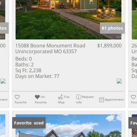
Show only Activ
tos
81 photos
900
15088 Boone Monument Road
$1,899,000
26
Unincorporated MO 63357
Un
Beds:
0
Be
Baths:
2
Ba
Sq Ft:
2,238
Sq
Days on Market:
77
Da
Un-
Trip
Request
tment
Appointment
Favorite
Favorite
Map
Info
Favo
Price Reduced
Favorite
Pr
Fav