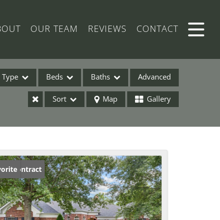
BOUT
OUR TEAM
REVIEWS
CONTACT
Type
Beds
Baths
Advanced
Sort
Map
Gallery
ses
der Contract
orite
ome