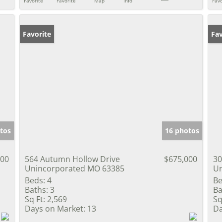
Favorite
Favorite
Map
Info
Favo
Favorite
Co
Fav
tos
16 photos
000
564 Autumn Hollow Drive
$675,000
30
Unincorporated MO 63385
Un
Beds:
4
Be
Baths:
3
Ba
Sq Ft:
2,569
Sq
Days on Market:
13
Da