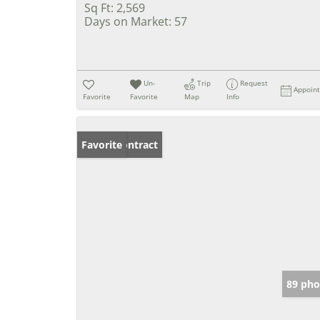
Sq Ft:
2,569
Days on Market:
57
Un-
Trip
Request
Appoin
Favorite
Favorite
Map
Info
Under Contract
Favorite
89 pho