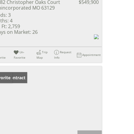
82 Christopher Oaks Court
$549,900
incorporated MO 63129
ds:
3
ths:
4
 Ft:
2,759
ys on Market:
26
Un-
Trip
Request
Appointment
rite
Favorite
Map
Info
der Contract
orite