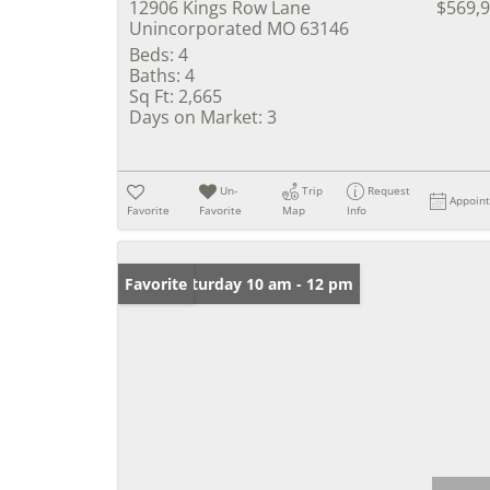
12906 Kings Row Lane
$569,
Unincorporated MO 63146
Beds:
4
Baths:
4
Sq Ft:
2,665
Days on Market:
3
Un-
Trip
Request
Appoin
Favorite
Favorite
Map
Info
Open: Saturday 10 am - 12 pm
Favorite