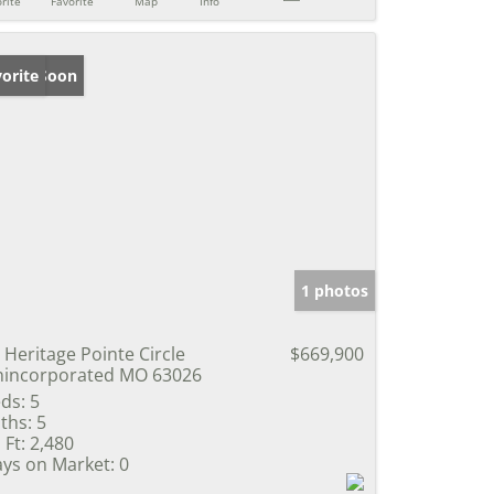
rite
Favorite
Map
Info
ming Soon
orite
1 photos
 Heritage Pointe Circle
$669,900
incorporated MO 63026
ds:
5
ths:
5
 Ft:
2,480
ys on Market:
0