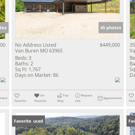
Show only Activ
tos
45 photos
000
No Address Listed
$449,000
35
Van Buren MO 63965
Va
Beds:
3
Be
Baths:
2
Ba
Sq Ft:
1,767
Sq
Days on Market:
86
Da
Un-
Trip
Request
tment
Appointment
Favorite
Favorite
Map
Info
Favo
Price Reduced
Favorite
Fav