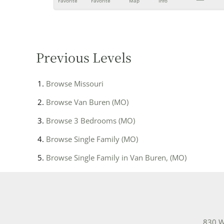
Favorite
Favorite
Map
Info
Previous Levels
Browse
Missouri
Browse
Van Buren (MO)
Browse
3 Bedrooms (MO)
Browse
Single Family (MO)
Browse
Single Family in Van Buren, (MO)
830 W