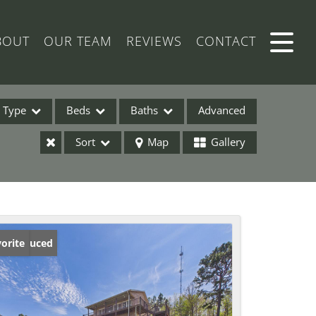
BOUT
OUR TEAM
REVIEWS
CONTACT
Type
Beds
Baths
Advanced
Sort
Map
Gallery
ses
ice Reduced
orite
ome