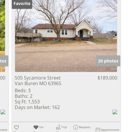
Favorite
tos
20 photos
000
505 Sycamore Street
$189,000
Van Buren MO 63965
Beds:
3
Baths:
2
Sq Ft:
1,553
Days on Market:
162
Un-
Trip
Request
tment
Appointment