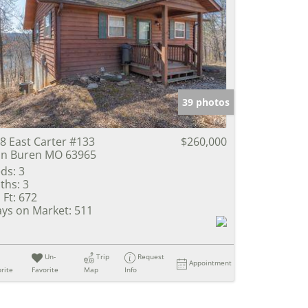
39 photos
8 East Carter #133
$260,000
n Buren MO 63965
ds:
3
ths:
3
 Ft:
672
ys on Market:
511
Un-
Trip
Request
Appointment
rite
Favorite
Map
Info