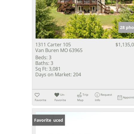
28 pho
1311 Carter 105
$1,135,
Van Buren MO 63965
Beds:
3
Baths:
3
Sq Ft:
3,081
Days on Market:
204
Un-
Trip
Request
Appoin
Favorite
Favorite
Map
Info
Price Reduced
Favorite