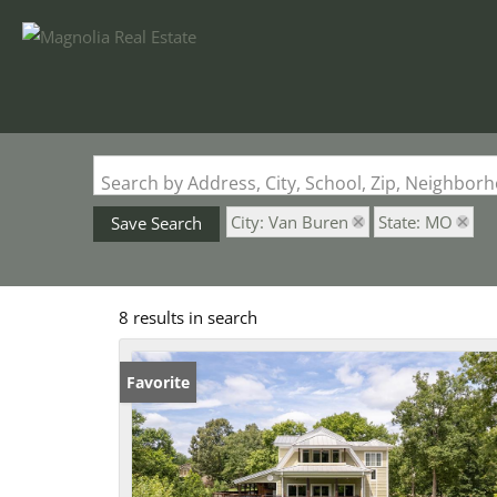
Search by Address, City, School, Zip, Neighbo
City: Van Buren
State: MO
Save Search
8 results in search
Favorite