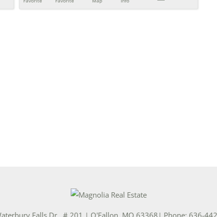
Favorite
Favorite
Map
Info
aterbury Falls Dr., # 201
|
O'Fallon
,
MO
63368
| Phone:
636-44