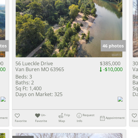
tos
46 photos
00
56 Lueckle Drive
$385,000
30
000
Van Buren MO 63965
-$10,000
Va
Beds:
3
Be
Baths:
2
Ba
Sq Ft:
1,400
Sq
Days on Market:
325
Da
Un-
Trip
Request
tment
Appointment
Favorite
Favorite
Map
Info
Favo