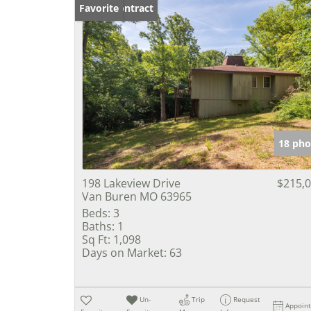
Under Contract
Favorite
18 pho
198 Lakeview Drive
$215,
Van Buren MO 63965
Beds:
3
Baths:
1
Sq Ft:
1,098
Days on Market:
63
Un-
Trip
Request
Appoin