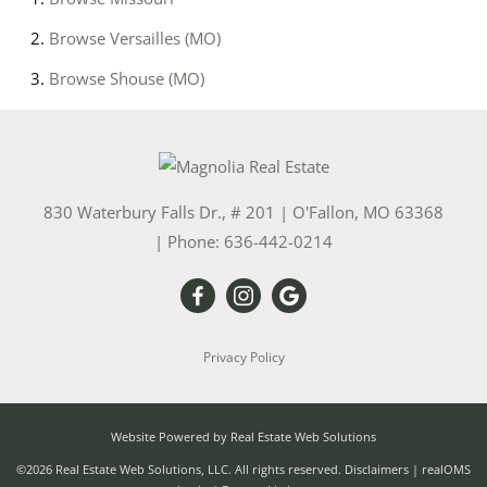
Browse
Versailles (MO)
Browse
Shouse (MO)
830 Waterbury Falls Dr., # 201
|
O'Fallon
,
MO
63368
| Phone:
636-442-0214
Privacy Policy
Website Powered by Real Estate Web Solutions
©2026 Real Estate Web Solutions, LLC. All rights reserved.
Disclaimers
|
realOMS