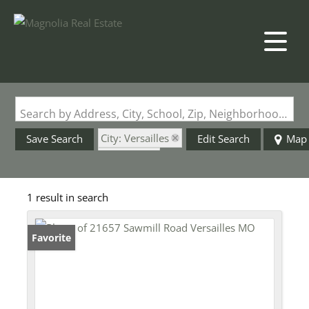
Search by Address, City, School, Zip, Neighborhood or #MLS
City: Versailles
Save Search
Edit Search
Map
State: MO
Style: Shouse
1 result in search
Favorite