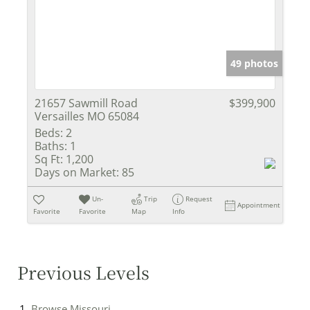
49 photos
21657 Sawmill Road
$399,900
Versailles MO 65084
Beds:
2
Baths:
1
Sq Ft:
1,200
Days on Market:
85
Un-
Trip
Request
Appointment
Favorite
Favorite
Map
Info
Previous Levels
Browse
Missouri