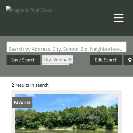
Search by Address, City, School, Zip, Neighborhood or #MLS
City: Vienna
Save Search
Edit Search
State: MO
Riverfront Property
2 results in search
Favorite