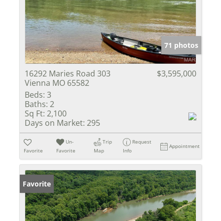
71 photos
16292 Maries Road 303
$3,595,000
Vienna MO 65582
Beds:
3
Baths:
2
Sq Ft:
2,100
Days on Market:
295
Un-
Trip
Request
Appointment
Favorite
Favorite
Map
Info
Favorite