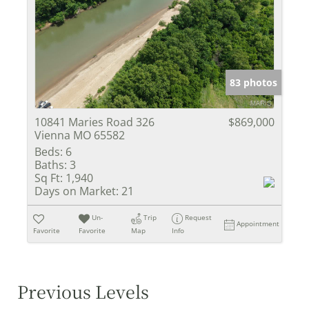
83 photos
10841 Maries Road 326
$869,000
Vienna MO 65582
Beds:
6
Baths:
3
Sq Ft:
1,940
Days on Market:
21
Un-
Trip
Request
Appointment
Favorite
Favorite
Map
Info
Previous Levels