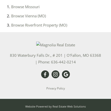
Browse
Missouri
Browse
Vienna (MO)
Browse
Riverfront Property (MO)
830 Waterbury Falls Dr., # 201
|
O'Fallon
,
MO
63368
| Phone:
636-442-0214
Privacy Policy
Website Powered by Real Estate Web Solutions