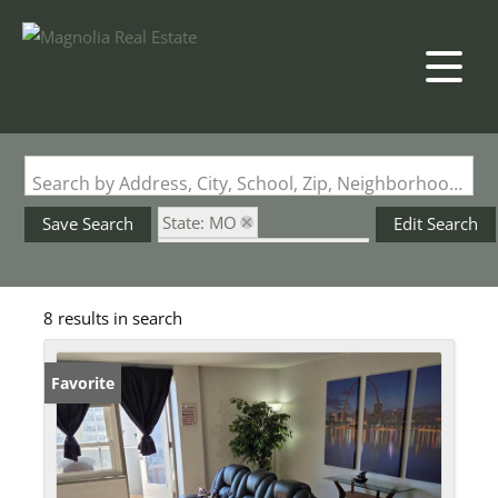
Search by Address, City, School, Zip, Neighborhood or #MLS
State: MO
Save Search
Edit Search
Subdivision: Blu Condos
8 results in search
Favorite