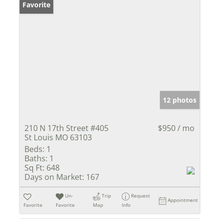
Favorite
12 photos
210 N 17th Street #405
$950 / mo
St Louis MO 63103
Beds:
1
Baths:
1
Sq Ft:
648
Days on Market:
167
Un-
Trip
Request
Appointment
Favorite
Favorite
Map
Info