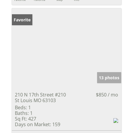
Favorite
13 photos
210 N 17th Street #210
$850 / mo
St Louis MO 63103
Beds:
1
Baths:
1
Sq Ft:
427
Days on Market:
159