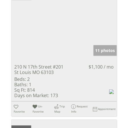
11 photos
210 N 17th Street #201
$1,100 / mo
St Louis MO 63103
Beds:
2
Baths:
1
Sq Ft:
814
Days on Market:
173
Un-
Trip
Request
Appointment
Favorite
Favorite
Map
Info