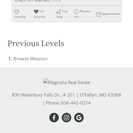
Un-
Trip
Request
Appointment
Favorite
Favorite
Map
Info
Previous Levels
Browse
Missouri
830 Waterbury Falls Dr., # 201
|
O'Fallon
,
MO
63368
| Phone:
636-442-0214