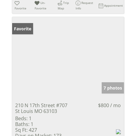
Un-
Trip
Request
Appointment
Favorite
Favorite
Map
Info
Favorite
7 photos
210 N 17th Street #707
$800 / mo
St Louis MO 63103
Beds:
1
Baths:
1
Sq Ft:
427
Days on Market:
173