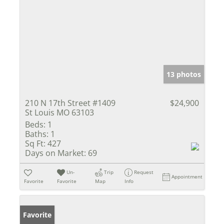
13 photos
210 N 17th Street #1409
$24,900
St Louis MO 63103
Beds:
1
Baths:
1
Sq Ft:
427
Days on Market:
69
Un-
Trip
Request
Appointment
Favorite
Favorite
Map
Info
Favorite