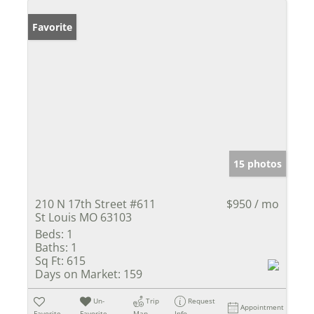
Favorite
15 photos
210 N 17th Street #611
$950 / mo
St Louis MO 63103
Beds:
1
Baths:
1
Sq Ft:
615
Days on Market:
159
Un-
Trip
Request
Appointment
Favorite
Favorite
Map
Info