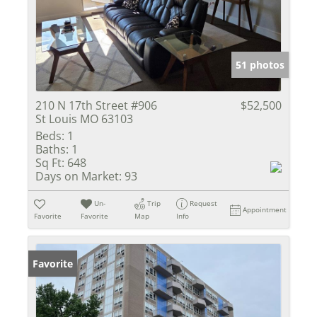
51 photos
210 N 17th Street #906
$52,500
St Louis MO 63103
Beds:
1
Baths:
1
Sq Ft:
648
Days on Market:
93
Un-
Trip
Request
Appointment
Favorite
Favorite
Map
Info
Favorite