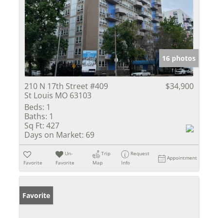
16 photos
210 N 17th Street #409
$34,900
St Louis MO 63103
Beds:
1
Baths:
1
Sq Ft:
427
Days on Market:
69
Un-
Trip
Request
Appointment
Favorite
Favorite
Map
Info
Favorite