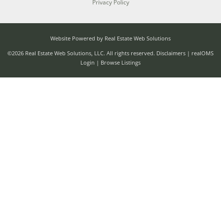
Privacy Policy
Website Powered by Real Estate Web Solutions
©2026 Real Estate Web Solutions, LLC. All rights reserved.
Disclaimers
|
realOMS
Login
|
Browse Listings