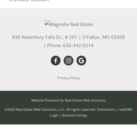
830 Waterbury Falls Dr., # 201
|
O'Fallon
,
MO
63368
| Phone:
636-442-0214
Privacy Policy
Website Powered by Real Estate Web Solutions
©2026 Real Estate Web Solutions, LLC. All rights reserved.
Disclaimers
|
realOMS
Login
|
Browse Listings