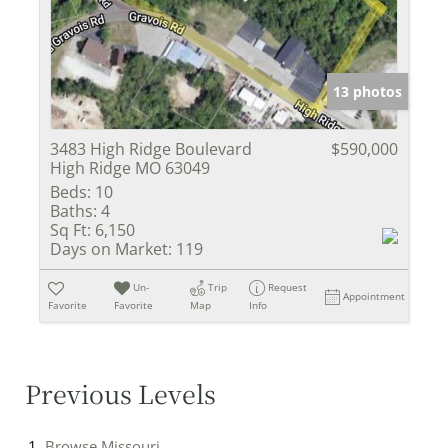
13 photos
3483 High Ridge Boulevard
$590,000
High Ridge MO 63049
Beds:
10
Baths:
4
Sq Ft:
6,150
Days on Market:
119
Un-
Trip
Request
Appointment
Favorite
Favorite
Map
Info
Previous Levels
Browse
Missouri