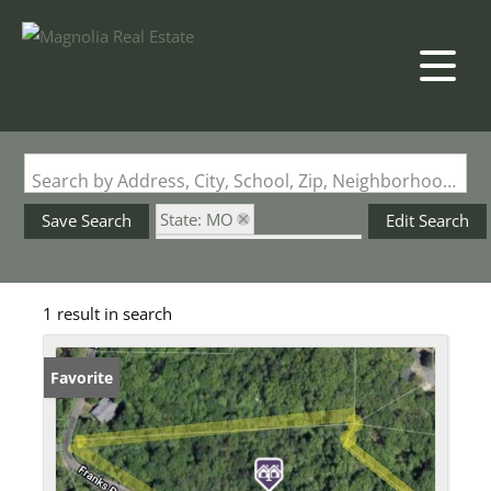
Search by Address, City, School, Zip, Neighborhood or #MLS
State: MO
Save Search
Edit Search
Subdivision: Byrnes Mill
1 result in search
Favorite